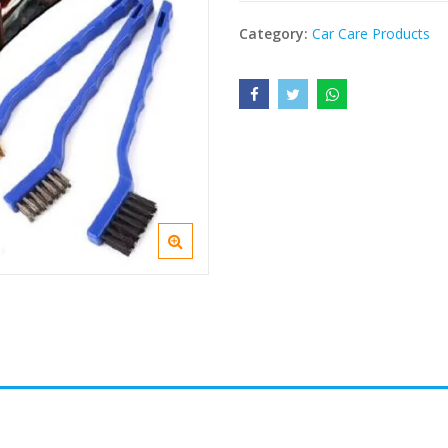
Category:
Car Care Products