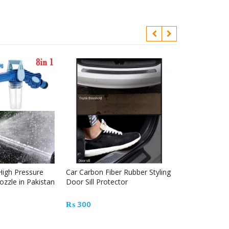
High Pressure
Car Carbon Fiber Rubber Styling
Automotive gl
ozzle in Pakistan
Door Sill Protector
tool kit
₨
300
₨
1200