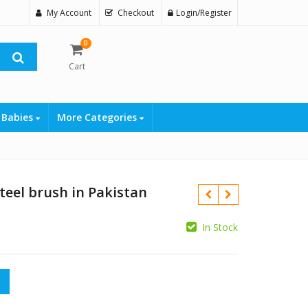
My Account
Checkout
Login/Register
0
Cart
 Babies
More Categories
teel brush in Pakistan
In Stock
ush in Pakistan quantity
₨
₨