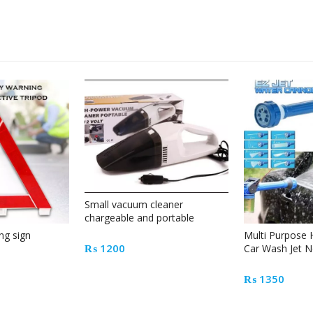
Small vacuum cleaner
chargeable and portable
ng sign
Multi Purpose 
₨
1200
Car Wash Jet N
₨
1350