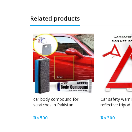
Related products
car body compound for
Car safety warni
scratches in Pakistan
reflective tripod
₨
500
₨
300