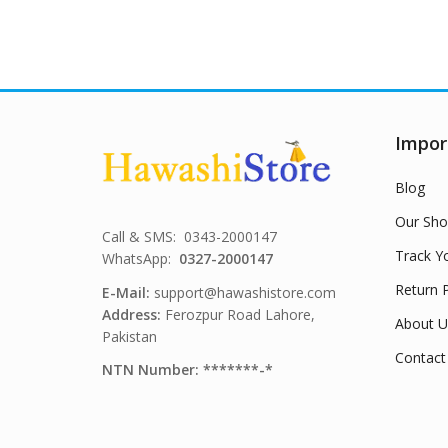
Impor
Blog
Our Sho
Call & SMS: 0343-2000147
Track Y
WhatsApp:
0327-2000147
Return P
E-Mail:
support@hawashistore.com
Address:
Ferozpur Road Lahore,
About U
Pakistan
Contact
NTN Number: *******-*