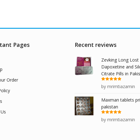
tant Pages
Recent reviews
Zevking Long Lost
Dapoxetine and Sil
p
Citrate Pills in Paki
our Order
Rated
5
out
by mrimtiazamin
of 5
olicy
Maxman tablets pri
s
pakistan
 Us
Rated
5
out
by mrimtiazamin
of 5