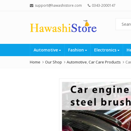
support@hawashistore.com
0343-2000147
Automotive
Fashion
Electronics
H
Home
Our Shop
Automotive
,
Car Care Products
Car