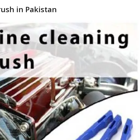
rush in Pakistan