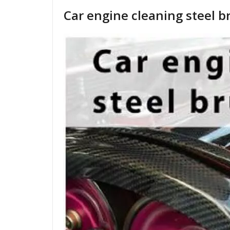
Car engine cleaning steel b