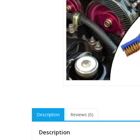
Description
Reviews (0)
Description