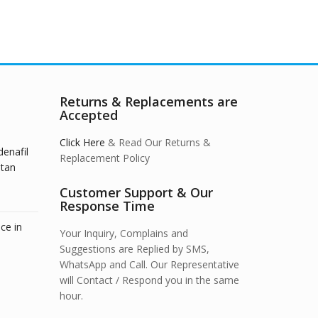
Returns & Replacements are
Accepted
Click Here
& Read Our Returns &
denafil
Replacement Policy
stan
Customer Support & Our
Response Time
ce in
Your Inquiry, Complains and
Suggestions are Replied by SMS,
WhatsApp and Call. Our Representative
will Contact / Respond you in the same
hour.