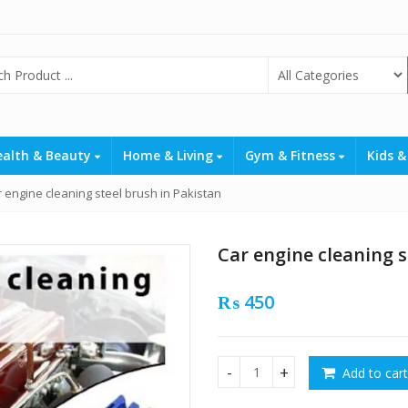
ealth & Beauty
Home & Living
Gym & Fitness
Kids &
 engine cleaning steel brush in Pakistan
Car engine cleaning s
₨
450
Add to cart
Car engine cleaning steel br