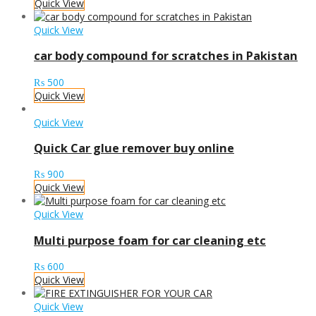
Quick View
Quick View
car body compound for scratches in Pakistan
₨
500
Quick View
Quick View
Quick Car glue remover buy online
₨
900
Quick View
Quick View
Multi purpose foam for car cleaning etc
₨
600
Quick View
Quick View