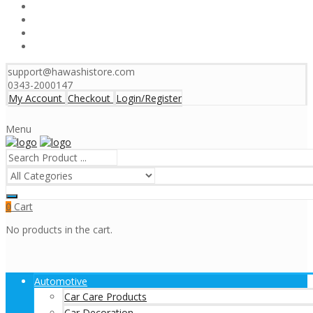
support@hawashistore.com
0343-2000147
My Account
Checkout
Login/Register
Menu
Cart
0
No products in the cart.
Automotive
Car Care Products
Car Decoration