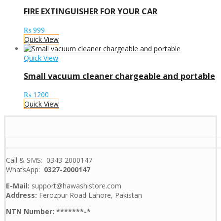
FIRE EXTINGUISHER FOR YOUR CAR
₨
999
Quick View
Quick View
Small vacuum cleaner chargeable and portable
₨
1200
Quick View
Call & SMS: 0343-2000147
WhatsApp:
0327-2000147
E-Mail:
support@hawashistore.com
Address:
Ferozpur Road Lahore, Pakistan
NTN Number: *******-*