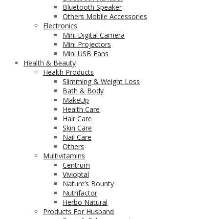
Bluetooth Speaker
Others Mobile Accessories
Electronics
Mini Digital Camera
Mini Projectors
Mini USB Fans
Health & Beauty
Health Products
Slimming & Weight Loss
Bath & Body
MakeUp
Health Care
Hair Care
Skin Care
Nail Care
Others
Multivitamins
Centrum
Vivioptal
Nature’s Bounty
Nutrifactor
Herbo Natural
Products For Husband