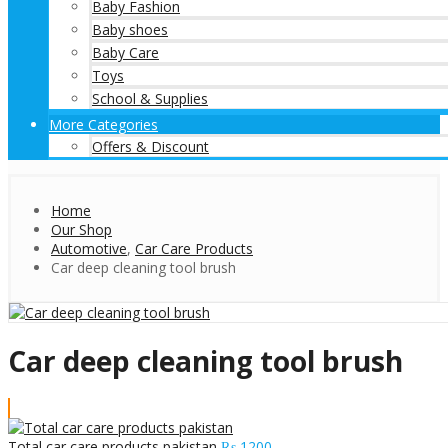
Baby Fashion
Baby shoes
Baby Care
Toys
School & Supplies
More Categories
Offers & Discount
Home
Our Shop
Automotive
,
Car Care Products
Car deep cleaning tool brush
Car deep cleaning tool brush
Total car care products pakistan
₨
1200