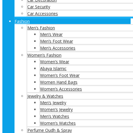
Car Security
Car Accessories
Fashion
Men’s Fashion
Men’s Wear
Men’s Foot Wear
Men’s Accessories
Women’s Fashion
Women’s Wear
Abaya Islamic
Women’s Foot Wear
Women Hand Bags
Women’s Accessories
Jewelry & Watches
Men’s Jewelry
Women’s Jewelry
Men’s Watches
Women’s Watches
Perfume Oudh & Spray