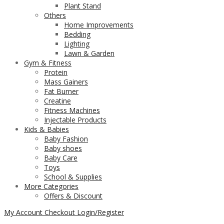
Plant Stand
Others
Home Improvements
Bedding
Lighting
Lawn & Garden
Gym & Fitness
Protein
Mass Gainers
Fat Burner
Creatine
Fitness Machines
Injectable Products
Kids & Babies
Baby Fashion
Baby shoes
Baby Care
Toys
School & Supplies
More Categories
Offers & Discount
My Account
Checkout
Login/Register