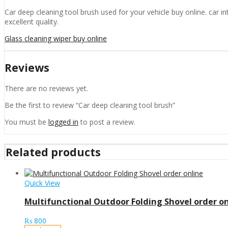
Car deep cleaning tool brush used for your vehicle buy online. car int
excellent quality.
Glass cleaning wiper buy online
Reviews
There are no reviews yet.
Be the first to review “Car deep cleaning tool brush”
You must be
logged in
to post a review.
Related products
Quick View
Multifunctional Outdoor Folding Shovel order on
₨
800