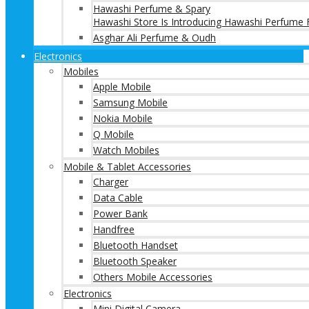
Hawashi Perfume & Spary
Hawashi Store Is Introducing Hawashi Perfume F
Asghar Ali Perfume & Oudh
Electronics
Mobiles
Apple Mobile
Samsung Mobile
Nokia Mobile
Q Mobile
Watch Mobiles
Mobile & Tablet Accessories
Charger
Data Cable
Power Bank
Handfree
Bluetooth Handset
Bluetooth Speaker
Others Mobile Accessories
Electronics
Mini Digital Camera