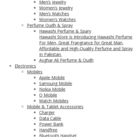
Men’s Jewelry
Women’s Jewelry
Men’s Watches
Women’s Watches
Perfume Oudh & Spray
Hawashi Perfume & Spary
Hawashi Store Is Introducing Hawashi Perfume
For Men, Great Frangrance for Great Man,
Affordable and High-Quality Perfume and Spray
In Pakistan.
Asghar Ali Perfume & Oudh
Electronics
Mobiles
Apple Mobile
Samsung Mobile
Nokia Mobile
Q Mobile
Watch Mobiles
Mobile & Tablet Accessories
Charger
Data Cable
Power Bank
Handfree
Bluetooth Handset