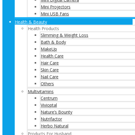
Mini Projectors
Mini USB Fans
Health & Beauty
Health Products
Slimming & Weight Loss
Bath & Body
MakeUp
Health Care
Hair Care
Skin Care
Nail Care
Others
Multivitamins
Centrum
Vivioptal
Nature’s Bounty
Nutrifactor
Herbo Natural
Products For Husband