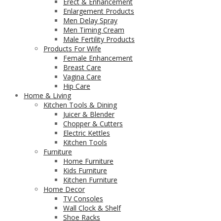
Erect & Enhancement
Enlargement Products
Men Delay Spray
Men Timing Cream
Male Fertility Products
Products For Wife
Female Enhancement
Breast Care
Vagina Care
Hip Care
Home & Living
Kitchen Tools & Dining
Juicer & Blender
Chopper & Cutters
Electric Kettles
Kitchen Tools
Furniture
Home Furniture
Kids Furniture
Kitchen Furniture
Home Decor
TV Consoles
Wall Clock & Shelf
Shoe Racks