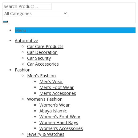
Menu
Automotive
Car Care Products
Car Decoration
Car Security
Car Accessories
Fashion
Men’s Fashion
Men’s Wear
Men’s Foot Wear
Men’s Accessories
Women’s Fashion
Women’s Wear
Abaya Islamic
Women’s Foot Wear
Women Hand Bags
Women’s Accessories
Jewelry & Watches