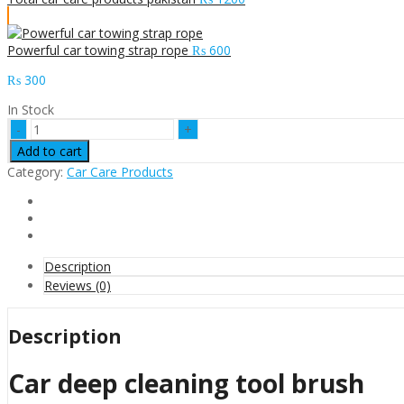
Powerful car towing strap rope
₨
600
₨
300
In Stock
Car
deep
Add to cart
cleaning
Category:
Car Care Products
tool
brush
quantity
Description
Reviews (0)
Description
Car deep cleaning tool brush