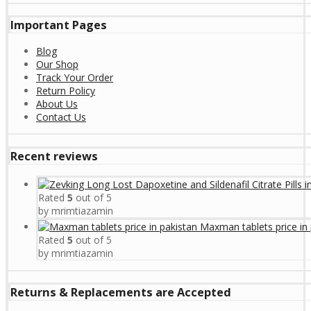
Important Pages
Blog
Our Shop
Track Your Order
Return Policy
About Us
Contact Us
Recent reviews
Rated
5
out of 5
by mrimtiazamin
Maxman tablets price in 
Rated
5
out of 5
by mrimtiazamin
Returns & Replacements are Accepted