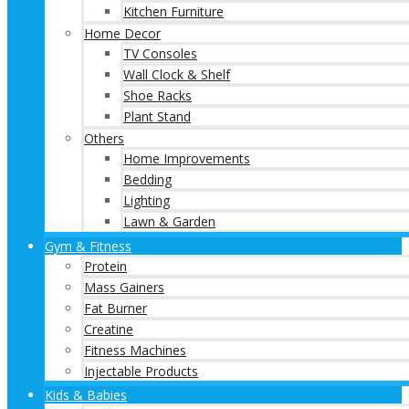
Kitchen Furniture
Home Decor
TV Consoles
Wall Clock & Shelf
Shoe Racks
Plant Stand
Others
Home Improvements
Bedding
Lighting
Lawn & Garden
Gym & Fitness
Protein
Mass Gainers
Fat Burner
Creatine
Fitness Machines
Injectable Products
Kids & Babies