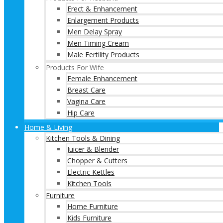
Erect & Enhancement
Enlargement Products
Men Delay Spray
Men Timing Cream
Male Fertility Products
Products For Wife
Female Enhancement
Breast Care
Vagina Care
Hip Care
Home & Living
Kitchen Tools & Dining
Juicer & Blender
Chopper & Cutters
Electric Kettles
Kitchen Tools
Furniture
Home Furniture
Kids Furniture