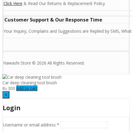
Click Here
& Read Our Returns & Replacement Policy
Customer Support & Our Response Time
Your Inquiry, Complains and Suggestions are Replied by SMS, Whats
Hawashi Store © 2026 All Rights Reserved.
Car deep cleaning tool brush
₨
300
Add to cart
×
Login
Username or email address
*