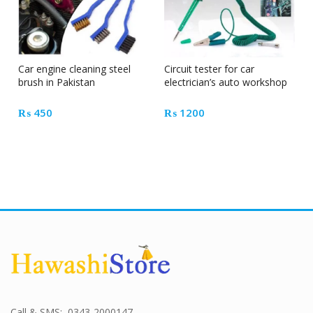
Car engine cleaning steel
Circuit tester for car
brush in Pakistan
electrician’s auto workshop
₨
450
₨
1200
Call & SMS: 0343-2000147