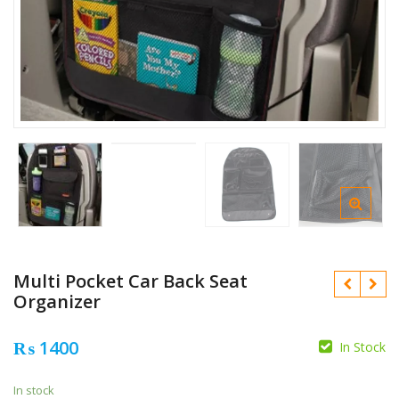
Multi Pocket Car Back Seat
Organizer
₨
1400
In Stock
₨
₨
In stock