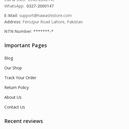
WhatsApp:
0327-2000147
E-Mail:
support@hawashistore.com
Address:
Ferozpur Road Lahore, Pakistan
NTN Number: *******-*
Important Pages
Blog
Our Shop
Track Your Order
Return Policy
About Us
Contact Us
Recent reviews