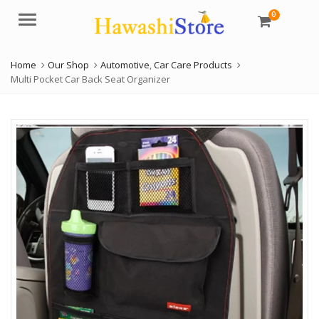
0
Menu
Home
Our Shop
Automotive
,
Car Care Products
Multi Pocket Car Back Seat Organizer