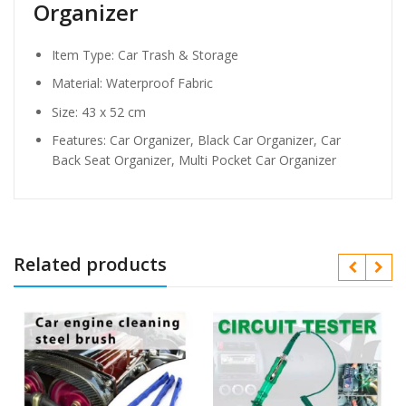
Organizer
Item Type: Car Trash & Storage
Material:
Waterproof Fabric
Size: 43 x 52
cm
Features: Car Organizer, Black Car Organizer, Car
Back Seat Organizer, Multi Pocket Car Organizer
Related products