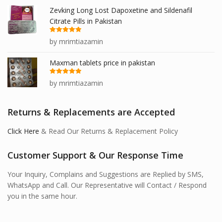
Zevking Long Lost Dapoxetine and Sildenafil
Citrate Pills in Pakistan
Rated
5
out
by mrimtiazamin
of 5
Maxman tablets price in pakistan
Rated
5
out
by mrimtiazamin
of 5
Returns & Replacements are Accepted
Click Here
& Read Our Returns & Replacement Policy
Customer Support & Our Response Time
Your Inquiry, Complains and Suggestions are Replied by SMS,
WhatsApp and Call. Our Representative will Contact / Respond
you in the same hour.