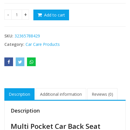
Add to cart
Multi Pocket Car Back Seat Organizer quantity
SKU:
32365788429
Category:
Car Care Products
Description
Additional information
Reviews (0)
Description
Multi Pocket Car Back Seat