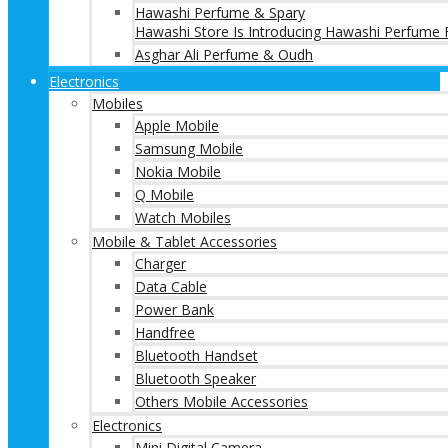
Hawashi Perfume & Spary
Hawashi Store Is Introducing Hawashi Perfume F
Asghar Ali Perfume & Oudh
Electronics
Mobiles
Apple Mobile
Samsung Mobile
Nokia Mobile
Q Mobile
Watch Mobiles
Mobile & Tablet Accessories
Charger
Data Cable
Power Bank
Handfree
Bluetooth Handset
Bluetooth Speaker
Others Mobile Accessories
Electronics
Mini Digital Camera