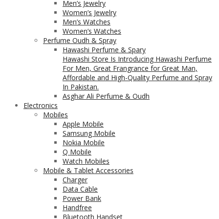
Men’s Jewelry
Women’s Jewelry
Men’s Watches
Women’s Watches
Perfume Oudh & Spray
Hawashi Perfume & Spary
Hawashi Store Is Introducing Hawashi Perfume
For Men, Great Frangrance for Great Man,
Affordable and High-Quality Perfume and Spray
In Pakistan.
Asghar Ali Perfume & Oudh
Electronics
Mobiles
Apple Mobile
Samsung Mobile
Nokia Mobile
Q Mobile
Watch Mobiles
Mobile & Tablet Accessories
Charger
Data Cable
Power Bank
Handfree
Bluetooth Handset