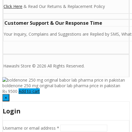
Click Here
& Read Our Returns & Replacement Policy
Customer Support & Our Response Time
Your Inquiry, Complains and Suggestions are Replied by SMS, Whats
Hawashi Store © 2026 All Rights Reserved.
boldenone 250 mg original babor lab pharma price in pakistan
₨
9500
Add to cart
×
Login
Username or email address
*