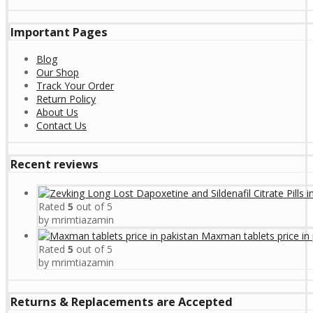
Important Pages
Blog
Our Shop
Track Your Order
Return Policy
About Us
Contact Us
Recent reviews
Rated
5
out of 5
by mrimtiazamin
Maxman tablets price in 
Rated
5
out of 5
by mrimtiazamin
Returns & Replacements are Accepted