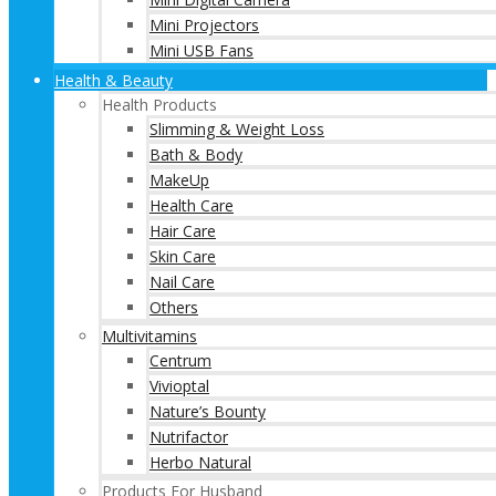
Mini Projectors
Mini USB Fans
Health & Beauty
Health Products
Slimming & Weight Loss
Bath & Body
MakeUp
Health Care
Hair Care
Skin Care
Nail Care
Others
Multivitamins
Centrum
Vivioptal
Nature’s Bounty
Nutrifactor
Herbo Natural
Products For Husband