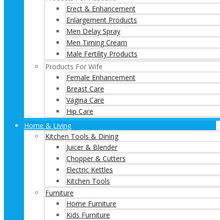
Erect & Enhancement
Enlargement Products
Men Delay Spray
Men Timing Cream
Male Fertility Products
Products For Wife
Female Enhancement
Breast Care
Vagina Care
Hip Care
Home & Living
Kitchen Tools & Dining
Juicer & Blender
Chopper & Cutters
Electric Kettles
Kitchen Tools
Furniture
Home Furniture
Kids Furniture