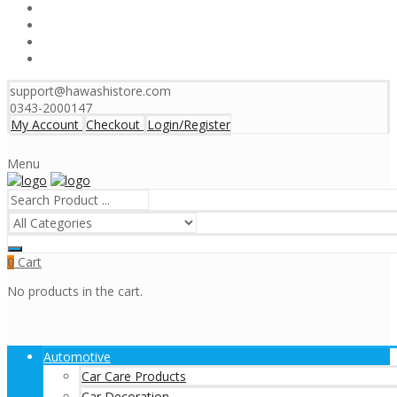
support@hawashistore.com
0343-2000147
My Account
Checkout
Login/Register
Menu
Cart
0
No products in the cart.
Automotive
Car Care Products
Car Decoration