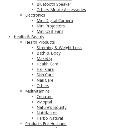
Bluetooth Speaker
Others Mobile Accessories
Electronics
Mini Digital Camera
Mini Projectors
Mini USB Fans
Health & Beauty
Health Products
Slimming & Weight Loss
Bath & Body
MakeUp
Health Care
Hair Care
Skin Care
Nail Care
Others
Multivitamins
Centrum
Vivioptal
Nature’s Bounty
Nutrifactor
Herbo Natural
Products For Husband