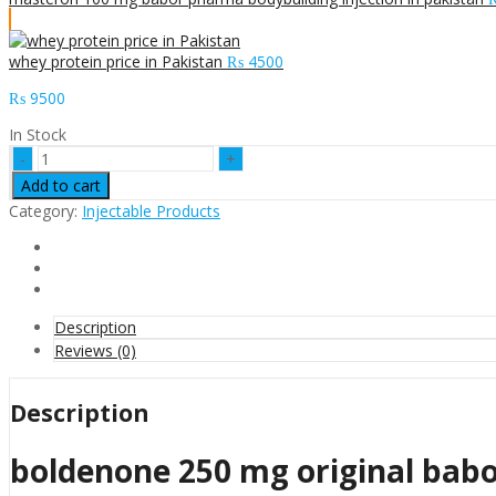
whey protein price in Pakistan
₨
4500
₨
9500
In Stock
boldenone
250
Add to cart
mg
Category:
Injectable Products
original
babor
lab
pharma
price
in
Description
pakistan
Reviews (0)
quantity
Description
boldenone 250 mg original babo