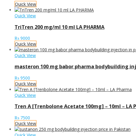
Quick View
Quick View
TriTren 200 mg/ml 10 ml LA PHARMA
₨
9000
Quick View
Quick View
masteron 100 mg babor pharma bodybuilding inj
₨
9500
Quick View
Quick View
Tren A [Trenbolone Acetate 100mg] – 10ml – LA
₨
7500
Quick View
Quick View