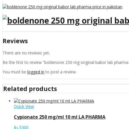
Reviews
There are no reviews yet.
Be the first to review “boldenone 250 mg original babor lab pharma 
You must be
logged in
to post a review.
Related products
Quick View
Cypionate 250 mg/ml 10 ml LA PHARMA
₨
5300