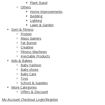
Plant Stand
Others
Home Improvements
Bedding
Lighting
Lawn & Garden
Gym & Fitness
Protein
Mass Gainers
Fat Burner
Creatine
Fitness Machines
Injectable Products
Kids & Babies
Baby Fashion
Baby shoes
Baby Care
Toys
School & Supplies
More Categories
Offers & Discount
My Account
Checkout
Login/Register