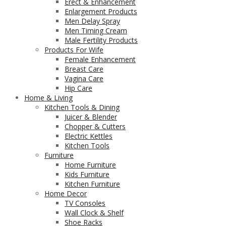
Erect & Enhancement
Enlargement Products
Men Delay Spray
Men Timing Cream
Male Fertility Products
Products For Wife
Female Enhancement
Breast Care
Vagina Care
Hip Care
Home & Living
Kitchen Tools & Dining
Juicer & Blender
Chopper & Cutters
Electric Kettles
Kitchen Tools
Furniture
Home Furniture
Kids Furniture
Kitchen Furniture
Home Decor
TV Consoles
Wall Clock & Shelf
Shoe Racks