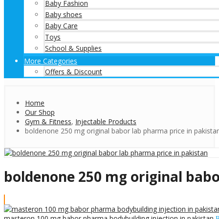
Baby Fashion
Baby shoes
Baby Care
Toys
School & Supplies
More Categories
Offers & Discount
Home
Our Shop
Gym & Fitness
,
Injectable Products
boldenone 250 mg original babor lab pharma price in pakista
boldenone 250 mg original babo
masteron 100 mg babor pharma bodybuilding injection in pakistan