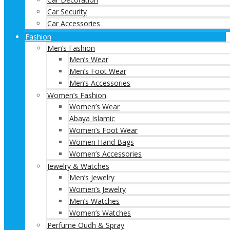
Car Security
Car Accessories
Fashion
Men’s Fashion
Men’s Wear
Men’s Foot Wear
Men’s Accessories
Women’s Fashion
Women’s Wear
Abaya Islamic
Women’s Foot Wear
Women Hand Bags
Women’s Accessories
Jewelry & Watches
Men’s Jewelry
Women’s Jewelry
Men’s Watches
Women’s Watches
Perfume Oudh & Spray