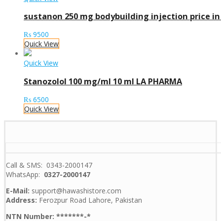
sustanon 250 mg bodybuilding injection price in
₨
9500
Quick View
Quick View
Stanozolol 100 mg/ml 10 ml LA PHARMA
₨
6500
Quick View
Call & SMS: 0343-2000147
WhatsApp:
0327-2000147
E-Mail:
support@hawashistore.com
Address:
Ferozpur Road Lahore, Pakistan
NTN Number: *******-*