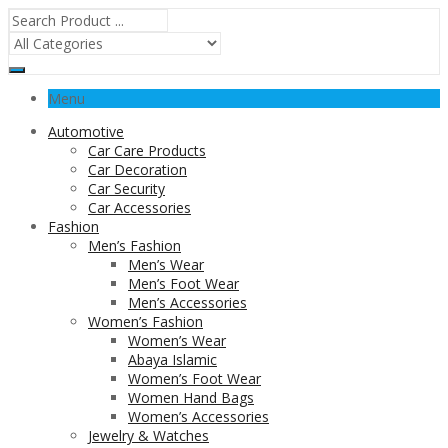
Menu
Automotive
Car Care Products
Car Decoration
Car Security
Car Accessories
Fashion
Men’s Fashion
Men’s Wear
Men’s Foot Wear
Men’s Accessories
Women’s Fashion
Women’s Wear
Abaya Islamic
Women’s Foot Wear
Women Hand Bags
Women’s Accessories
Jewelry & Watches