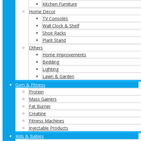
Kitchen Furniture
Home Decor
TV Consoles
Wall Clock & Shelf
Shoe Racks
Plant Stand
Others
Home Improvements
Bedding
Lighting
Lawn & Garden
Gym & Fitness
Protein
Mass Gainers
Fat Burner
Creatine
Fitness Machines
Injectable Products
Kids & Babies