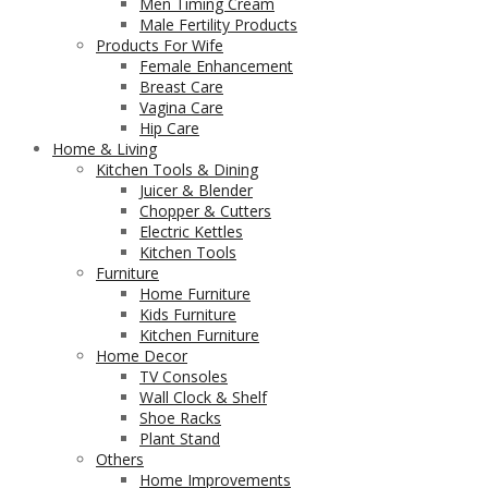
Men Timing Cream
Male Fertility Products
Products For Wife
Female Enhancement
Breast Care
Vagina Care
Hip Care
Home & Living
Kitchen Tools & Dining
Juicer & Blender
Chopper & Cutters
Electric Kettles
Kitchen Tools
Furniture
Home Furniture
Kids Furniture
Kitchen Furniture
Home Decor
TV Consoles
Wall Clock & Shelf
Shoe Racks
Plant Stand
Others
Home Improvements