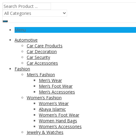
Menu
Automotive
Car Care Products
Car Decoration
Car Security
Car Accessories
Fashion
Men’s Fashion
Men’s Wear
Men’s Foot Wear
Men’s Accessories
Women’s Fashion
Women’s Wear
Abaya Islamic
Women’s Foot Wear
Women Hand Bags
Women’s Accessories
Jewelry & Watches