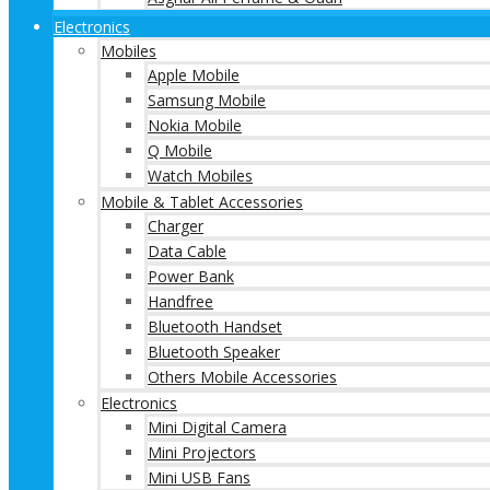
Electronics
Mobiles
Apple Mobile
Samsung Mobile
Nokia Mobile
Q Mobile
Watch Mobiles
Mobile & Tablet Accessories
Charger
Data Cable
Power Bank
Handfree
Bluetooth Handset
Bluetooth Speaker
Others Mobile Accessories
Electronics
Mini Digital Camera
Mini Projectors
Mini USB Fans