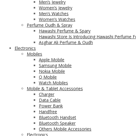
Men’s Jewelry
Women’s Jewelry
Men’s Watches
Women’s Watches
Perfume Oudh & Spray
Hawashi Perfume & Spary
Hawashi Store Is Introducing Hawashi Perfume Fo
Asghar Ali Perfume & Oudh
Electronics
Mobiles
Apple Mobile
Samsung Mobile
Nokia Mobile
Q Mobile
Watch Mobiles
Mobile & Tablet Accessories
Charger
Data Cable
Power Bank
Handfree
Bluetooth Handset
Bluetooth Speaker
Others Mobile Accessories
Electronics