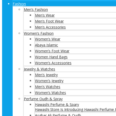
Fashion
Men’s Fashion
Men’s Wear
Men’s Foot Wear
Men’s Accessories
Women’s Fashion
Women’s Wear
Abaya Islamic
Women’s Foot Wear
Women Hand Bags
Women’s Accessories
Jewelry & Watches
Men’s Jewelry
Women’s Jewelry
Men’s Watches
Women’s Watches
Perfume Oudh & Spray
Hawashi Perfume & Spary
Hawashi Store Is Introducing Hawashi Perfume F
Asghar Ali Perfume & Oudh