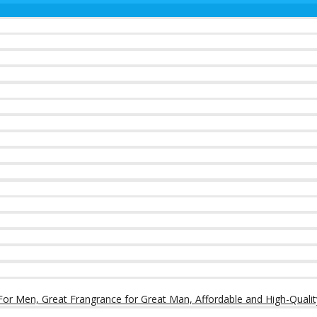
or Men, Great Frangrance for Great Man, Affordable and High-Qualit