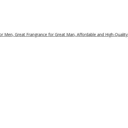
r Men, Great Frangrance for Great Man, Affordable and High-Quality