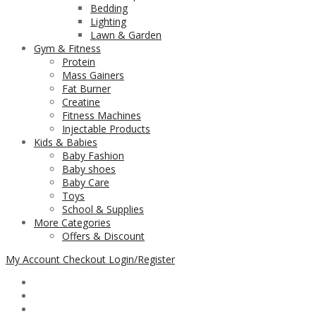
Bedding
Lighting
Lawn & Garden
Gym & Fitness
Protein
Mass Gainers
Fat Burner
Creatine
Fitness Machines
Injectable Products
Kids & Babies
Baby Fashion
Baby shoes
Baby Care
Toys
School & Supplies
More Categories
Offers & Discount
My Account
Checkout
Login/Register