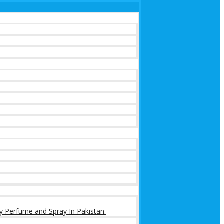
y Perfume and Spray In Pakistan.