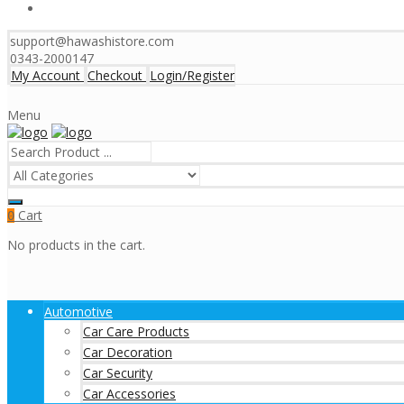
support@hawashistore.com
0343-2000147
My Account
Checkout
Login/Register
Menu
Cart
0
No products in the cart.
Automotive
Car Care Products
Car Decoration
Car Security
Car Accessories