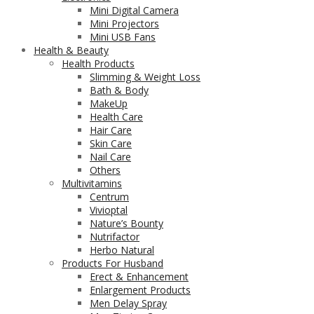
Mini Digital Camera
Mini Projectors
Mini USB Fans
Health & Beauty
Health Products
Slimming & Weight Loss
Bath & Body
MakeUp
Health Care
Hair Care
Skin Care
Nail Care
Others
Multivitamins
Centrum
Vivioptal
Nature’s Bounty
Nutrifactor
Herbo Natural
Products For Husband
Erect & Enhancement
Enlargement Products
Men Delay Spray