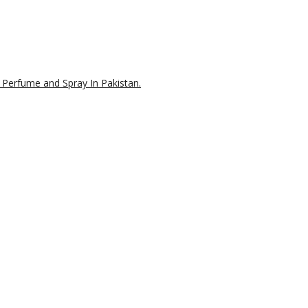
 Perfume and Spray In Pakistan.