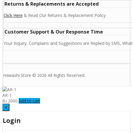
Returns & Replacements are Accepted
Click Here
& Read Our Returns & Replacement Policy
Customer Support & Our Response Time
Your Inquiry, Complains and Suggestions are Replied by SMS, Whats
Hawashi Store © 2026 All Rights Reserved.
AR-1
₨
2000
Add to cart
×
Login