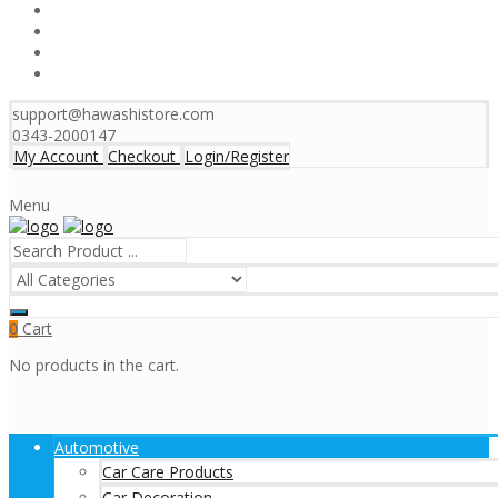
support@hawashistore.com
0343-2000147
My Account
Checkout
Login/Register
Menu
Cart
0
No products in the cart.
Automotive
Car Care Products
Car Decoration