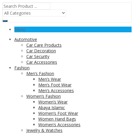
Menu
Automotive
Car Care Products
Car Decoration
Car Security
Car Accessories
Fashion
Men’s Fashion
Men’s Wear
Men’s Foot Wear
Men’s Accessories
Women’s Fashion
Women’s Wear
Abaya Islamic
Women’s Foot Wear
Women Hand Bags
Women’s Accessories
Jewelry & Watches