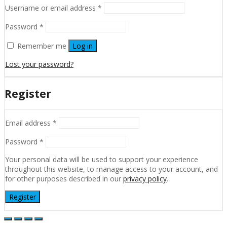
Username or email address
*
Password
*
Remember me
Log in
Lost your password?
Register
Email address
*
Password
*
Your personal data will be used to support your experience
throughout this website, to manage access to your account, and
for other purposes described in our
privacy policy
.
Register