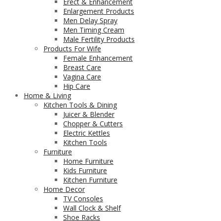
Erect & Enhancement
Enlargement Products
Men Delay Spray
Men Timing Cream
Male Fertility Products
Products For Wife
Female Enhancement
Breast Care
Vagina Care
Hip Care
Home & Living
Kitchen Tools & Dining
Juicer & Blender
Chopper & Cutters
Electric Kettles
Kitchen Tools
Furniture
Home Furniture
Kids Furniture
Kitchen Furniture
Home Decor
TV Consoles
Wall Clock & Shelf
Shoe Racks