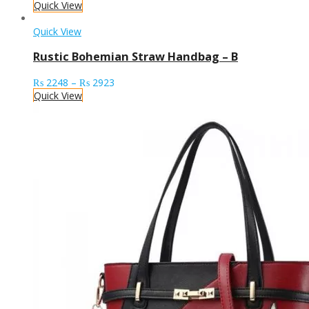
Quick View
Quick View
Rustic Bohemian Straw Handbag – B
Price
₨
2248
–
₨
2923
range:
Quick View
₨ 2248
through
₨ 2923