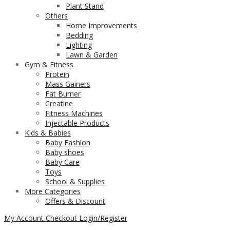
Plant Stand
Others
Home Improvements
Bedding
Lighting
Lawn & Garden
Gym & Fitness
Protein
Mass Gainers
Fat Burner
Creatine
Fitness Machines
Injectable Products
Kids & Babies
Baby Fashion
Baby shoes
Baby Care
Toys
School & Supplies
More Categories
Offers & Discount
My Account
Checkout
Login/Register