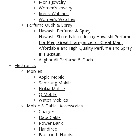
Men’s Jewelry
Women’s Jewelry
Men’s Watches
Women’s Watches
Perfume Oudh & Spray
Hawashi Perfume & Spary
Hawashi Store Is Introducing Hawashi Perfume
For Men, Great Frangrance for Great Man,
Affordable and High-Quality Perfume and Spray
In Pakistan.
Asghar Ali Perfume & Oudh
Electronics
Mobiles
Apple Mobile
Samsung Mobile
Nokia Mobile
Q Mobile
Watch Mobiles
Mobile & Tablet Accessories
Charger
Data Cable
Power Bank
Handfree
Bluetooth Handset