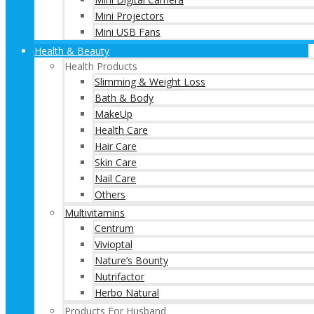
Mini Projectors
Mini USB Fans
Health & Beauty
Health Products
Slimming & Weight Loss
Bath & Body
MakeUp
Health Care
Hair Care
Skin Care
Nail Care
Others
Multivitamins
Centrum
Vivioptal
Nature’s Bounty
Nutrifactor
Herbo Natural
Products For Husband