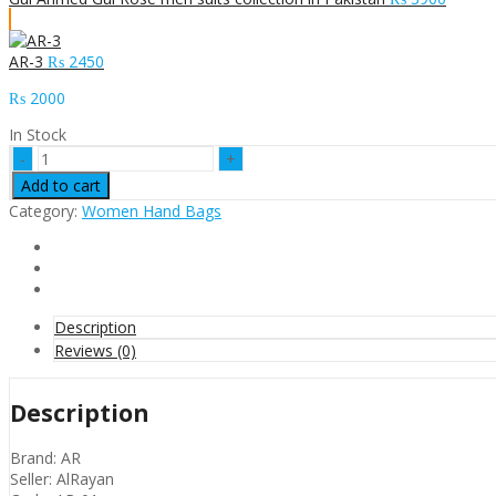
AR-3
₨
2450
₨
2000
In Stock
AR-
1
Add to cart
quantity
Category:
Women Hand Bags
Description
Reviews (0)
Description
Brand: AR
Seller: AlRayan