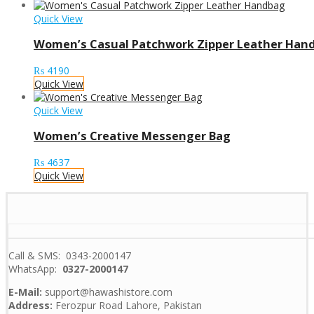
Quick View
Women’s Casual Patchwork Zipper Leather Han
₨
4190
Quick View
Quick View
Women’s Creative Messenger Bag
₨
4637
Quick View
Call & SMS: 0343-2000147
WhatsApp:
0327-2000147
E-Mail:
support@hawashistore.com
Address:
Ferozpur Road Lahore, Pakistan