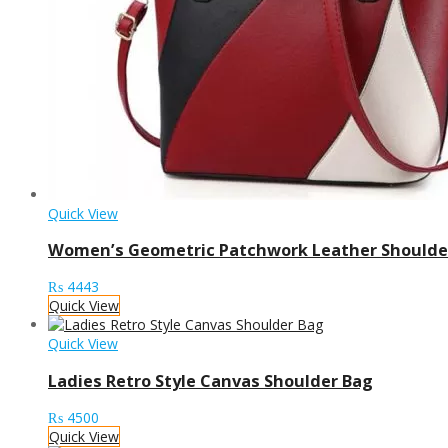
Quick View
Women’s Geometric Patchwork Leather Shoulde
₨
4443
Quick View
Quick View
Ladies Retro Style Canvas Shoulder Bag
₨
4500
Quick View