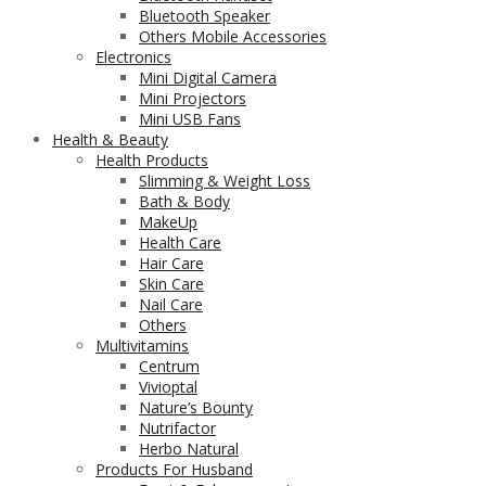
Bluetooth Speaker
Others Mobile Accessories
Electronics
Mini Digital Camera
Mini Projectors
Mini USB Fans
Health & Beauty
Health Products
Slimming & Weight Loss
Bath & Body
MakeUp
Health Care
Hair Care
Skin Care
Nail Care
Others
Multivitamins
Centrum
Vivioptal
Nature’s Bounty
Nutrifactor
Herbo Natural
Products For Husband