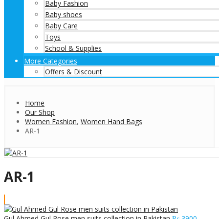
Baby Fashion
Baby shoes
Baby Care
Toys
School & Supplies
More Categories
Offers & Discount
Home
Our Shop
Women Fashion
,
Women Hand Bags
AR-1
AR-1
Gul Ahmed Gul Rose men suits collection in Pakistan
₨
3900