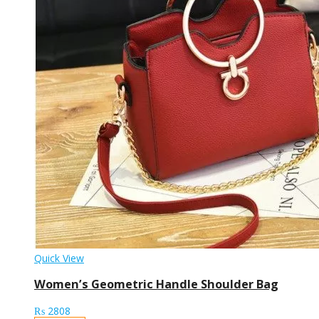
Quick View
Women’s Geometric Handle Shoulder Bag
₨
2808