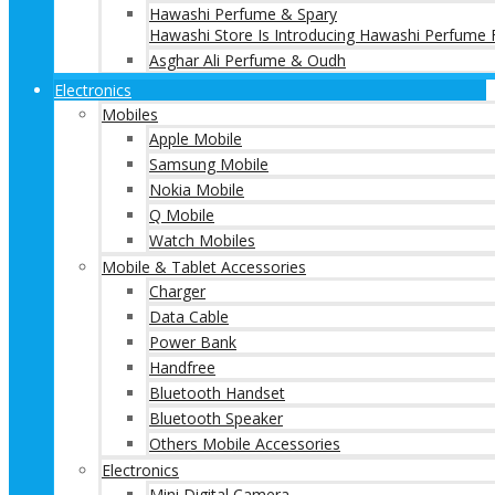
Hawashi Perfume & Spary
Hawashi Store Is Introducing Hawashi Perfume F
Asghar Ali Perfume & Oudh
Electronics
Mobiles
Apple Mobile
Samsung Mobile
Nokia Mobile
Q Mobile
Watch Mobiles
Mobile & Tablet Accessories
Charger
Data Cable
Power Bank
Handfree
Bluetooth Handset
Bluetooth Speaker
Others Mobile Accessories
Electronics
Mini Digital Camera