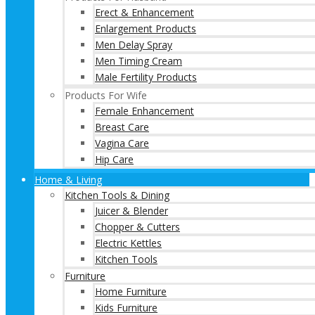
Erect & Enhancement
Enlargement Products
Men Delay Spray
Men Timing Cream
Male Fertility Products
Products For Wife
Female Enhancement
Breast Care
Vagina Care
Hip Care
Home & Living
Kitchen Tools & Dining
Juicer & Blender
Chopper & Cutters
Electric Kettles
Kitchen Tools
Furniture
Home Furniture
Kids Furniture