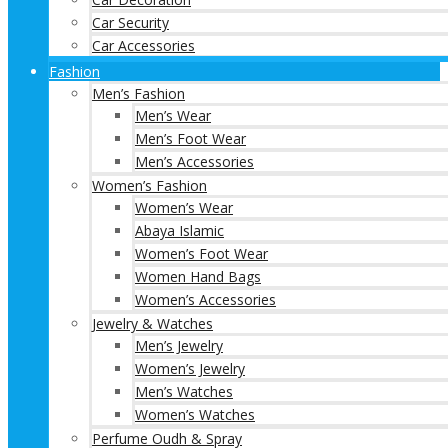
Car Security
Car Accessories
Fashion
Men’s Fashion
Men’s Wear
Men’s Foot Wear
Men’s Accessories
Women’s Fashion
Women’s Wear
Abaya Islamic
Women’s Foot Wear
Women Hand Bags
Women’s Accessories
Jewelry & Watches
Men’s Jewelry
Women’s Jewelry
Men’s Watches
Women’s Watches
Perfume Oudh & Spray