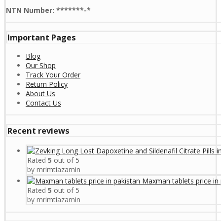
NTN Number: *******-*
Important Pages
Blog
Our Shop
Track Your Order
Return Policy
About Us
Contact Us
Recent reviews
Rated
5
out of 5
by mrimtiazamin
Maxman tablets price in 
Rated
5
out of 5
by mrimtiazamin