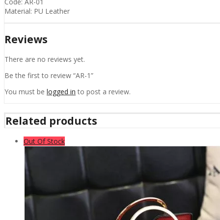
Code: AR-01
Material: PU Leather
Reviews
There are no reviews yet.
Be the first to review “AR-1”
You must be
logged in
to post a review.
Related products
Out Of Stock