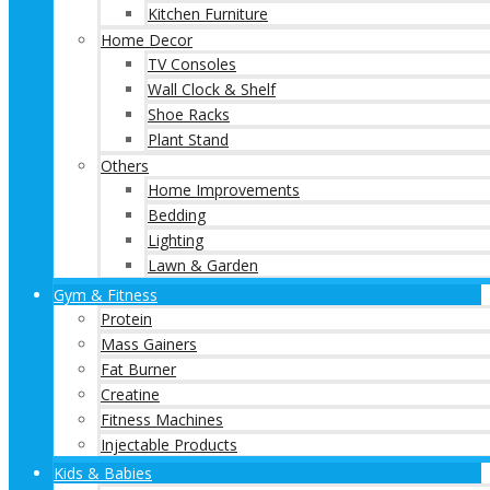
Kitchen Furniture
Home Decor
TV Consoles
Wall Clock & Shelf
Shoe Racks
Plant Stand
Others
Home Improvements
Bedding
Lighting
Lawn & Garden
Gym & Fitness
Protein
Mass Gainers
Fat Burner
Creatine
Fitness Machines
Injectable Products
Kids & Babies