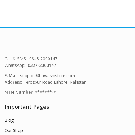
Call & SMS: 0343-2000147
WhatsApp:
0327-2000147
E-Mail:
support@hawashistore.com
Address:
Ferozpur Road Lahore, Pakistan
NTN Number: *******-*
Important Pages
Blog
Our Shop