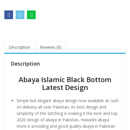
Description
Reviews (0)
Description
Abaya Islamic Black Bottom
Latest Design
Simple but elegant abaya design now available at cash
on delivery all over Pakistan, its best design and
simplicity of the stitching is making it the best and top
2020 design of abaya in Pakistan, Hawashi abaya
store is providing and good quality abaya in Pakistan