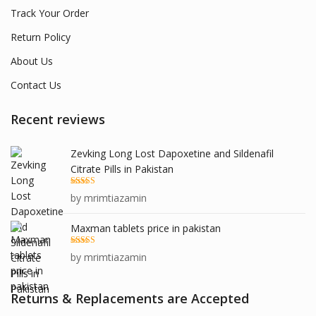
Track Your Order
Return Policy
About Us
Contact Us
Recent reviews
Zevking Long Lost Dapoxetine and Sildenafil
Citrate Pills in Pakistan
Rated
5
out
by mrimtiazamin
of 5
Maxman tablets price in pakistan
Rated
5
out
by mrimtiazamin
of 5
Returns & Replacements are Accepted