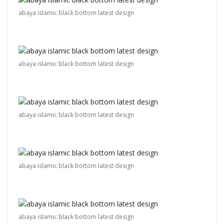
abaya islamic black bottom latest design
abaya islamic black bottom latest design
abaya islamic black bottom latest design
abaya islamic black bottom latest design
abaya islamic black bottom latest design