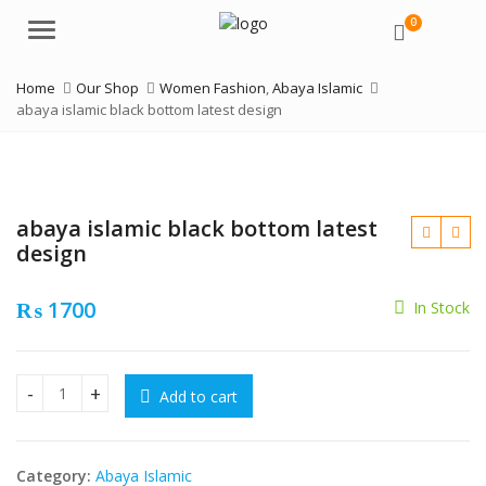
0
Menu
Home
Our Shop
Women Fashion
,
Abaya Islamic
abaya islamic black bottom latest design
abaya islamic black bottom latest
design
₨
1700
In Stock
₨
₨
Add to cart
abaya islamic black bottom latest design quantity
Category:
Abaya Islamic