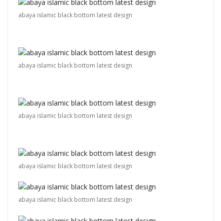
abaya islamic black bottom latest design
abaya islamic black bottom latest design
abaya islamic black bottom latest design
abaya islamic black bottom latest design
abaya islamic black bottom latest design