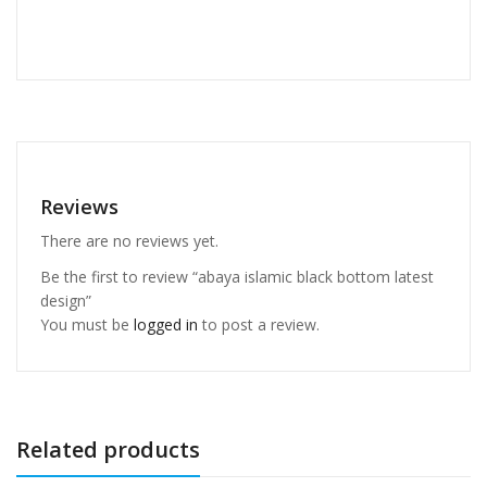
Reviews
There are no reviews yet.
Be the first to review “abaya islamic black bottom latest
design”
You must be
logged in
to post a review.
Related products