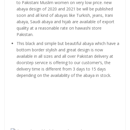
to Pakistani Muslim women on very low price. new
abaya design of 2020 and 2021 be will be published
soon and all kind of abayas like Turkish, jeans, Irani
abaya, Saudi abaya and hijab are available of export
quality at a reasonable rate on hawashi store
Pakistan.
This black and simple but beautiful abaya which have a
bottom border stylish and great design is now
available in all sizes and all over Pakistan delivery at
doorstep service is offering to our customer’s, the
delivery time is different from 3 days to 15 days
depending on the availability of the abaya in stock.