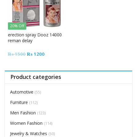
20% Off
erection spray Dooz 14000
reman delay
Original
Current
₨
1500
₨
1200
price
price
was:
is:
₨ 1500.
₨ 1200.
Product categories
Automotive
(55)
Furniture
(112)
Men Fashion
(123)
Women Fashion
(114)
Jewelry & Watches
(50)