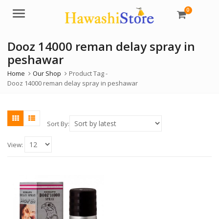
0
Menu
Dooz 14000 reman delay spray in
peshawar
Home
Our Shop
Product Tag -
Dooz 14000 reman delay spray in peshawar
Sort By:
View: