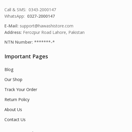
Call & SMS: 0343-2000147
WhatsApp:
0327-2000147
E-Mail:
support@hawashistore.com
Address:
Ferozpur Road Lahore, Pakistan
NTN Number: *******-*
Important Pages
Blog
Our Shop
Track Your Order
Return Policy
About Us
Contact Us