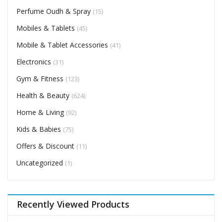
Perfume Oudh & Spray
(15)
Mobiles & Tablets
(45)
Mobile & Tablet Accessories
(41)
Electronics
(31)
Gym & Fitness
(123)
Health & Beauty
(624)
Home & Living
(92)
Kids & Babies
(75)
Offers & Discount
(11)
Uncategorized
(1)
Recently Viewed Products