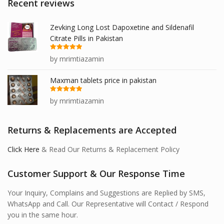
Recent reviews
Zevking Long Lost Dapoxetine and Sildenafil
Citrate Pills in Pakistan
Rated
5
out
by mrimtiazamin
of 5
Maxman tablets price in pakistan
Rated
5
out
by mrimtiazamin
of 5
Returns & Replacements are Accepted
Click Here
& Read Our Returns & Replacement Policy
Customer Support & Our Response Time
Your Inquiry, Complains and Suggestions are Replied by SMS,
WhatsApp and Call. Our Representative will Contact / Respond
you in the same hour.