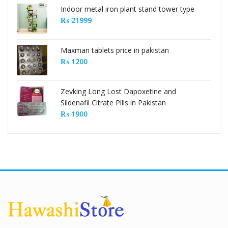
Indoor metal iron plant stand tower type
₨
21999
Maxman tablets price in pakistan
₨
1200
Zevking Long Lost Dapoxetine and
Sildenafil Citrate Pills in Pakistan
₨
1900