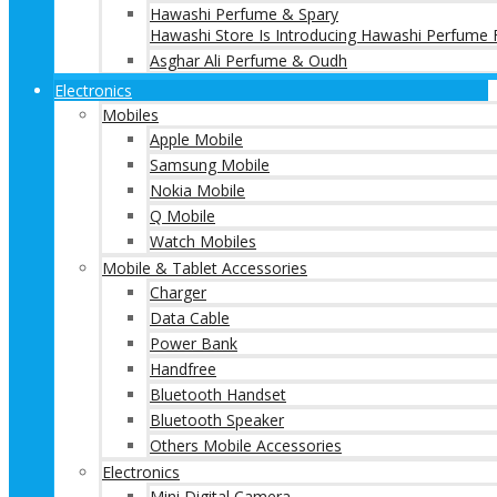
Hawashi Perfume & Spary
Hawashi Store Is Introducing Hawashi Perfume F
Asghar Ali Perfume & Oudh
Electronics
Mobiles
Apple Mobile
Samsung Mobile
Nokia Mobile
Q Mobile
Watch Mobiles
Mobile & Tablet Accessories
Charger
Data Cable
Power Bank
Handfree
Bluetooth Handset
Bluetooth Speaker
Others Mobile Accessories
Electronics
Mini Digital Camera