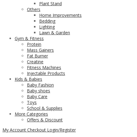
Plant Stand
Others
Home Improvements
Bedding
Lighting
Lawn & Garden
Gym & Fitness
Protein
Mass Gainers
Fat Burner
Creatine
Fitness Machines
Injectable Products
Kids & Babies
Baby Fashion
Baby shoes
Baby Care
Toys
School & Supplies
More Categories
Offers & Discount
My Account
Checkout
Login/Register