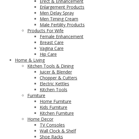
Erect & Enhancement
Enlargement Products
Men Delay Spray
Men Timing Cream
Male Fertility Products
Products For Wife
Female Enhancement
Breast Care
Vagina Care
Hip Care
Home & Living
Kitchen Tools & Dining
Juicer & Blender
Chopper & Cutters
Electric Kettles
Kitchen Tools
Furniture
Home Furniture
Kids Furniture
Kitchen Furniture
Home Decor
TV Consoles
Wall Clock & Shelf
Shoe Racks