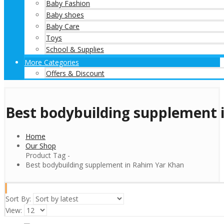
Baby Fashion
Baby shoes
Baby Care
Toys
School & Supplies
More Categories
Offers & Discount
Best bodybuilding supplement 
Home
Our Shop
Product Tag -
Best bodybuilding supplement in Rahim Yar Khan
Sort By:
View: