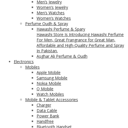
Men’s Jewelry
Women’s Jewelry
Men’s Watches
Women’s Watches
Perfume Oudh & Spray
Hawashi Perfume & Spary
Hawashi Store Is Introducing Hawashi Perfume
For Men, Great Frangrance for Great Man,
Affordable and High-Quality Perfume and Spray
In Pakistan.
Asghar Ali Perfume & Oudh
Electronics
Mobiles
Apple Mobile
Samsung Mobile
Nokia Mobile
Q Mobile
Watch Mobiles
Mobile & Tablet Accessories
Charger
Data Cable
Power Bank
Handfree
Bluetooth Handset