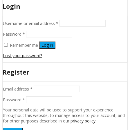
Login
Username or email address
*
Password
*
Remember me
Log in
Lost your password?
Register
Email address
*
Password
*
Your personal data will be used to support your experience
throughout this website, to manage access to your account, and
for other purposes described in our
privacy policy
.