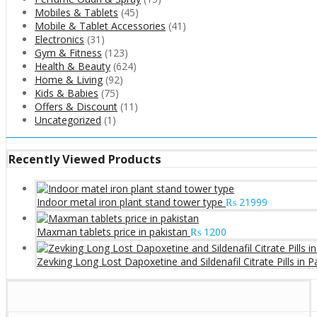
Mobiles & Tablets
(45)
Mobile & Tablet Accessories
(41)
Electronics
(31)
Gym & Fitness
(123)
Health & Beauty
(624)
Home & Living
(92)
Kids & Babies
(75)
Offers & Discount
(11)
Uncategorized
(1)
Recently Viewed Products
Indoor metal iron plant stand tower type
₨
21999
Maxman tablets price in pakistan
₨
1200
Zevking Long Lost Dapoxetine and Sildenafil Citrate Pills in P