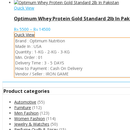
Quick View
Optimum Whey Protein Gold Standard 2lb In Pak
Price
₨
5500
–
₨
14500
range:
Quick View
₨ 5500
Brand :
Optimum Nutrition
through
Made In :
USA
₨ 14500
Quantity :
1-KG
-
2-KG
-
3-KG
Min. Order :
01
Delivery Time :
3 - 5 DAYS
How to Payment :
Cash On Delivery
Vendor / Seller :
IRON GAME
Product categories
Automotive
(55)
Furniture
(112)
Men Fashion
(123)
Women Fashion
(114)
Jewelry & Watches
(50)
Perfume Oudh & Spray
(15)