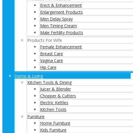
Erect & Enhancement
Enlargement Products
Men Delay Spray
Men Timing Cream
Male Fertility Products
Products For Wife
Female Enhancement
Breast Care
Vagina Care
Hip Care
Home & Living
Kitchen Tools & Dining
Juicer & Blender
Chopper & Cutters
Electric Kettles
Kitchen Tools
Furniture
Home Furniture
Kids Furniture