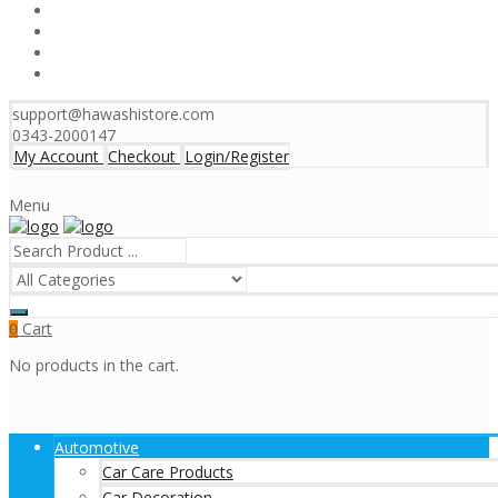
support@hawashistore.com
0343-2000147
My Account
Checkout
Login/Register
Menu
Cart
0
No products in the cart.
Automotive
Car Care Products
Car Decoration