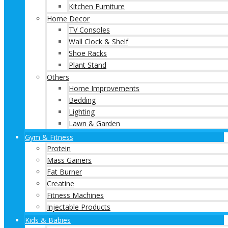
Kitchen Furniture
Home Decor
TV Consoles
Wall Clock & Shelf
Shoe Racks
Plant Stand
Others
Home Improvements
Bedding
Lighting
Lawn & Garden
Gym & Fitness
Protein
Mass Gainers
Fat Burner
Creatine
Fitness Machines
Injectable Products
Kids & Babies