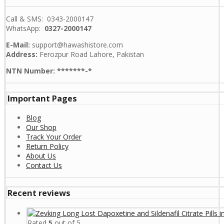
Call & SMS: 0343-2000147
WhatsApp:
0327-2000147
E-Mail:
support@hawashistore.com
Address:
Ferozpur Road Lahore, Pakistan
NTN Number: *******-*
Important Pages
Blog
Our Shop
Track Your Order
Return Policy
About Us
Contact Us
Recent reviews
Rated
5
out of 5