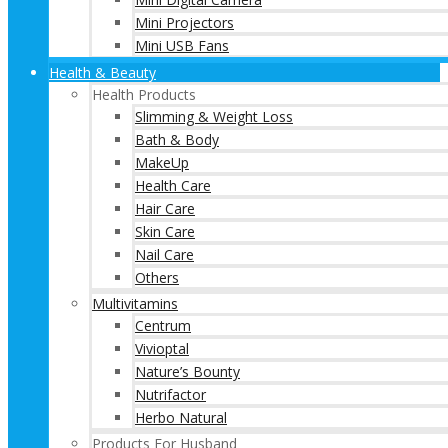
Mini Projectors
Mini USB Fans
Health & Beauty
Health Products
Slimming & Weight Loss
Bath & Body
MakeUp
Health Care
Hair Care
Skin Care
Nail Care
Others
Multivitamins
Centrum
Vivioptal
Nature’s Bounty
Nutrifactor
Herbo Natural
Products For Husband