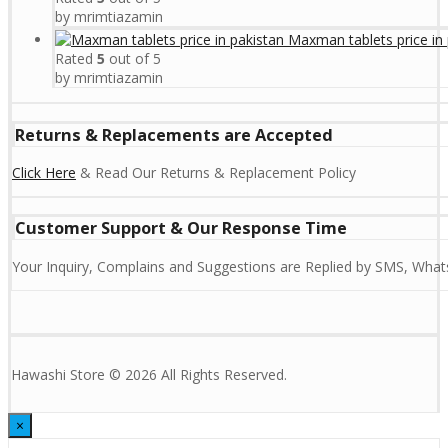
by mrimtiazamin
Maxman tablets price in 
Rated
5
out of 5
by mrimtiazamin
Returns & Replacements are Accepted
Click Here
& Read Our Returns & Replacement Policy
Customer Support & Our Response Time
Your Inquiry, Complains and Suggestions are Replied by SMS, Whats
Hawashi Store © 2026 All Rights Reserved.
×