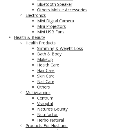
Bluetooth Speaker
Others Mobile Accessories
Electronics
Mini Digital Camera
Mini Projectors
Mini USB Fans
Health & Beauty
Health Products
Slimming & Weight Loss
Bath & Body
MakeUp
Health Care
Hair Care
Skin Care
Nail Care
Others
Multivitamins
Centrum
Vivioptal
Nature’s Bounty
Nutrifactor
Herbo Natural
Products For Husband