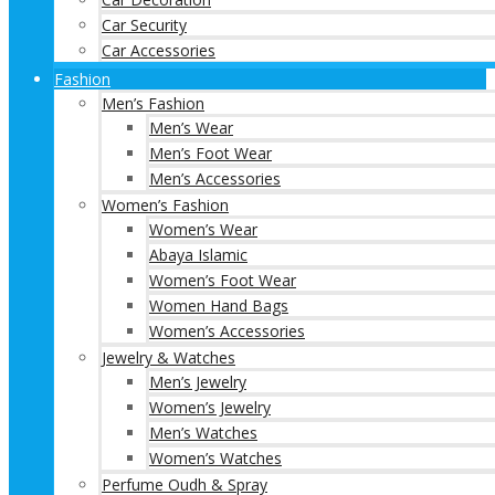
Car Security
Car Accessories
Fashion
Men’s Fashion
Men’s Wear
Men’s Foot Wear
Men’s Accessories
Women’s Fashion
Women’s Wear
Abaya Islamic
Women’s Foot Wear
Women Hand Bags
Women’s Accessories
Jewelry & Watches
Men’s Jewelry
Women’s Jewelry
Men’s Watches
Women’s Watches
Perfume Oudh & Spray