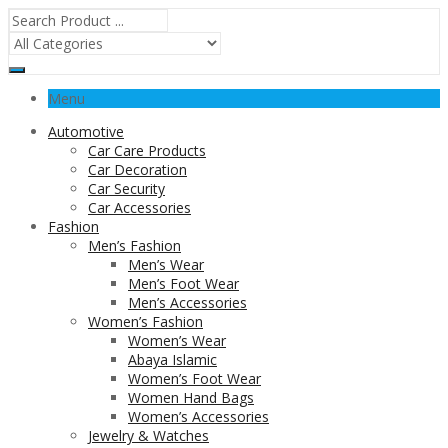
Menu
Automotive
Car Care Products
Car Decoration
Car Security
Car Accessories
Fashion
Men’s Fashion
Men’s Wear
Men’s Foot Wear
Men’s Accessories
Women’s Fashion
Women’s Wear
Abaya Islamic
Women’s Foot Wear
Women Hand Bags
Women’s Accessories
Jewelry & Watches