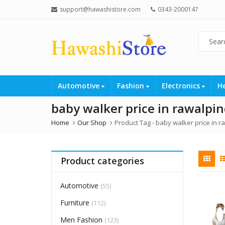
support@hawashistore.com
0343-2000147
Automotive
Fashion
Electronics
H
baby walker price in rawalpin
Home
Our Shop
Product Tag -
baby walker price in r
Product categories
Automotive
(55)
Furniture
(112)
Men Fashion
(123)