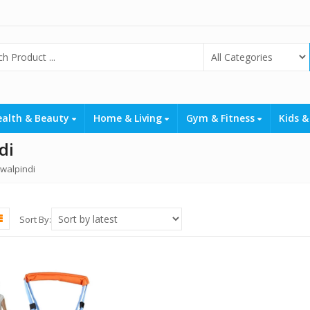
ealth & Beauty
Home & Living
Gym & Fitness
Kids &
di
awalpindi
Sort By: