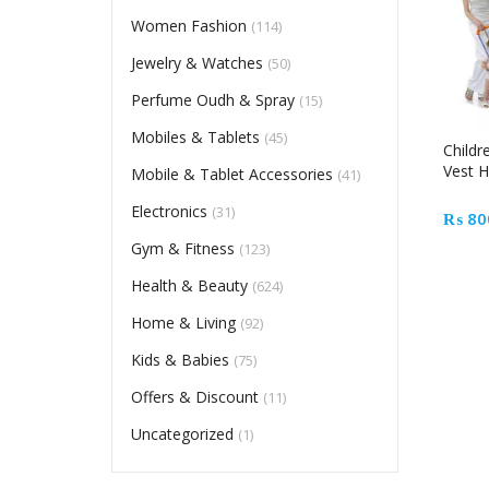
Women Fashion
(114)
Jewelry & Watches
(50)
Perfume Oudh & Spray
(15)
Mobiles & Tablets
(45)
Childr
Vest H
Mobile & Tablet Accessories
(41)
Electronics
(31)
₨
80
Gym & Fitness
(123)
Health & Beauty
(624)
Home & Living
(92)
Kids & Babies
(75)
Offers & Discount
(11)
Uncategorized
(1)