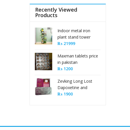
Recently Viewed
Products
Indoor metal iron
plant stand tower
type
₨
21999
Maxman tablets price
in pakistan
₨
1200
Zevking Long Lost
Dapoxetine and
Sildenafil Citrate Pills
₨
1900
in Pakistan