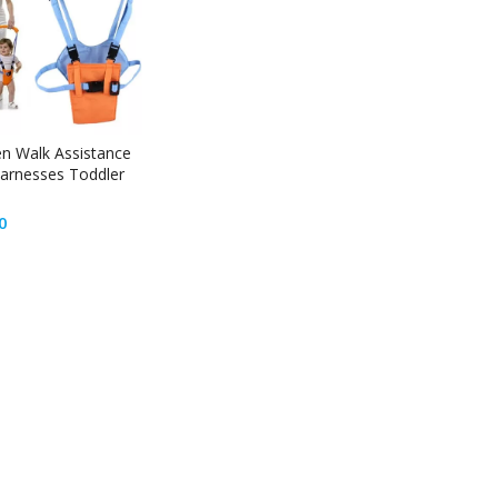
en Walk Assistance
arnesses Toddler
0