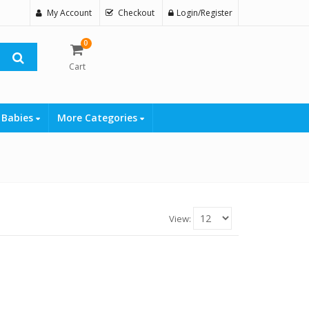
My Account
Checkout
Login/Register
0
Cart
 Babies
More Categories
View: