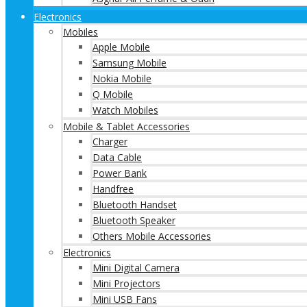
Electronics
Mobiles
Apple Mobile
Samsung Mobile
Nokia Mobile
Q Mobile
Watch Mobiles
Mobile & Tablet Accessories
Charger
Data Cable
Power Bank
Handfree
Bluetooth Handset
Bluetooth Speaker
Others Mobile Accessories
Electronics
Mini Digital Camera
Mini Projectors
Mini USB Fans