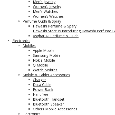
Men’s Jewelry
Women’s Jewelry
Men’s Watches
Women’s Watches
Perfume Oudh & Spray
Hawashi Perfume & Spary
Hawashi Store Is Introducing Hawashi Perfume Fo
Asghar Ali Perfume & Oudh
Electronics
Mobiles
Apple Mobile
Samsung Mobile
Nokia Mobile
Q Mobile
Watch Mobiles
Mobile & Tablet Accessories
Charger
Data Cable
Power Bank
Handfree
Bluetooth Handset
Bluetooth Speaker
Others Mobile Accessories
Electronics