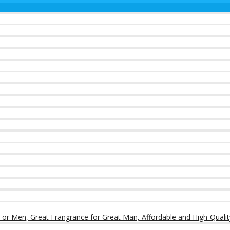
or Men, Great Frangrance for Great Man, Affordable and High-Qualit