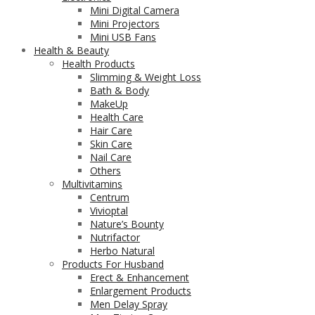
Mini Digital Camera
Mini Projectors
Mini USB Fans
Health & Beauty
Health Products
Slimming & Weight Loss
Bath & Body
MakeUp
Health Care
Hair Care
Skin Care
Nail Care
Others
Multivitamins
Centrum
Vivioptal
Nature’s Bounty
Nutrifactor
Herbo Natural
Products For Husband
Erect & Enhancement
Enlargement Products
Men Delay Spray