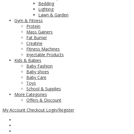
Bedding
Lighting
Lawn & Garden
Gym & Fitness
Protein
Mass Gainers
Fat Burner
Creatine
Fitness Machines
Injectable Products
Kids & Babies
Baby Fashion
Baby shoes
Baby Care
Toys
School & Supplies
More Categories
Offers & Discount
My Account
Checkout
Login/Register