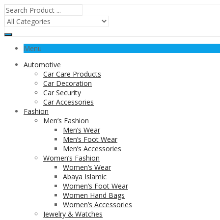
Menu
Automotive
Car Care Products
Car Decoration
Car Security
Car Accessories
Fashion
Men’s Fashion
Men’s Wear
Men’s Foot Wear
Men’s Accessories
Women’s Fashion
Women’s Wear
Abaya Islamic
Women’s Foot Wear
Women Hand Bags
Women’s Accessories
Jewelry & Watches