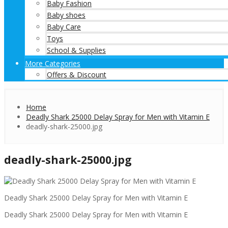
Baby Fashion
Baby shoes
Baby Care
Toys
School & Supplies
More Categories
Offers & Discount
Home
Deadly Shark 25000 Delay Spray for Men with Vitamin E
deadly-shark-25000.jpg
deadly-shark-25000.jpg
Deadly Shark 25000 Delay Spray for Men with Vitamin E
Deadly Shark 25000 Delay Spray for Men with Vitamin E