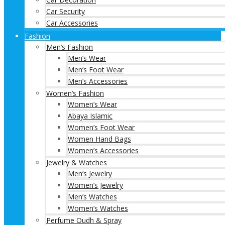
Car Security
Car Accessories
Fashion
Men’s Fashion
Men’s Wear
Men’s Foot Wear
Men’s Accessories
Women’s Fashion
Women’s Wear
Abaya Islamic
Women’s Foot Wear
Women Hand Bags
Women’s Accessories
Jewelry & Watches
Men’s Jewelry
Women’s Jewelry
Men’s Watches
Women’s Watches
Perfume Oudh & Spray