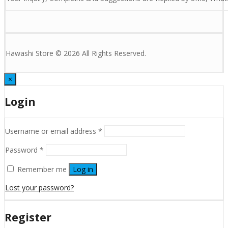
Hawashi Store © 2026 All Rights Reserved.
×
Login
Username or email address
*
Password
*
Remember me
Log in
Lost your password?
Register