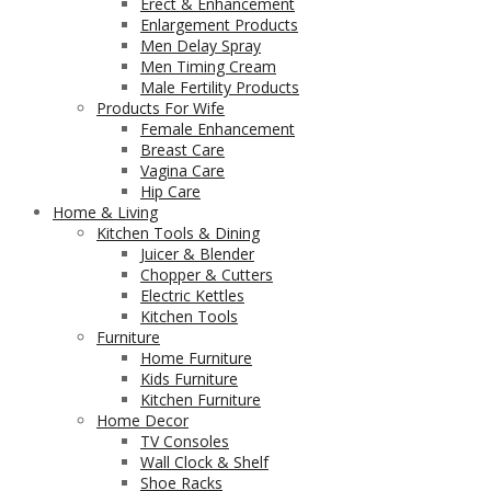
Erect & Enhancement
Enlargement Products
Men Delay Spray
Men Timing Cream
Male Fertility Products
Products For Wife
Female Enhancement
Breast Care
Vagina Care
Hip Care
Home & Living
Kitchen Tools & Dining
Juicer & Blender
Chopper & Cutters
Electric Kettles
Kitchen Tools
Furniture
Home Furniture
Kids Furniture
Kitchen Furniture
Home Decor
TV Consoles
Wall Clock & Shelf
Shoe Racks