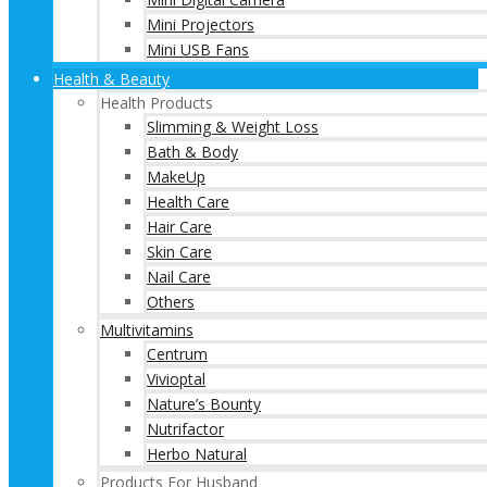
Mini Projectors
Mini USB Fans
Health & Beauty
Health Products
Slimming & Weight Loss
Bath & Body
MakeUp
Health Care
Hair Care
Skin Care
Nail Care
Others
Multivitamins
Centrum
Vivioptal
Nature’s Bounty
Nutrifactor
Herbo Natural
Products For Husband