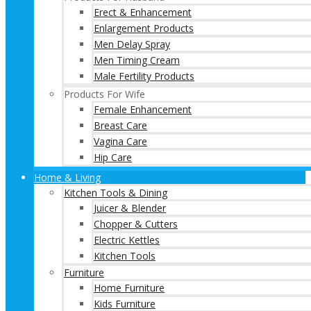
Erect & Enhancement
Enlargement Products
Men Delay Spray
Men Timing Cream
Male Fertility Products
Products For Wife
Female Enhancement
Breast Care
Vagina Care
Hip Care
Home & Living
Kitchen Tools & Dining
Juicer & Blender
Chopper & Cutters
Electric Kettles
Kitchen Tools
Furniture
Home Furniture
Kids Furniture