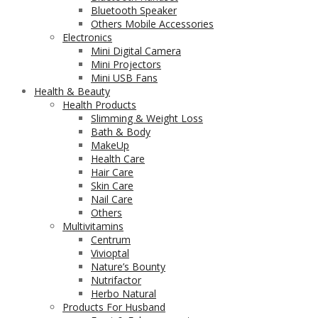
Bluetooth Speaker
Others Mobile Accessories
Electronics
Mini Digital Camera
Mini Projectors
Mini USB Fans
Health & Beauty
Health Products
Slimming & Weight Loss
Bath & Body
MakeUp
Health Care
Hair Care
Skin Care
Nail Care
Others
Multivitamins
Centrum
Vivioptal
Nature’s Bounty
Nutrifactor
Herbo Natural
Products For Husband