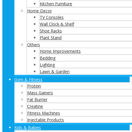
Kitchen Furniture
Home Decor
TV Consoles
Wall Clock & Shelf
Shoe Racks
Plant Stand
Others
Home Improvements
Bedding
Lighting
Lawn & Garden
Gym & Fitness
Protein
Mass Gainers
Fat Burner
Creatine
Fitness Machines
Injectable Products
Kids & Babies