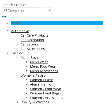
Menu
Automotive
Car Care Products
Car Decoration
Car Security
Car Accessories
Fashion
Men’s Fashion
Men’s Wear
Men’s Foot Wear
Men’s Accessories
Women’s Fashion
Women’s Wear
Abaya Islamic
Women’s Foot Wear
Women Hand Bags
Women’s Accessories
Jewelry & Watches