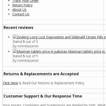
Track Your Order
Return Policy
About Us
Contact Us
Recent reviews
Rated
5
out of 5
by mrimtiazamin
Maxman tablets price in 
Rated
5
out of 5
by mrimtiazamin
Returns & Replacements are Accepted
Click Here
& Read Our Returns & Replacement Policy
Customer Support & Our Response Time
Your Inquiry, Complains and Suggestions are Replied by SMS, Whats