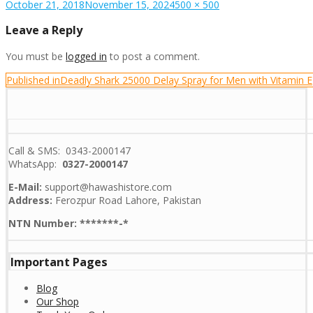
Posted
Full
October 21, 2018
November 15, 2024
500 × 500
on
size
Leave a Reply
You must be
logged in
to post a comment.
Post
Published in
Deadly Shark 25000 Delay Spray for Men with Vitamin E
navigation
Call & SMS: 0343-2000147
WhatsApp:
0327-2000147
E-Mail:
support@hawashistore.com
Address:
Ferozpur Road Lahore, Pakistan
NTN Number: *******-*
Important Pages
Blog
Our Shop