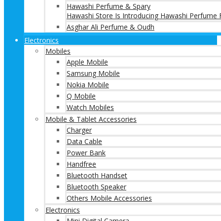
Hawashi Perfume & Spary
Hawashi Store Is Introducing Hawashi Perfume F
Asghar Ali Perfume & Oudh
Electronics
Mobiles
Apple Mobile
Samsung Mobile
Nokia Mobile
Q Mobile
Watch Mobiles
Mobile & Tablet Accessories
Charger
Data Cable
Power Bank
Handfree
Bluetooth Handset
Bluetooth Speaker
Others Mobile Accessories
Electronics
Mini Digital Camera