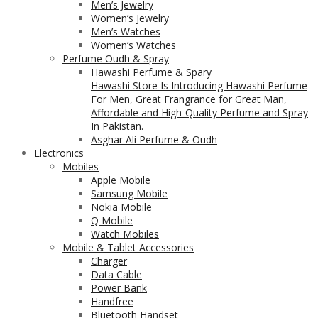
Men’s Jewelry
Women’s Jewelry
Men’s Watches
Women’s Watches
Perfume Oudh & Spray
Hawashi Perfume & Spary
Hawashi Store Is Introducing Hawashi Perfume
For Men, Great Frangrance for Great Man,
Affordable and High-Quality Perfume and Spray
In Pakistan.
Asghar Ali Perfume & Oudh
Electronics
Mobiles
Apple Mobile
Samsung Mobile
Nokia Mobile
Q Mobile
Watch Mobiles
Mobile & Tablet Accessories
Charger
Data Cable
Power Bank
Handfree
Bluetooth Handset