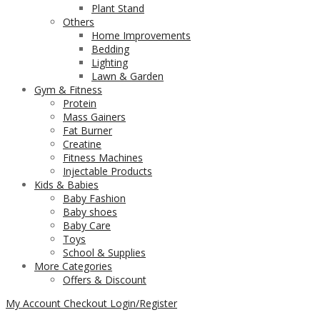
Plant Stand
Others
Home Improvements
Bedding
Lighting
Lawn & Garden
Gym & Fitness
Protein
Mass Gainers
Fat Burner
Creatine
Fitness Machines
Injectable Products
Kids & Babies
Baby Fashion
Baby shoes
Baby Care
Toys
School & Supplies
More Categories
Offers & Discount
My Account
Checkout
Login/Register