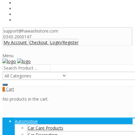
support@hawashistore.com
0343-2000147
My Account
Checkout
Login/Register
Menu
Cart
0
No products in the cart.
Automotive
Car Care Products
Car Decoration