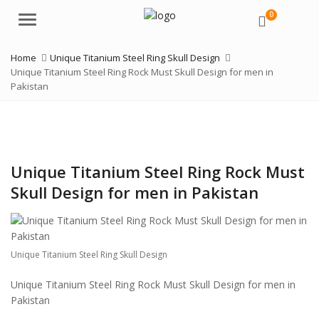
0
Menu
Home
Unique Titanium Steel Ring Skull Design
Unique Titanium Steel Ring Rock Must Skull Design for men in
Pakistan
Unique Titanium Steel Ring Rock Must
Skull Design for men in Pakistan
Unique Titanium Steel Ring Skull Design
Unique Titanium Steel Ring Rock Must Skull Design for men in
Pakistan