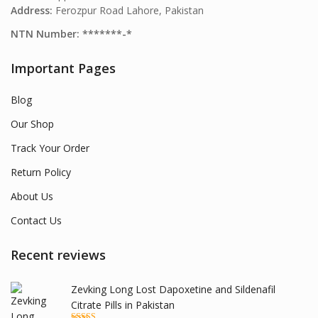
Address:
Ferozpur Road Lahore, Pakistan
NTN Number: *******-*
Important Pages
Blog
Our Shop
Track Your Order
Return Policy
About Us
Contact Us
Recent reviews
Zevking Long Lost Dapoxetine and Sildenafil
Citrate Pills in Pakistan