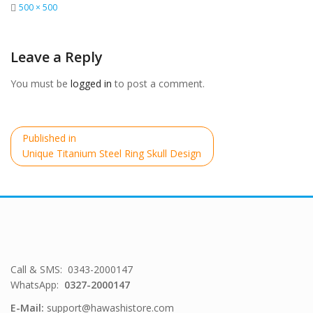
Full
500 × 500
size
Leave a Reply
You must be
logged in
to post a comment.
Post
Published in
navigation
Unique Titanium Steel Ring Skull Design
Call & SMS: 0343-2000147
WhatsApp:
0327-2000147
E-Mail:
support@hawashistore.com