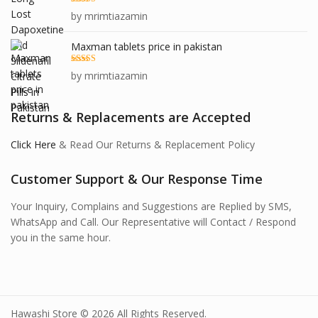
Rated
5
out
by mrimtiazamin
of 5
Maxman tablets price in pakistan
Rated
5
out
by mrimtiazamin
of 5
Returns & Replacements are Accepted
Click Here
& Read Our Returns & Replacement Policy
Customer Support & Our Response Time
Your Inquiry, Complains and Suggestions are Replied by SMS,
WhatsApp and Call. Our Representative will Contact / Respond
you in the same hour.
Hawashi Store © 2026 All Rights Reserved.