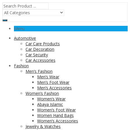
Menu
Automotive
Car Care Products
Car Decoration
Car Security
Car Accessories
Fashion
Men’s Fashion
Men’s Wear
Men’s Foot Wear
Men’s Accessories
Women’s Fashion
Women’s Wear
Abaya Islamic
Women’s Foot Wear
Women Hand Bags
Women’s Accessories
Jewelry & Watches