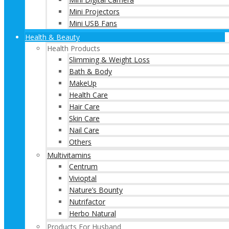
Mini Projectors
Mini USB Fans
Health & Beauty
Health Products
Slimming & Weight Loss
Bath & Body
MakeUp
Health Care
Hair Care
Skin Care
Nail Care
Others
Multivitamins
Centrum
Vivioptal
Nature’s Bounty
Nutrifactor
Herbo Natural
Products For Husband