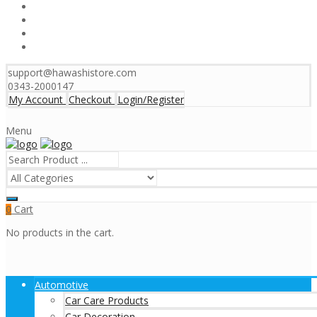
support@hawashistore.com
0343-2000147
My Account
Checkout
Login/Register
Menu
Cart
0
No products in the cart.
Automotive
Car Care Products
Car Decoration