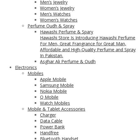
Men’s Jewelry
Women’s Jewelry
Men’s Watches
Women’s Watches
Perfume Oudh & Spray
Hawashi Perfume & Spary
Hawashi Store Is Introducing Hawashi Perfume
For Men, Great Frangrance for Great Man,
Affordable and High-Quality Perfume and Spray
In Pakistan.
Asghar Ali Perfume & Oudh
Electronics
Mobiles
Apple Mobile
Samsung Mobile
Nokia Mobile
Q Mobile
Watch Mobiles
Mobile & Tablet Accessories
Charger
Data Cable
Power Bank
Handfree
Bluetooth Handset