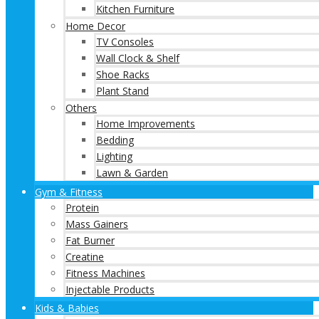
Kitchen Furniture
Home Decor
TV Consoles
Wall Clock & Shelf
Shoe Racks
Plant Stand
Others
Home Improvements
Bedding
Lighting
Lawn & Garden
Gym & Fitness
Protein
Mass Gainers
Fat Burner
Creatine
Fitness Machines
Injectable Products
Kids & Babies