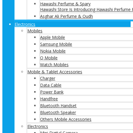
Hawashi Perfume & Spary
Hawashi Store Is Introducing Hawashi Perfume F
Asghar Ali Perfume & Oudh
Electronics
Mobiles
Apple Mobile
Samsung Mobile
Nokia Mobile
Q Mobile
Watch Mobiles
Mobile & Tablet Accessories
Charger
Data Cable
Power Bank
Handfree
Bluetooth Handset
Bluetooth Speaker
Others Mobile Accessories
Electronics
Mini Digital Camera