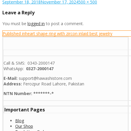
Posted
Full
September 18, 2018
November 17, 2024
500 × 500
on
size
Leave a Reply
You must be
logged in
to post a comment.
Post
Published in
heart shape ring with zircon inlaid best jewelry
navigation
Call & SMS: 0343-2000147
WhatsApp:
0327-2000147
E-Mail:
support@hawashistore.com
Address:
Ferozpur Road Lahore, Pakistan
NTN Number: *******-*
Important Pages
Blog
Our Shop