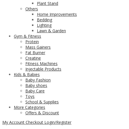
Plant Stand
Others
Home Improvements
Bedding
Lighting
Lawn & Garden
Gym & Fitness
Protein
Mass Gainers
Fat Burner
Creatine
Fitness Machines
Injectable Products
Kids & Babies
Baby Fashion
Baby shoes
Baby Care
Toys
School & Supplies
More Categories
Offers & Discount
My Account
Checkout
Login/Register