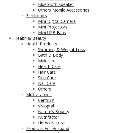
Bluetooth Speaker
Others Mobile Accessories
Electronics
Mini Digital Camera
Mini Projectors
Mini USB Fans
Health & Beauty
Health Products
Slimming & Weight Loss
Bath & Body
MakeUp
Health Care
Hair Care
Skin Care
Nail Care
Others
Multivitamins
Centrum
Vivioptal
Nature’s Bounty
Nutrifactor
Herbo Natural
Products For Husband