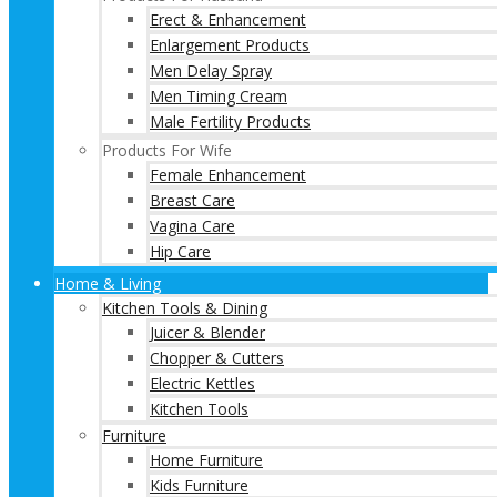
Erect & Enhancement
Enlargement Products
Men Delay Spray
Men Timing Cream
Male Fertility Products
Products For Wife
Female Enhancement
Breast Care
Vagina Care
Hip Care
Home & Living
Kitchen Tools & Dining
Juicer & Blender
Chopper & Cutters
Electric Kettles
Kitchen Tools
Furniture
Home Furniture
Kids Furniture