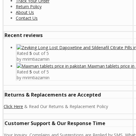
Track Your Order
Return Policy
About Us
Contact Us
Recent reviews
Rated
5
out of 5
by mrimtiazamin
Maxman tablets price in 
Rated
5
out of 5
by mrimtiazamin
Returns & Replacements are Accepted
Click Here
& Read Our Returns & Replacement Policy
Customer Support & Our Response Time
Your Inquiry, Complains and Suggestions are Replied by SMS, Whats