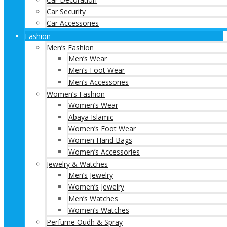
Car Security
Car Accessories
Fashion
Men’s Fashion
Men’s Wear
Men’s Foot Wear
Men’s Accessories
Women’s Fashion
Women’s Wear
Abaya Islamic
Women’s Foot Wear
Women Hand Bags
Women’s Accessories
Jewelry & Watches
Men’s Jewelry
Women’s Jewelry
Men’s Watches
Women’s Watches
Perfume Oudh & Spray