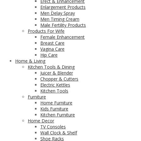
Erect & Enhancement
Enlargement Products
Men Delay Spray
Men Timing Cream
Male Fertility Products
Products For Wife
Female Enhancement
Breast Care
Vagina Care
Hip Care
Home & Living
Kitchen Tools & Dining
Juicer & Blender
Chopper & Cutters
Electric Kettles
Kitchen Tools
Furniture
Home Furniture
Kids Furniture
Kitchen Furniture
Home Decor
TV Consoles
Wall Clock & Shelf
Shoe Racks