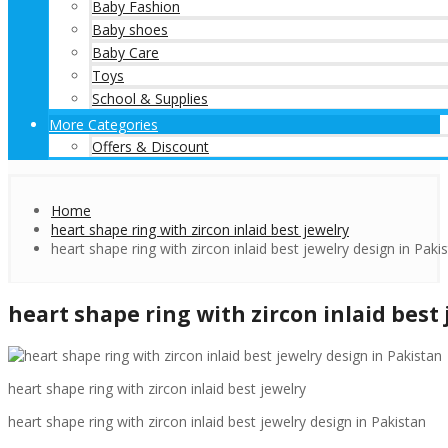
Baby Fashion
Baby shoes
Baby Care
Toys
School & Supplies
More Categories
Offers & Discount
Home
heart shape ring with zircon inlaid best jewelry
heart shape ring with zircon inlaid best jewelry design in Paki
heart shape ring with zircon inlaid best
heart shape ring with zircon inlaid best jewelry
heart shape ring with zircon inlaid best jewelry design in Pakistan