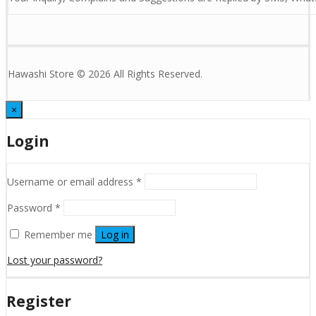
Hawashi Store © 2026 All Rights Reserved.
×
Login
Username or email address
*
Password
*
Remember me
Log in
Lost your password?
Register