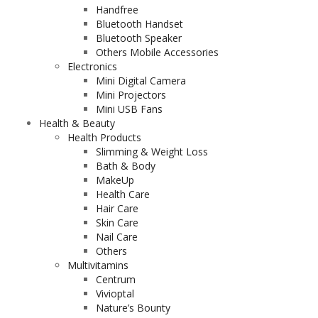
Handfree
Bluetooth Handset
Bluetooth Speaker
Others Mobile Accessories
Electronics
Mini Digital Camera
Mini Projectors
Mini USB Fans
Health & Beauty
Health Products
Slimming & Weight Loss
Bath & Body
MakeUp
Health Care
Hair Care
Skin Care
Nail Care
Others
Multivitamins
Centrum
Vivioptal
Nature’s Bounty