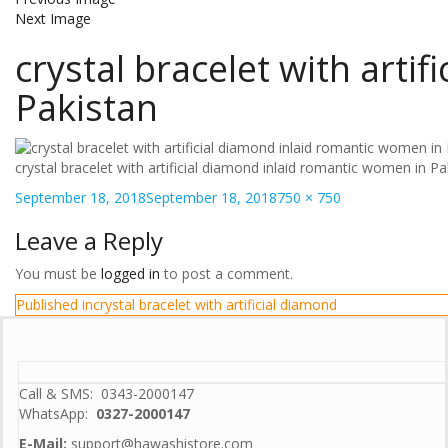
Next Image
crystal bracelet with arti
Pakistan
crystal bracelet with artificial diamond inlaid romantic women in Pa
Posted
Full
September 18, 2018
September 18, 2018
750 × 750
on
size
Leave a Reply
You must be
logged in
to post a comment.
Post
Published in
crystal bracelet with artificial diamond
navigation
Call & SMS: 0343-2000147
WhatsApp:
0327-2000147
E-Mail:
support@hawashistore.com