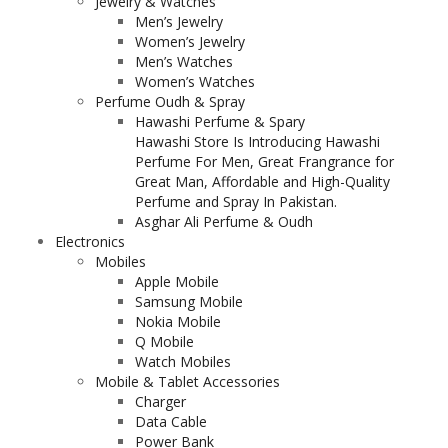
Jewelry & Watches
Men’s Jewelry
Women’s Jewelry
Men’s Watches
Women’s Watches
Perfume Oudh & Spray
Hawashi Perfume & Spary
Hawashi Store Is Introducing Hawashi
Perfume For Men, Great Frangrance for
Great Man, Affordable and High-Quality
Perfume and Spray In Pakistan.
Asghar Ali Perfume & Oudh
Electronics
Mobiles
Apple Mobile
Samsung Mobile
Nokia Mobile
Q Mobile
Watch Mobiles
Mobile & Tablet Accessories
Charger
Data Cable
Power Bank