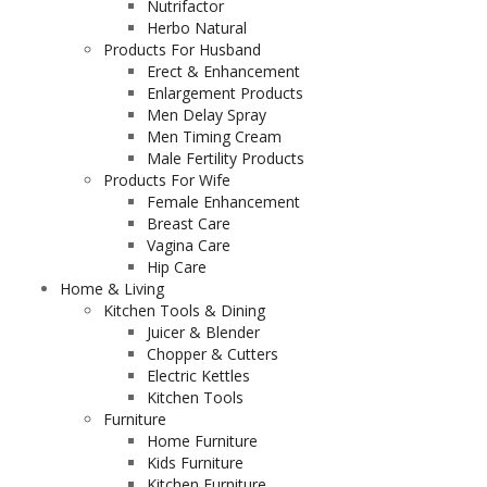
Nutrifactor
Herbo Natural
Products For Husband
Erect & Enhancement
Enlargement Products
Men Delay Spray
Men Timing Cream
Male Fertility Products
Products For Wife
Female Enhancement
Breast Care
Vagina Care
Hip Care
Home & Living
Kitchen Tools & Dining
Juicer & Blender
Chopper & Cutters
Electric Kettles
Kitchen Tools
Furniture
Home Furniture
Kids Furniture
Kitchen Furniture