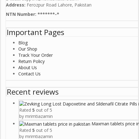
Address:
Ferozpur Road Lahore, Pakistan
NTN Number: *******-*
Important Pages
Blog
Our Shop
Track Your Order
Return Policy
About Us
Contact Us
Recent reviews
Rated
5
out of 5
by mrimtiazamin
Maxman tablets price i
Rated
5
out of 5
by mrimtiazamin