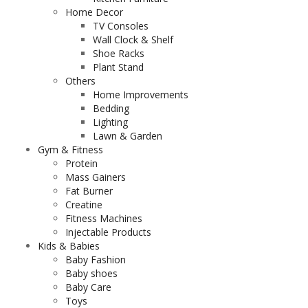
Home Decor
TV Consoles
Wall Clock & Shelf
Shoe Racks
Plant Stand
Others
Home Improvements
Bedding
Lighting
Lawn & Garden
Gym & Fitness
Protein
Mass Gainers
Fat Burner
Creatine
Fitness Machines
Injectable Products
Kids & Babies
Baby Fashion
Baby shoes
Baby Care
Toys