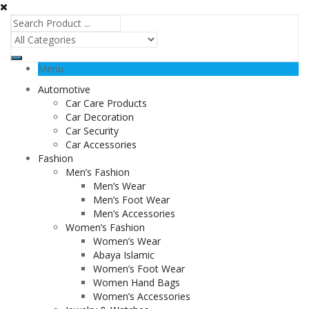
Menu
Automotive
Car Care Products
Car Decoration
Car Security
Car Accessories
Fashion
Men’s Fashion
Men’s Wear
Men’s Foot Wear
Men’s Accessories
Women’s Fashion
Women’s Wear
Abaya Islamic
Women’s Foot Wear
Women Hand Bags
Women’s Accessories