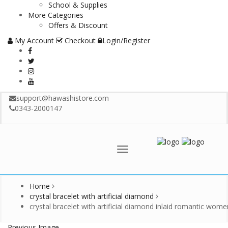
School & Supplies
More Categories
Offers & Discount
My Account
Checkout
Login/Register
support@hawashistore.com
0343-2000147
Menu
Home
crystal bracelet with artificial diamond
crystal bracelet with artificial diamond inlaid romantic wome
Previous Image