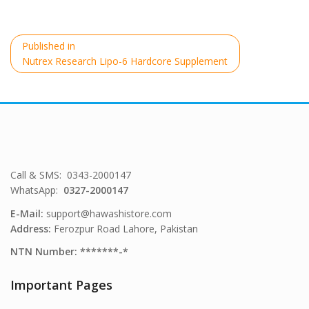
Post
Published in
navigation
Nutrex Research Lipo-6 Hardcore Supplement
Call & SMS: 0343-2000147
WhatsApp:
0327-2000147
E-Mail:
support@hawashistore.com
Address:
Ferozpur Road Lahore, Pakistan
NTN Number: *******-*
Important Pages