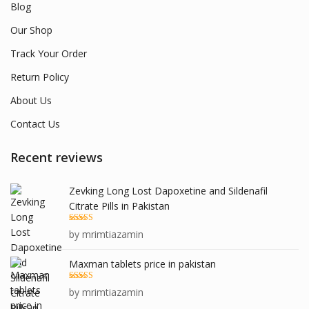
Blog
Our Shop
Track Your Order
Return Policy
About Us
Contact Us
Recent reviews
Zevking Long Lost Dapoxetine and Sildenafil
Citrate Pills in Pakistan
Rated
5
out
by mrimtiazamin
of 5
Maxman tablets price in pakistan
Rated
5
out
by mrimtiazamin
of 5