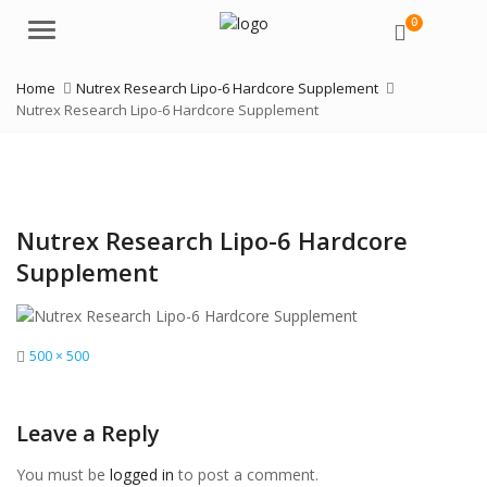
0
Menu
Home
Nutrex Research Lipo-6 Hardcore Supplement
Nutrex Research Lipo-6 Hardcore Supplement
Nutrex Research Lipo-6 Hardcore
Supplement
Full
500 × 500
size
Leave a Reply
You must be
logged in
to post a comment.