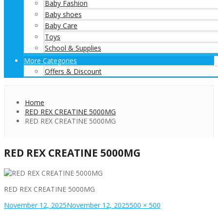
Baby Fashion
Baby shoes
Baby Care
Toys
School & Supplies
More Categories
Offers & Discount
Home
RED REX CREATINE 5000MG
RED REX CREATINE 5000MG
RED REX CREATINE 5000MG
RED REX CREATINE 5000MG
Posted
Full
November 12, 2025
November 12, 2025
500 × 500
on
size