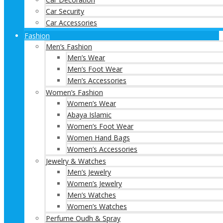
Car Security
Car Accessories
Fashion
Men’s Fashion
Men’s Wear
Men’s Foot Wear
Men’s Accessories
Women’s Fashion
Women’s Wear
Abaya Islamic
Women’s Foot Wear
Women Hand Bags
Women’s Accessories
Jewelry & Watches
Men’s Jewelry
Women’s Jewelry
Men’s Watches
Women’s Watches
Perfume Oudh & Spray