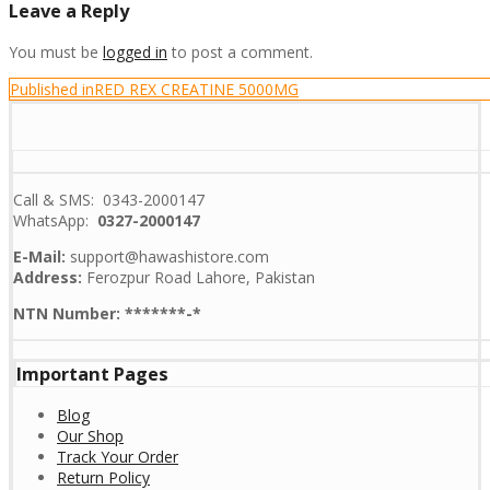
Leave a Reply
You must be
logged in
to post a comment.
Post
Published in
RED REX CREATINE 5000MG
navigation
Call & SMS: 0343-2000147
WhatsApp:
0327-2000147
E-Mail:
support@hawashistore.com
Address:
Ferozpur Road Lahore, Pakistan
NTN Number: *******-*
Important Pages
Blog
Our Shop
Track Your Order
Return Policy