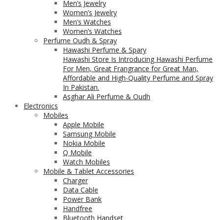
Men’s Jewelry
Women’s Jewelry
Men’s Watches
Women’s Watches
Perfume Oudh & Spray
Hawashi Perfume & Spary
Hawashi Store Is Introducing Hawashi Perfume
For Men, Great Frangrance for Great Man,
Affordable and High-Quality Perfume and Spray
In Pakistan.
Asghar Ali Perfume & Oudh
Electronics
Mobiles
Apple Mobile
Samsung Mobile
Nokia Mobile
Q Mobile
Watch Mobiles
Mobile & Tablet Accessories
Charger
Data Cable
Power Bank
Handfree
Bluetooth Handset