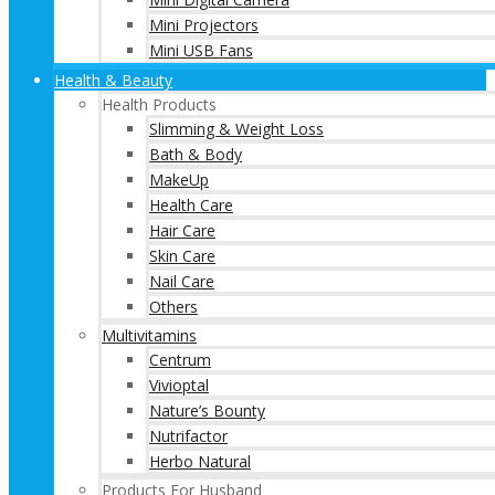
Mini Projectors
Mini USB Fans
Health & Beauty
Health Products
Slimming & Weight Loss
Bath & Body
MakeUp
Health Care
Hair Care
Skin Care
Nail Care
Others
Multivitamins
Centrum
Vivioptal
Nature’s Bounty
Nutrifactor
Herbo Natural
Products For Husband