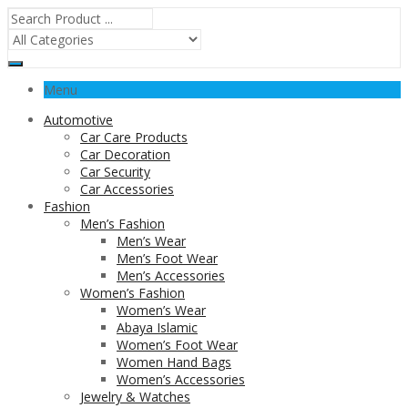
Menu
Automotive
Car Care Products
Car Decoration
Car Security
Car Accessories
Fashion
Men’s Fashion
Men’s Wear
Men’s Foot Wear
Men’s Accessories
Women’s Fashion
Women’s Wear
Abaya Islamic
Women’s Foot Wear
Women Hand Bags
Women’s Accessories
Jewelry & Watches