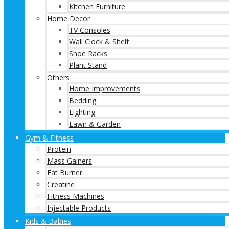
Kitchen Furniture
Home Decor
TV Consoles
Wall Clock & Shelf
Shoe Racks
Plant Stand
Others
Home Improvements
Bedding
Lighting
Lawn & Garden
Gym & Fitness
Protein
Mass Gainers
Fat Burner
Creatine
Fitness Machines
Injectable Products
Kids & Babies