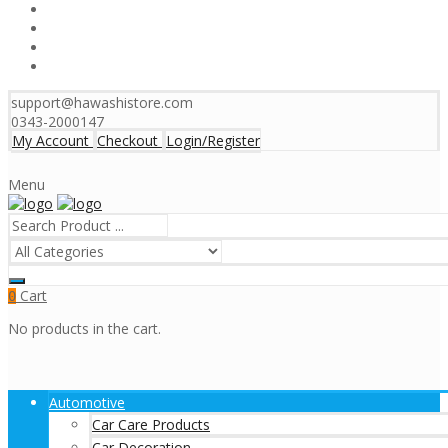
support@hawashistore.com
0343-2000147
My Account
Checkout
Login/Register
Menu
Cart
0
No products in the cart.
Automotive
Car Care Products
Car Decoration