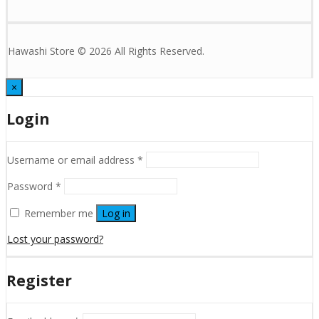
Hawashi Store © 2026 All Rights Reserved.
×
Login
Username or email address
*
Password
*
Remember me
Log in
Lost your password?
Register