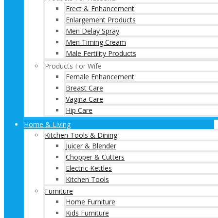
Erect & Enhancement
Enlargement Products
Men Delay Spray
Men Timing Cream
Male Fertility Products
Products For Wife
Female Enhancement
Breast Care
Vagina Care
Hip Care
Home & Living
Kitchen Tools & Dining
Juicer & Blender
Chopper & Cutters
Electric Kettles
Kitchen Tools
Furniture
Home Furniture
Kids Furniture