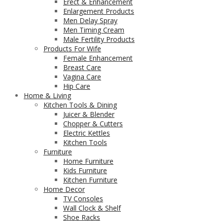
Erect & Enhancement
Enlargement Products
Men Delay Spray
Men Timing Cream
Male Fertility Products
Products For Wife
Female Enhancement
Breast Care
Vagina Care
Hip Care
Home & Living
Kitchen Tools & Dining
Juicer & Blender
Chopper & Cutters
Electric Kettles
Kitchen Tools
Furniture
Home Furniture
Kids Furniture
Kitchen Furniture
Home Decor
TV Consoles
Wall Clock & Shelf
Shoe Racks