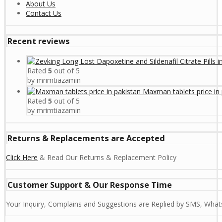
About Us
Contact Us
Recent reviews
Rated
5
out of 5
by mrimtiazamin
Maxman tablets price in 
Rated
5
out of 5
by mrimtiazamin
Returns & Replacements are Accepted
Click Here
& Read Our Returns & Replacement Policy
Customer Support & Our Response Time
Your Inquiry, Complains and Suggestions are Replied by SMS, Whats