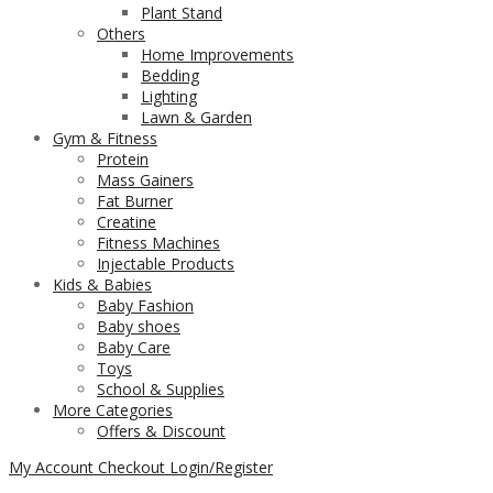
Plant Stand
Others
Home Improvements
Bedding
Lighting
Lawn & Garden
Gym & Fitness
Protein
Mass Gainers
Fat Burner
Creatine
Fitness Machines
Injectable Products
Kids & Babies
Baby Fashion
Baby shoes
Baby Care
Toys
School & Supplies
More Categories
Offers & Discount
My Account
Checkout
Login/Register