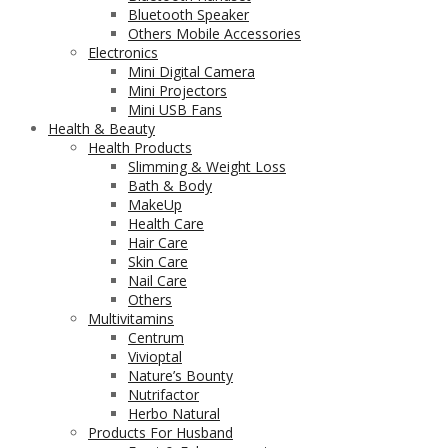
Bluetooth Speaker
Others Mobile Accessories
Electronics
Mini Digital Camera
Mini Projectors
Mini USB Fans
Health & Beauty
Health Products
Slimming & Weight Loss
Bath & Body
MakeUp
Health Care
Hair Care
Skin Care
Nail Care
Others
Multivitamins
Centrum
Vivioptal
Nature’s Bounty
Nutrifactor
Herbo Natural
Products For Husband