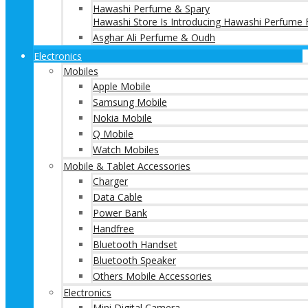
Hawashi Perfume & Spary
Hawashi Store Is Introducing Hawashi Perfume F
Asghar Ali Perfume & Oudh
Electronics
Mobiles
Apple Mobile
Samsung Mobile
Nokia Mobile
Q Mobile
Watch Mobiles
Mobile & Tablet Accessories
Charger
Data Cable
Power Bank
Handfree
Bluetooth Handset
Bluetooth Speaker
Others Mobile Accessories
Electronics
Mini Digital Camera