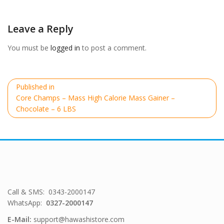
size
Leave a Reply
You must be
logged in
to post a comment.
Post
Published in
navigation
Core Champs – Mass High Calorie Mass Gainer –
Chocolate – 6 LBS
Call & SMS: 0343-2000147
WhatsApp:
0327-2000147
E-Mail:
support@hawashistore.com