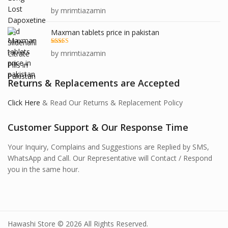
Rated
5
out
by mrimtiazamin
of 5
Maxman tablets price in pakistan
Rated
5
out
by mrimtiazamin
of 5
Returns & Replacements are Accepted
Click Here
& Read Our Returns & Replacement Policy
Customer Support & Our Response Time
Your Inquiry, Complains and Suggestions are Replied by SMS,
WhatsApp and Call. Our Representative will Contact / Respond
you in the same hour.
Hawashi Store © 2026 All Rights Reserved.