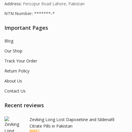
Address:
Ferozpur Road Lahore, Pakistan
NTN Number: *******-*
Important Pages
Blog
Our Shop
Track Your Order
Return Policy
About Us
Contact Us
Recent reviews
Zevking Long Lost Dapoxetine and Sildenafil
Citrate Pills in Pakistan