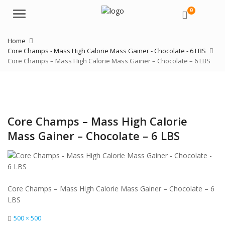
0
Menu
Home
Core Champs - Mass High Calorie Mass Gainer - Chocolate - 6 LBS
Core Champs – Mass High Calorie Mass Gainer – Chocolate – 6 LBS
Core Champs – Mass High Calorie
Mass Gainer – Chocolate – 6 LBS
Core Champs – Mass High Calorie Mass Gainer – Chocolate – 6
LBS
Full
500 × 500