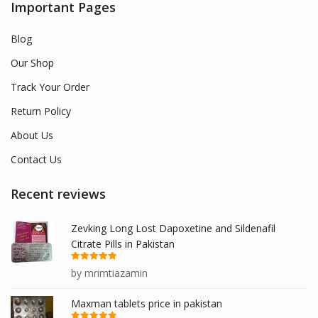
Important Pages
Blog
Our Shop
Track Your Order
Return Policy
About Us
Contact Us
Recent reviews
Zevking Long Lost Dapoxetine and Sildenafil
Citrate Pills in Pakistan
Rated
5
out
by mrimtiazamin
of 5
Maxman tablets price in pakistan