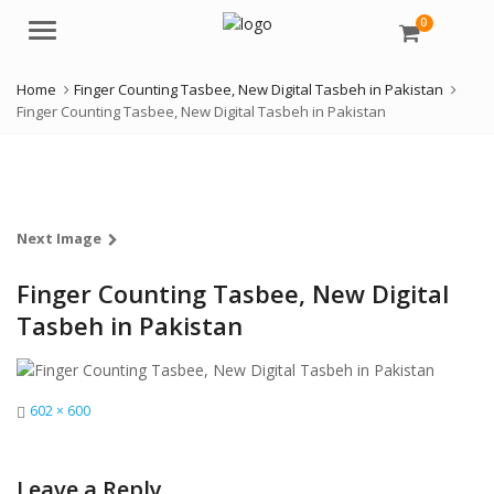
0
Menu
Home
Finger Counting Tasbee, New Digital Tasbeh in Pakistan
Finger Counting Tasbee, New Digital Tasbeh in Pakistan
Next Image
Finger Counting Tasbee, New Digital
Tasbeh in Pakistan
Full
602 × 600
size
Leave a Reply