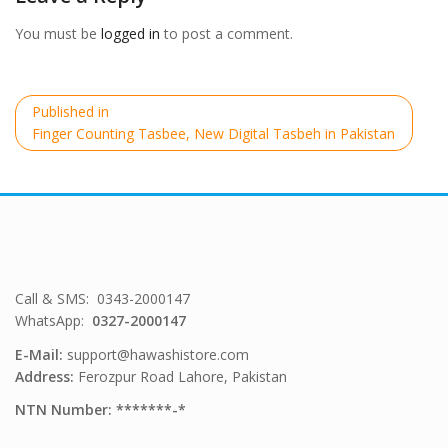
You must be
logged in
to post a comment.
Post
Published in
navigation
Finger Counting Tasbee, New Digital Tasbeh in Pakistan
Call & SMS: 0343-2000147
WhatsApp:
0327-2000147
E-Mail:
support@hawashistore.com
Address:
Ferozpur Road Lahore, Pakistan
NTN Number: *******-*