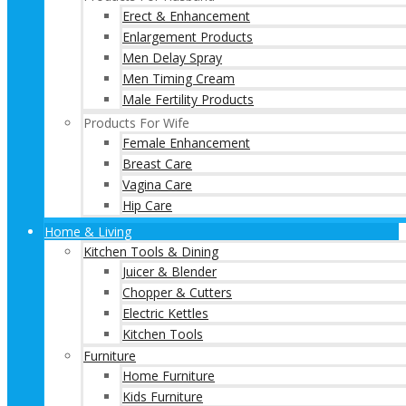
Erect & Enhancement
Enlargement Products
Men Delay Spray
Men Timing Cream
Male Fertility Products
Products For Wife
Female Enhancement
Breast Care
Vagina Care
Hip Care
Home & Living
Kitchen Tools & Dining
Juicer & Blender
Chopper & Cutters
Electric Kettles
Kitchen Tools
Furniture
Home Furniture
Kids Furniture