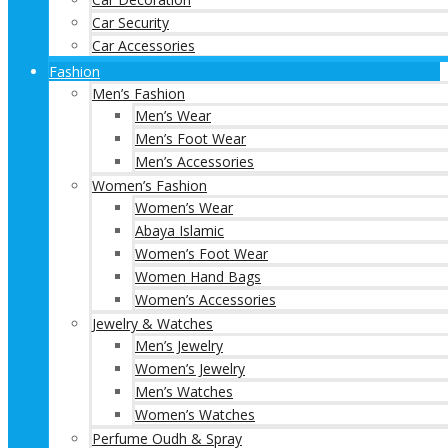
Car Security
Car Accessories
Fashion
Men’s Fashion
Men’s Wear
Men’s Foot Wear
Men’s Accessories
Women’s Fashion
Women’s Wear
Abaya Islamic
Women’s Foot Wear
Women Hand Bags
Women’s Accessories
Jewelry & Watches
Men’s Jewelry
Women’s Jewelry
Men’s Watches
Women’s Watches
Perfume Oudh & Spray