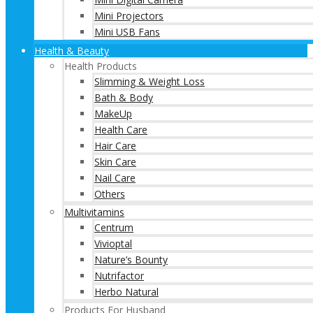
Mini Projectors
Mini USB Fans
Health & Beauty
Health Products
Slimming & Weight Loss
Bath & Body
MakeUp
Health Care
Hair Care
Skin Care
Nail Care
Others
Multivitamins
Centrum
Vivioptal
Nature’s Bounty
Nutrifactor
Herbo Natural
Products For Husband