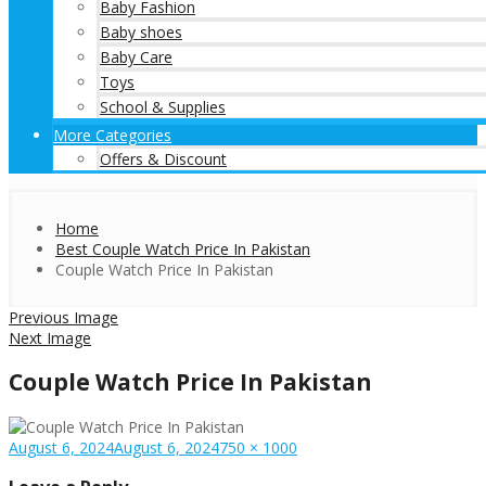
Baby Fashion
Baby shoes
Baby Care
Toys
School & Supplies
More Categories
Offers & Discount
Home
Best Couple Watch Price In Pakistan
Couple Watch Price In Pakistan
Previous Image
Next Image
Couple Watch Price In Pakistan
Posted
Full
August 6, 2024
August 6, 2024
750 × 1000
on
size