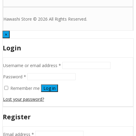
Hawashi Store © 2026 All Rights Reserved.
×
Login
Username or email address
*
Password
*
Remember me
Log in
Lost your password?
Register
Email address
*