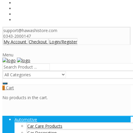
support@hawashistore.com
0343-2000147
My Account
Checkout
Login/Register
Menu
Cart
0
No products in the cart.
Automotive
Car Care Products
Car Decoration