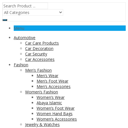
Menu
Automotive
Car Care Products
Car Decoration
Car Security
Car Accessories
Fashion
Men’s Fashion
Men’s Wear
Men’s Foot Wear
Men’s Accessories
Women’s Fashion
Women’s Wear
Abaya Islamic
Women’s Foot Wear
Women Hand Bags
Women’s Accessories
Jewelry & Watches