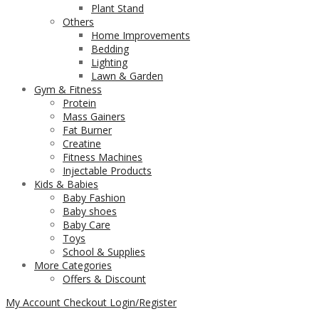
Plant Stand
Others
Home Improvements
Bedding
Lighting
Lawn & Garden
Gym & Fitness
Protein
Mass Gainers
Fat Burner
Creatine
Fitness Machines
Injectable Products
Kids & Babies
Baby Fashion
Baby shoes
Baby Care
Toys
School & Supplies
More Categories
Offers & Discount
My Account
Checkout
Login/Register