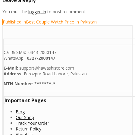
Leave a Reply
You must be
logged in
to post a comment.
Post
Published in
Best Couple Watch Price In Pakistan
navigation
Call & SMS: 0343-2000147
WhatsApp:
0327-2000147
E-Mail:
support@hawashistore.com
Address:
Ferozpur Road Lahore, Pakistan
NTN Number: *******-*
Important Pages
Blog
Our Shop
Track Your Order
Return Policy
About Us