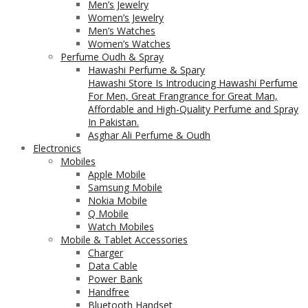
Men’s Jewelry
Women’s Jewelry
Men’s Watches
Women’s Watches
Perfume Oudh & Spray
Hawashi Perfume & Spary
Hawashi Store Is Introducing Hawashi Perfume
For Men, Great Frangrance for Great Man,
Affordable and High-Quality Perfume and Spray
In Pakistan.
Asghar Ali Perfume & Oudh
Electronics
Mobiles
Apple Mobile
Samsung Mobile
Nokia Mobile
Q Mobile
Watch Mobiles
Mobile & Tablet Accessories
Charger
Data Cable
Power Bank
Handfree
Bluetooth Handset