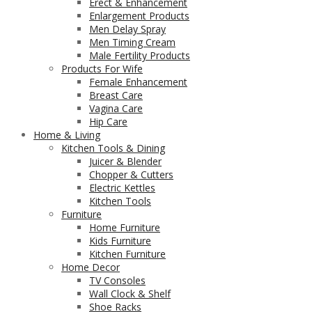
Erect & Enhancement
Enlargement Products
Men Delay Spray
Men Timing Cream
Male Fertility Products
Products For Wife
Female Enhancement
Breast Care
Vagina Care
Hip Care
Home & Living
Kitchen Tools & Dining
Juicer & Blender
Chopper & Cutters
Electric Kettles
Kitchen Tools
Furniture
Home Furniture
Kids Furniture
Kitchen Furniture
Home Decor
TV Consoles
Wall Clock & Shelf
Shoe Racks