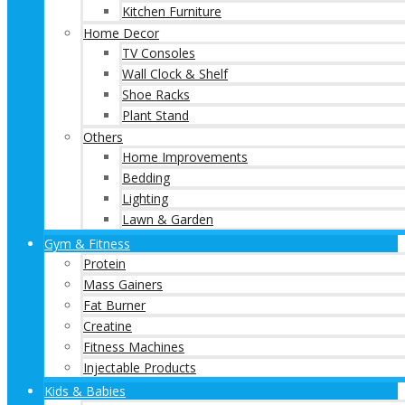
Kitchen Furniture
Home Decor
TV Consoles
Wall Clock & Shelf
Shoe Racks
Plant Stand
Others
Home Improvements
Bedding
Lighting
Lawn & Garden
Gym & Fitness
Protein
Mass Gainers
Fat Burner
Creatine
Fitness Machines
Injectable Products
Kids & Babies