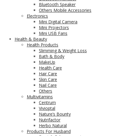
Bluetooth Speaker
Others Mobile Accessories
Electronics
Mini Digital Camera
Mini Projectors
Mini USB Fans
Health & Beauty
Health Products
Slimming & Weight Loss
Bath & Body
MakeUp
Health Care
Hair Care
Skin Care
Nail Care
Others
Multivitamins
Centrum
Vivioptal
Nature’s Bounty
Nutrifactor
Herbo Natural
Products For Husband