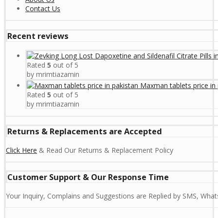
Contact Us
Recent reviews
Rated
5
out of 5
by mrimtiazamin
Maxman tablets price in 
Rated
5
out of 5
by mrimtiazamin
Returns & Replacements are Accepted
Click Here
& Read Our Returns & Replacement Policy
Customer Support & Our Response Time
Your Inquiry, Complains and Suggestions are Replied by SMS, Whats