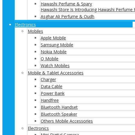
Hawashi Perfume & Spary
Hawashi Store Is Introducing Hawashi Perfume F
Asghar Ali Perfume & Oudh
Electronics
Mobiles
Apple Mobile
Samsung Mobile
Nokia Mobile
Q Mobile
Watch Mobiles
Mobile & Tablet Accessories
Charger
Data Cable
Power Bank
Handfree
Bluetooth Handset
Bluetooth Speaker
Others Mobile Accessories
Electronics
Mini Digital Camera