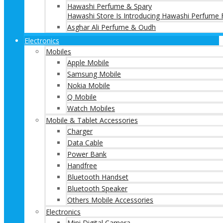
Hawashi Perfume & Spary
Hawashi Store Is Introducing Hawashi Perfume F
Asghar Ali Perfume & Oudh
Electronics
Mobiles
Apple Mobile
Samsung Mobile
Nokia Mobile
Q Mobile
Watch Mobiles
Mobile & Tablet Accessories
Charger
Data Cable
Power Bank
Handfree
Bluetooth Handset
Bluetooth Speaker
Others Mobile Accessories
Electronics
Mini Digital Camera