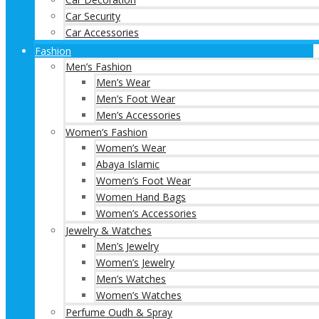
Car Security
Car Accessories
Fashion
Men’s Fashion
Men’s Wear
Men’s Foot Wear
Men’s Accessories
Women’s Fashion
Women’s Wear
Abaya Islamic
Women’s Foot Wear
Women Hand Bags
Women’s Accessories
Jewelry & Watches
Men’s Jewelry
Women’s Jewelry
Men’s Watches
Women’s Watches
Perfume Oudh & Spray