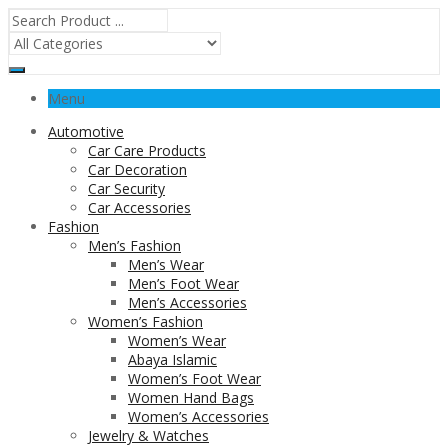
Menu
Automotive
Car Care Products
Car Decoration
Car Security
Car Accessories
Fashion
Men’s Fashion
Men’s Wear
Men’s Foot Wear
Men’s Accessories
Women’s Fashion
Women’s Wear
Abaya Islamic
Women’s Foot Wear
Women Hand Bags
Women’s Accessories
Jewelry & Watches