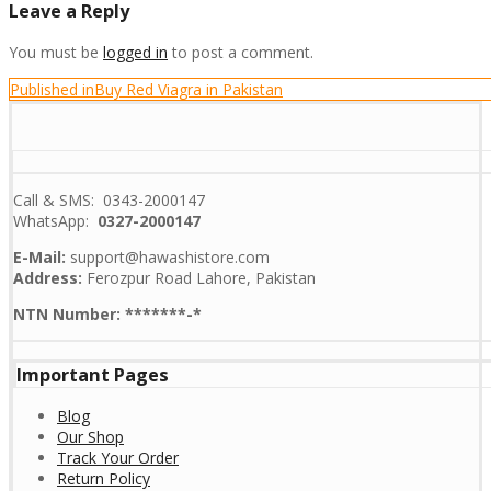
Leave a Reply
You must be
logged in
to post a comment.
Post
Published in
Buy Red Viagra in Pakistan
navigation
Call & SMS: 0343-2000147
WhatsApp:
0327-2000147
E-Mail:
support@hawashistore.com
Address:
Ferozpur Road Lahore, Pakistan
NTN Number: *******-*
Important Pages
Blog
Our Shop
Track Your Order
Return Policy