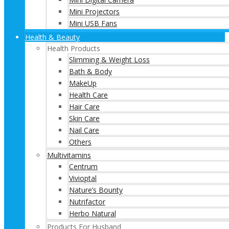
Mini Projectors
Mini USB Fans
Health & Beauty
Health Products
Slimming & Weight Loss
Bath & Body
MakeUp
Health Care
Hair Care
Skin Care
Nail Care
Others
Multivitamins
Centrum
Vivioptal
Nature’s Bounty
Nutrifactor
Herbo Natural
Products For Husband