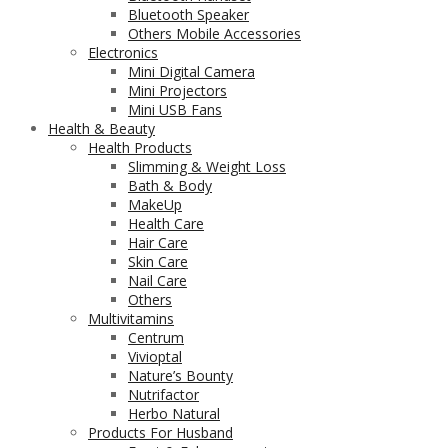
Bluetooth Speaker
Others Mobile Accessories
Electronics
Mini Digital Camera
Mini Projectors
Mini USB Fans
Health & Beauty
Health Products
Slimming & Weight Loss
Bath & Body
MakeUp
Health Care
Hair Care
Skin Care
Nail Care
Others
Multivitamins
Centrum
Vivioptal
Nature’s Bounty
Nutrifactor
Herbo Natural
Products For Husband