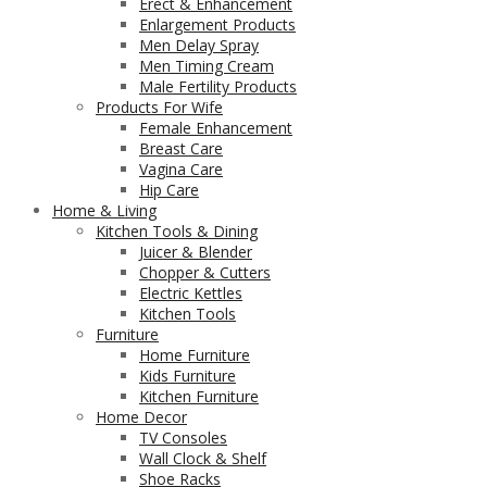
Erect & Enhancement
Enlargement Products
Men Delay Spray
Men Timing Cream
Male Fertility Products
Products For Wife
Female Enhancement
Breast Care
Vagina Care
Hip Care
Home & Living
Kitchen Tools & Dining
Juicer & Blender
Chopper & Cutters
Electric Kettles
Kitchen Tools
Furniture
Home Furniture
Kids Furniture
Kitchen Furniture
Home Decor
TV Consoles
Wall Clock & Shelf
Shoe Racks