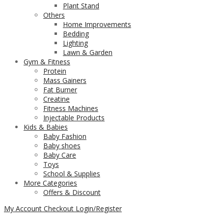
Plant Stand
Others
Home Improvements
Bedding
Lighting
Lawn & Garden
Gym & Fitness
Protein
Mass Gainers
Fat Burner
Creatine
Fitness Machines
Injectable Products
Kids & Babies
Baby Fashion
Baby shoes
Baby Care
Toys
School & Supplies
More Categories
Offers & Discount
My Account
Checkout
Login/Register