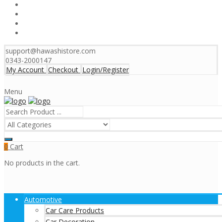
support@hawashistore.com
0343-2000147
My Account
Checkout
Login/Register
Menu
Cart
0
No products in the cart.
Automotive
Car Care Products
Car Decoration