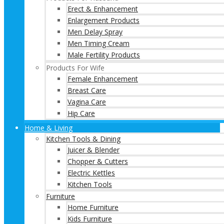
Erect & Enhancement
Enlargement Products
Men Delay Spray
Men Timing Cream
Male Fertility Products
Products For Wife
Female Enhancement
Breast Care
Vagina Care
Hip Care
Home & Living
Kitchen Tools & Dining
Juicer & Blender
Chopper & Cutters
Electric Kettles
Kitchen Tools
Furniture
Home Furniture
Kids Furniture