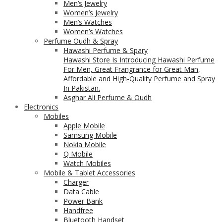
Men’s Jewelry
Women’s Jewelry
Men’s Watches
Women’s Watches
Perfume Oudh & Spray
Hawashi Perfume & Spary
Hawashi Store Is Introducing Hawashi Perfume
For Men, Great Frangrance for Great Man,
Affordable and High-Quality Perfume and Spray
In Pakistan.
Asghar Ali Perfume & Oudh
Electronics
Mobiles
Apple Mobile
Samsung Mobile
Nokia Mobile
Q Mobile
Watch Mobiles
Mobile & Tablet Accessories
Charger
Data Cable
Power Bank
Handfree
Bluetooth Handset