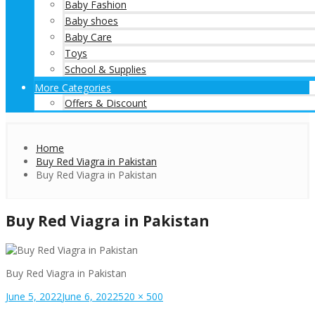
Baby Fashion
Baby shoes
Baby Care
Toys
School & Supplies
More Categories
Offers & Discount
Home
Buy Red Viagra in Pakistan
Buy Red Viagra in Pakistan
Buy Red Viagra in Pakistan
Buy Red Viagra in Pakistan
Posted
Full
June 5, 2022
June 6, 2022
520 × 500
on
size