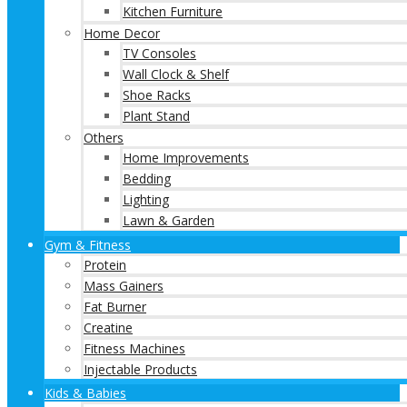
Kitchen Furniture
Home Decor
TV Consoles
Wall Clock & Shelf
Shoe Racks
Plant Stand
Others
Home Improvements
Bedding
Lighting
Lawn & Garden
Gym & Fitness
Protein
Mass Gainers
Fat Burner
Creatine
Fitness Machines
Injectable Products
Kids & Babies