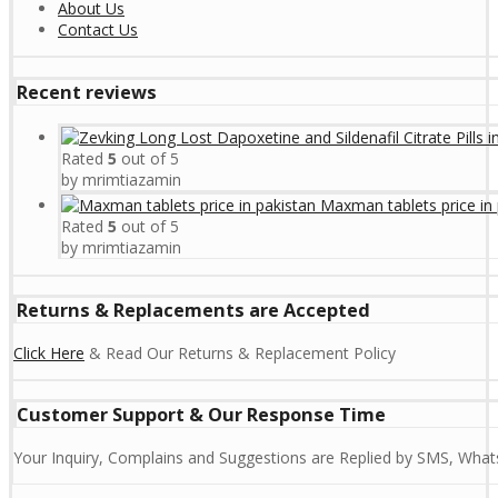
About Us
Contact Us
Recent reviews
Rated
5
out of 5
by mrimtiazamin
Maxman tablets price in 
Rated
5
out of 5
by mrimtiazamin
Returns & Replacements are Accepted
Click Here
& Read Our Returns & Replacement Policy
Customer Support & Our Response Time
Your Inquiry, Complains and Suggestions are Replied by SMS, Whats