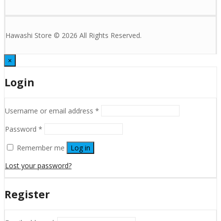
Hawashi Store © 2026 All Rights Reserved.
×
Login
Username or email address
*
Password
*
Remember me
Log in
Lost your password?
Register