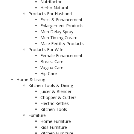
Nutrifactor
Herbo Natural
Products For Husband
Erect & Enhancement
Enlargement Products
Men Delay Spray
Men Timing Cream
Male Fertility Products
Products For Wife
Female Enhancement
Breast Care
Vagina Care
Hip Care
Home & Living
Kitchen Tools & Dining
Juicer & Blender
Chopper & Cutters
Electric Kettles
Kitchen Tools
Furniture
Home Furniture
Kids Furniture
Kitchen Furniture