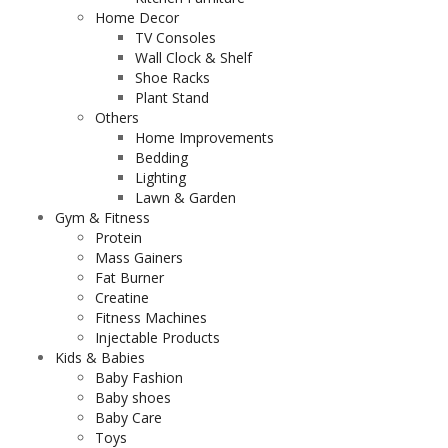
Home Decor
TV Consoles
Wall Clock & Shelf
Shoe Racks
Plant Stand
Others
Home Improvements
Bedding
Lighting
Lawn & Garden
Gym & Fitness
Protein
Mass Gainers
Fat Burner
Creatine
Fitness Machines
Injectable Products
Kids & Babies
Baby Fashion
Baby shoes
Baby Care
Toys