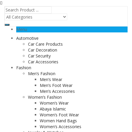
Menu
Automotive
Car Care Products
Car Decoration
Car Security
Car Accessories
Fashion
Men’s Fashion
Men’s Wear
Men’s Foot Wear
Men’s Accessories
Women’s Fashion
Women’s Wear
Abaya Islamic
Women’s Foot Wear
Women Hand Bags
Women’s Accessories