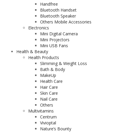
Handfree
Bluetooth Handset
Bluetooth Speaker
Others Mobile Accessories
Electronics
Mini Digital Camera
Mini Projectors
Mini USB Fans
Health & Beauty
Health Products
Slimming & Weight Loss
Bath & Body
MakeUp
Health Care
Hair Care
Skin Care
Nail Care
Others
Multivitamins
Centrum
Vivioptal
Nature’s Bounty