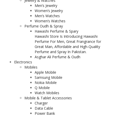
Jewelry & Watches
Men’s Jewelry
Women’s Jewelry
Men’s Watches
Women’s Watches
Perfume Oudh & Spray
Hawashi Perfume & Spary
Hawashi Store Is Introducing Hawashi
Perfume For Men, Great Frangrance for
Great Man, Affordable and High-Quality
Perfume and Spray In Pakistan.
Asghar Ali Perfume & Oudh
Electronics
Mobiles
Apple Mobile
Samsung Mobile
Nokia Mobile
Q Mobile
Watch Mobiles
Mobile & Tablet Accessories
Charger
Data Cable
Power Bank