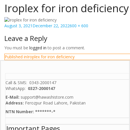
Iroplex for iron deficiency
Posted
Full
August 3, 2021
December 22, 2022
600 × 600
on
size
Leave a Reply
You must be
logged in
to post a comment.
Post
Published in
Iroplex for iron deficiency
navigation
Call & SMS: 0343-2000147
WhatsApp:
0327-2000147
E-Mail:
support@hawashistore.com
Address:
Ferozpur Road Lahore, Pakistan
NTN Number: *******-*
Important Pages