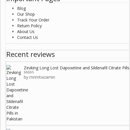
Blog
Our Shop
Track Your Order
Return Policy
About Us
Contact Us
Recent reviews
Zevking Long Lost Dapoxetine and Sildenafil Citrate Pills
by mrimtiazamin
Rated
5
out
of 5