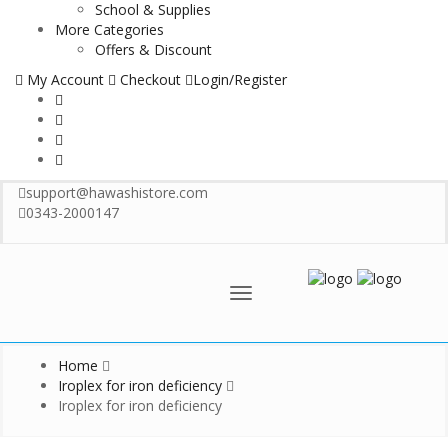
School & Supplies
More Categories
Offers & Discount
My Account
Checkout
Login/Register
support@hawashistore.com
0343-2000147
Menu
Home
Iroplex for iron deficiency
Iroplex for iron deficiency