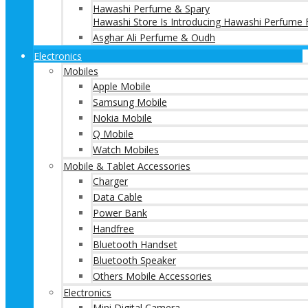
Hawashi Perfume & Spary
Hawashi Store Is Introducing Hawashi Perfume F
Asghar Ali Perfume & Oudh
Electronics
Mobiles
Apple Mobile
Samsung Mobile
Nokia Mobile
Q Mobile
Watch Mobiles
Mobile & Tablet Accessories
Charger
Data Cable
Power Bank
Handfree
Bluetooth Handset
Bluetooth Speaker
Others Mobile Accessories
Electronics
Mini Digital Camera