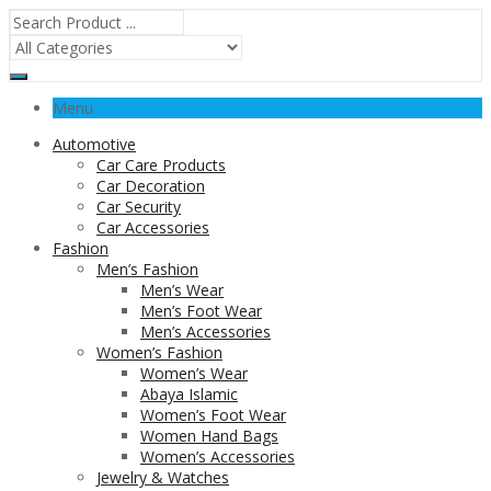
Menu
Automotive
Car Care Products
Car Decoration
Car Security
Car Accessories
Fashion
Men’s Fashion
Men’s Wear
Men’s Foot Wear
Men’s Accessories
Women’s Fashion
Women’s Wear
Abaya Islamic
Women’s Foot Wear
Women Hand Bags
Women’s Accessories
Jewelry & Watches