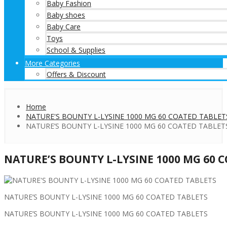
Baby Fashion
Baby shoes
Baby Care
Toys
School & Supplies
More Categories
Offers & Discount
Home
NATURE'S BOUNTY L-LYSINE 1000 MG 60 COATED TABLET
NATURE’S BOUNTY L-LYSINE 1000 MG 60 COATED TABLET
NATURE’S BOUNTY L-LYSINE 1000 MG 60 
NATURE’S BOUNTY L-LYSINE 1000 MG 60 COATED TABLETS
NATURE’S BOUNTY L-LYSINE 1000 MG 60 COATED TABLETS