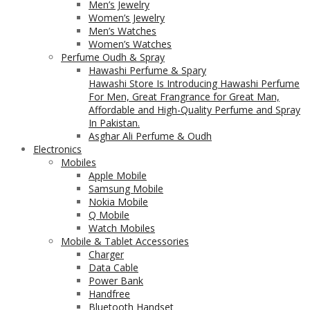
Men’s Jewelry
Women’s Jewelry
Men’s Watches
Women’s Watches
Perfume Oudh & Spray
Hawashi Perfume & Spary
Hawashi Store Is Introducing Hawashi Perfume
For Men, Great Frangrance for Great Man,
Affordable and High-Quality Perfume and Spray
In Pakistan.
Asghar Ali Perfume & Oudh
Electronics
Mobiles
Apple Mobile
Samsung Mobile
Nokia Mobile
Q Mobile
Watch Mobiles
Mobile & Tablet Accessories
Charger
Data Cable
Power Bank
Handfree
Bluetooth Handset