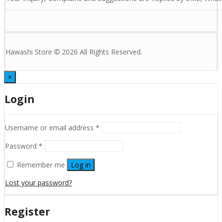
Hawashi Store © 2026 All Rights Reserved.
×
Login
Username or email address
*
Password
*
Remember me
Log in
Lost your password?
Register