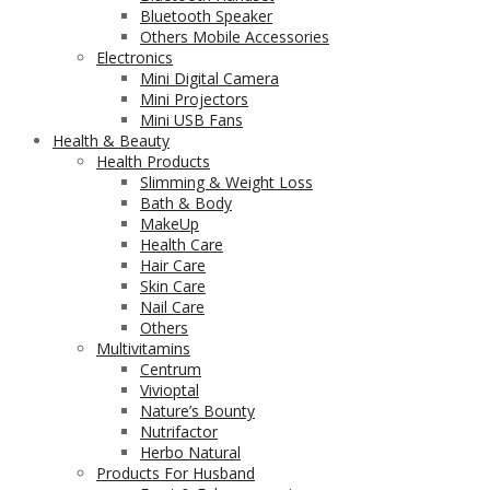
Bluetooth Speaker
Others Mobile Accessories
Electronics
Mini Digital Camera
Mini Projectors
Mini USB Fans
Health & Beauty
Health Products
Slimming & Weight Loss
Bath & Body
MakeUp
Health Care
Hair Care
Skin Care
Nail Care
Others
Multivitamins
Centrum
Vivioptal
Nature’s Bounty
Nutrifactor
Herbo Natural
Products For Husband