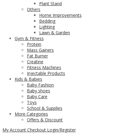
Plant Stand
Others
Home Improvements
Bedding
Lighting
Lawn & Garden
Gym & Fitness
Protein
Mass Gainers
Fat Burner
Creatine
Fitness Machines
Injectable Products
Kids & Babies
Baby Fashion
Baby shoes
Baby Care
Toys
School & Supplies
More Categories
Offers & Discount
My Account
Checkout
Login/Register