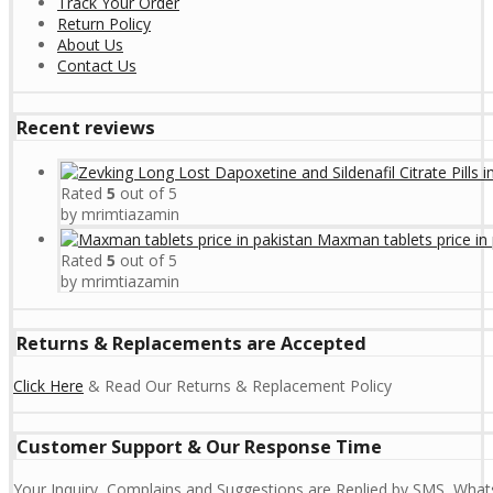
Track Your Order
Return Policy
About Us
Contact Us
Recent reviews
Rated
5
out of 5
by mrimtiazamin
Maxman tablets price in 
Rated
5
out of 5
by mrimtiazamin
Returns & Replacements are Accepted
Click Here
& Read Our Returns & Replacement Policy
Customer Support & Our Response Time
Your Inquiry, Complains and Suggestions are Replied by SMS, Whats