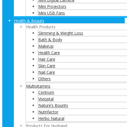
Mini Projectors
Mini USB Fans
Health & Beauty
Health Products
Slimming & Weight Loss
Bath & Body
MakeUp
Health Care
Hair Care
Skin Care
Nail Care
Others
Multivitamins
Centrum
Vivioptal
Nature’s Bounty
Nutrifactor
Herbo Natural
Products For Husband