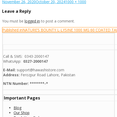
Posted
Full
November 26, 2020
October 20, 2024
1000 × 1000
on
size
Leave a Reply
You must be
logged in
to post a comment.
Post
Published in
NATURE’S BOUNTY L-LYSINE 1000 MG 60 COATED TA
navigation
Call & SMS: 0343-2000147
WhatsApp:
0327-2000147
E-Mail:
support@hawashistore.com
Address:
Ferozpur Road Lahore, Pakistan
NTN Number: *******-*
Important Pages
Blog
Our Shop