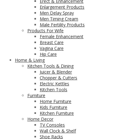
Erect & Enhancement
Enlargement Products
Men Delay Spray
Men Timing Cream
Male Fertility Products
Products For Wife
Female Enhancement
Breast Care
Vagina Care
Hip Care
Home & Living
Kitchen Tools & Dining
Juicer & Blender
Chopper & Cutters
Electric Kettles
Kitchen Tools
Furniture
Home Furniture
Kids Furniture
Kitchen Furniture
Home Decor
TV Consoles
Wall Clock & Shelf
Shoe Racks