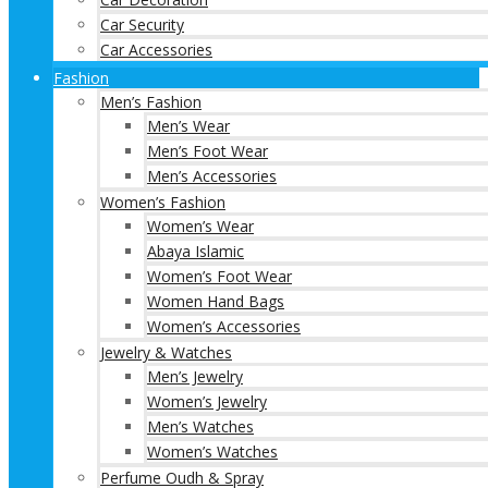
Car Security
Car Accessories
Fashion
Men’s Fashion
Men’s Wear
Men’s Foot Wear
Men’s Accessories
Women’s Fashion
Women’s Wear
Abaya Islamic
Women’s Foot Wear
Women Hand Bags
Women’s Accessories
Jewelry & Watches
Men’s Jewelry
Women’s Jewelry
Men’s Watches
Women’s Watches
Perfume Oudh & Spray