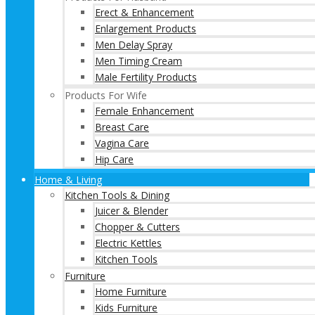
Erect & Enhancement
Enlargement Products
Men Delay Spray
Men Timing Cream
Male Fertility Products
Products For Wife
Female Enhancement
Breast Care
Vagina Care
Hip Care
Home & Living
Kitchen Tools & Dining
Juicer & Blender
Chopper & Cutters
Electric Kettles
Kitchen Tools
Furniture
Home Furniture
Kids Furniture