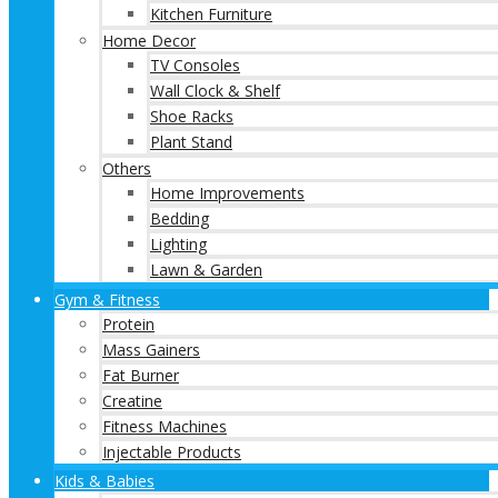
Kitchen Furniture
Home Decor
TV Consoles
Wall Clock & Shelf
Shoe Racks
Plant Stand
Others
Home Improvements
Bedding
Lighting
Lawn & Garden
Gym & Fitness
Protein
Mass Gainers
Fat Burner
Creatine
Fitness Machines
Injectable Products
Kids & Babies