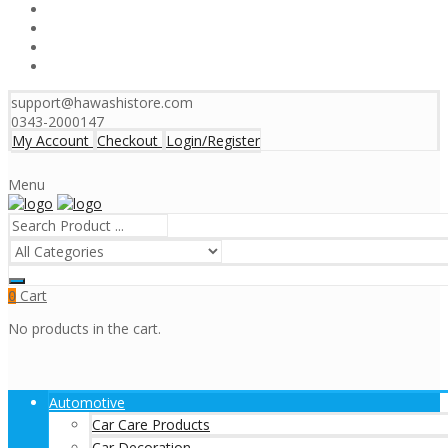
support@hawashistore.com
0343-2000147
My Account
Checkout
Login/Register
Menu
Cart
0
No products in the cart.
Automotive
Car Care Products
Car Decoration