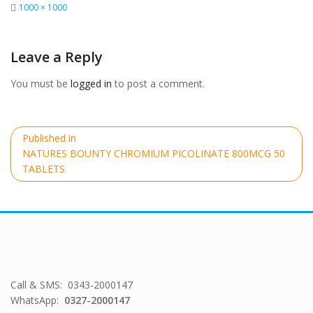
Full
1000 × 1000
size
Leave a Reply
You must be
logged in
to post a comment.
Post
Published in
navigation
NATURES BOUNTY CHROMIUM PICOLINATE 800MCG 50
TABLETS
Call & SMS: 0343-2000147
WhatsApp:
0327-2000147