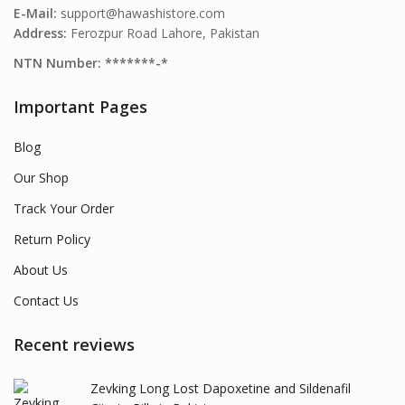
E-Mail:
support@hawashistore.com
Address:
Ferozpur Road Lahore, Pakistan
NTN Number: *******-*
Important Pages
Blog
Our Shop
Track Your Order
Return Policy
About Us
Contact Us
Recent reviews
Zevking Long Lost Dapoxetine and Sildenafil