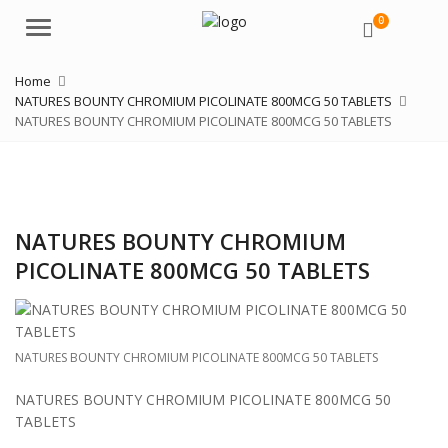
0
Menu
Home
NATURES BOUNTY CHROMIUM PICOLINATE 800MCG 50 TABLETS
NATURES BOUNTY CHROMIUM PICOLINATE 800MCG 50 TABLETS
NATURES BOUNTY CHROMIUM
PICOLINATE 800MCG 50 TABLETS
NATURES BOUNTY CHROMIUM PICOLINATE 800MCG 50 TABLETS
NATURES BOUNTY CHROMIUM PICOLINATE 800MCG 50
TABLETS