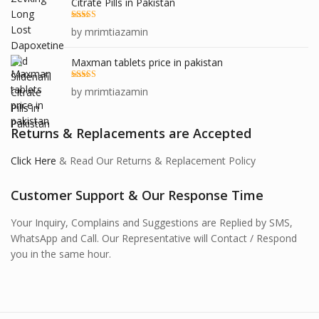
Citrate Pills in Pakistan
Rated
5
out
by mrimtiazamin
of 5
Maxman tablets price in pakistan
Rated
5
out
by mrimtiazamin
of 5
Returns & Replacements are Accepted
Click Here
& Read Our Returns & Replacement Policy
Customer Support & Our Response Time
Your Inquiry, Complains and Suggestions are Replied by SMS,
WhatsApp and Call. Our Representative will Contact / Respond
you in the same hour.