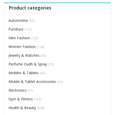
Product categories
Automotive
(55)
Furniture
(112)
Men Fashion
(123)
Women Fashion
(114)
Jewelry & Watches
(50)
Perfume Oudh & Spray
(15)
Mobiles & Tablets
(45)
Mobile & Tablet Accessories
(41)
Electronics
(31)
Gym & Fitness
(123)
Health & Beauty
(624)