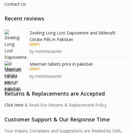
Contact Us
Recent reviews
Zevking Long Lost Dapoxetine and Sildenafil
Citrate Pills in Pakistan
Rated
5
out
by mrimtiazamin
of 5
Maxman tablets price in pakistan
Rated
5
out
by mrimtiazamin
of 5
Returns & Replacements are Accepted
Click Here
& Read Our Returns & Replacement Policy
Customer Support & Our Response Time
Your Inquiry, Complains and Suggestions are Replied by SMS,