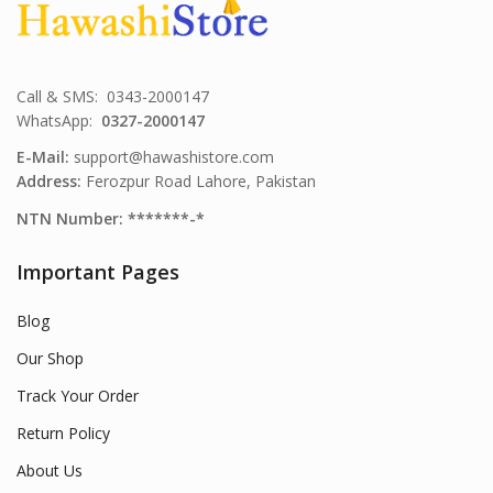
Call & SMS: 0343-2000147
WhatsApp:
0327-2000147
E-Mail:
support@hawashistore.com
Address:
Ferozpur Road Lahore, Pakistan
NTN Number: *******-*
Important Pages
Blog
Our Shop
Track Your Order
Return Policy
About Us