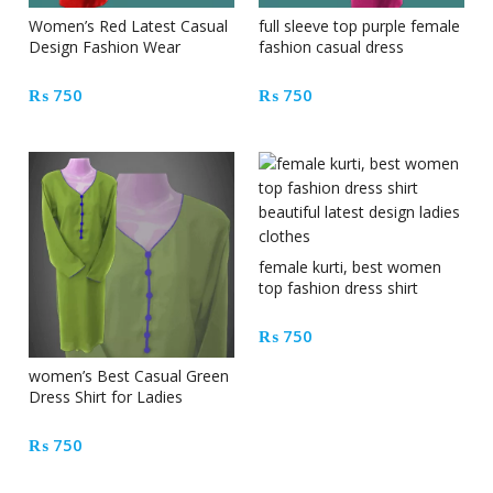
Women’s Red Latest Casual
full sleeve top purple female
Design Fashion Wear
fashion casual dress
Dresses
₨
750
₨
750
female kurti, best women
top fashion dress shirt
beautiful latest design ladies
clothes
₨
750
women’s Best Casual Green
Dress Shirt for Ladies
clothing
₨
750