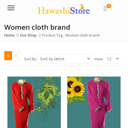
0
Menu
Women cloth brand
Home
Our Shop
Product Tag -
Women cloth brand
Sort By:
View: