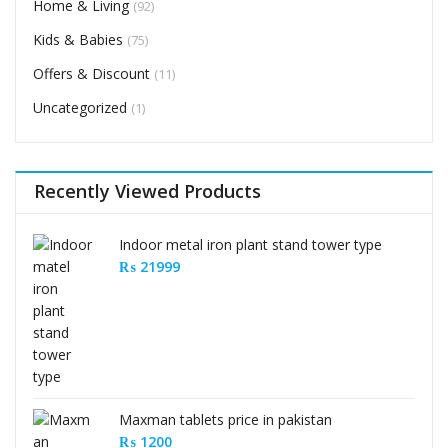
Home & Living
(92)
Kids & Babies
(75)
Offers & Discount
(11)
Uncategorized
(1)
Recently Viewed Products
Indoor metal iron plant stand tower type
₨
21999
Maxman tablets price in pakistan
₨
1200