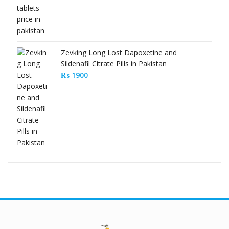
Zevking Long Lost Dapoxetine and
Sildenafil Citrate Pills in Pakistan
₨
1900