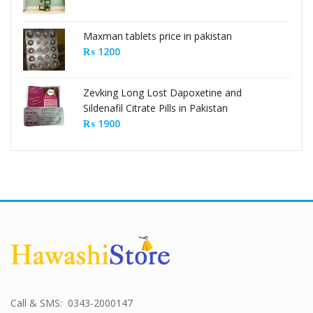
Maxman tablets price in pakistan
₨
1200
Zevking Long Lost Dapoxetine and
Sildenafil Citrate Pills in Pakistan
₨
1900
Call & SMS: 0343-2000147