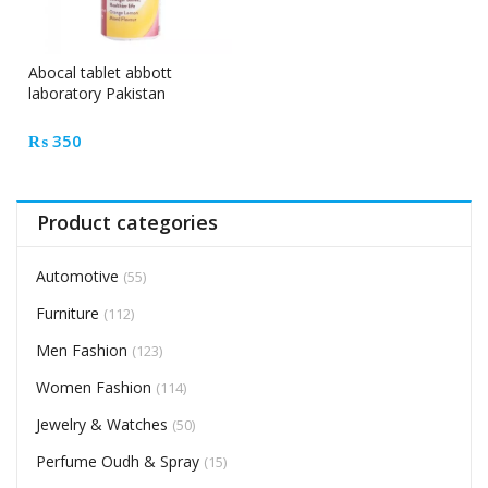
Abocal tablet abbott
laboratory Pakistan
₨
350
Product categories
Automotive
(55)
Furniture
(112)
Men Fashion
(123)
Women Fashion
(114)
Jewelry & Watches
(50)
Perfume Oudh & Spray
(15)