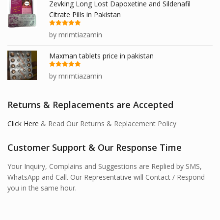
Zevking Long Lost Dapoxetine and Sildenafil
Citrate Pills in Pakistan
Rated
5
out
by mrimtiazamin
of 5
Maxman tablets price in pakistan
Rated
5
out
by mrimtiazamin
of 5
Returns & Replacements are Accepted
Click Here
& Read Our Returns & Replacement Policy
Customer Support & Our Response Time
Your Inquiry, Complains and Suggestions are Replied by SMS,
WhatsApp and Call. Our Representative will Contact / Respond
you in the same hour.