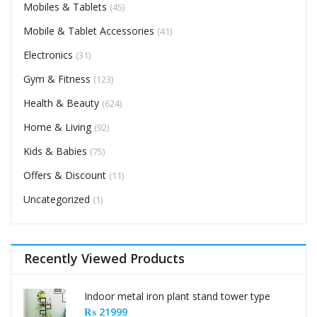
Mobiles & Tablets
(45)
Mobile & Tablet Accessories
(41)
Electronics
(31)
Gym & Fitness
(123)
Health & Beauty
(624)
Home & Living
(92)
Kids & Babies
(75)
Offers & Discount
(11)
Uncategorized
(1)
Recently Viewed Products
Indoor metal iron plant stand tower type
₨
21999