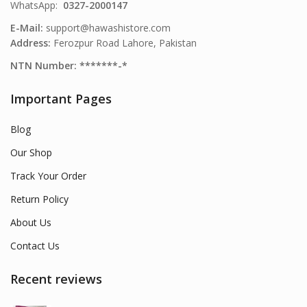
WhatsApp:
0327-2000147
E-Mail:
support@hawashistore.com
Address:
Ferozpur Road Lahore, Pakistan
NTN Number: *******-*
Important Pages
Blog
Our Shop
Track Your Order
Return Policy
About Us
Contact Us
Recent reviews