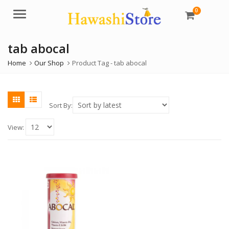
0
Menu
tab abocal
Home
Our Shop
Product Tag -
tab abocal
Sort By:
View: