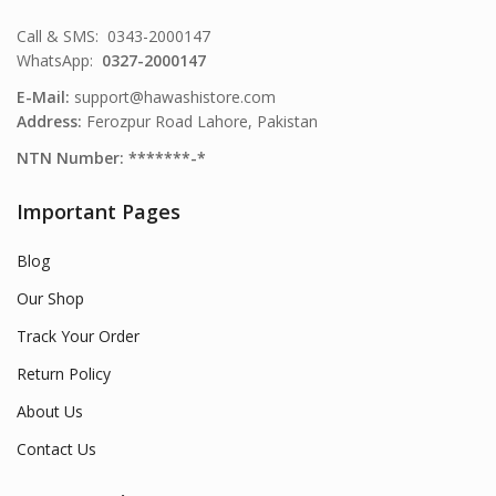
Call & SMS: 0343-2000147
WhatsApp:
0327-2000147
E-Mail:
support@hawashistore.com
Address:
Ferozpur Road Lahore, Pakistan
NTN Number: *******-*
Important Pages
Blog
Our Shop
Track Your Order
Return Policy
About Us
Contact Us