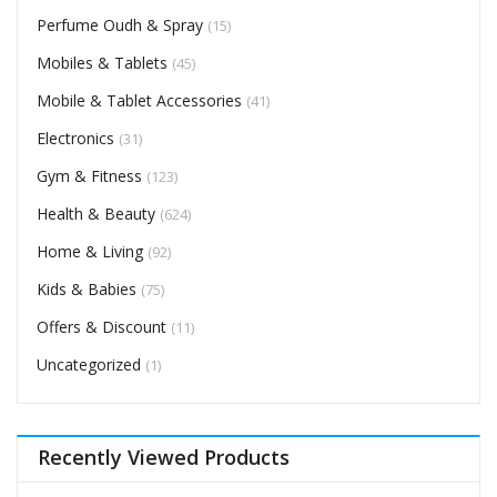
Perfume Oudh & Spray
(15)
Mobiles & Tablets
(45)
Mobile & Tablet Accessories
(41)
Electronics
(31)
Gym & Fitness
(123)
Health & Beauty
(624)
Home & Living
(92)
Kids & Babies
(75)
Offers & Discount
(11)
Uncategorized
(1)
Recently Viewed Products