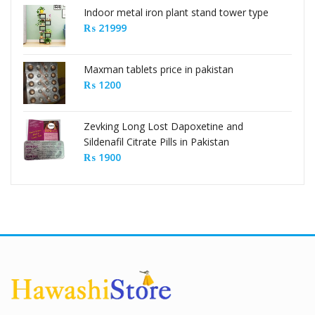
Indoor metal iron plant stand tower type
₨
21999
Maxman tablets price in pakistan
₨
1200
Zevking Long Lost Dapoxetine and
Sildenafil Citrate Pills in Pakistan
₨
1900