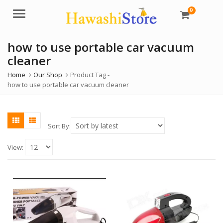
0
Menu
how to use portable car vacuum
cleaner
Home
Our Shop
Product Tag -
how to use portable car vacuum cleaner
Sort By:
View: