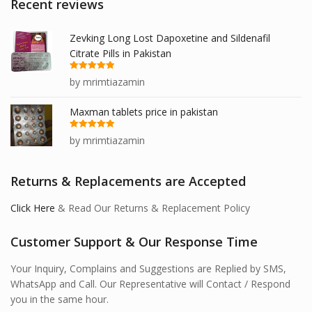
Recent reviews
Zevking Long Lost Dapoxetine and Sildenafil
Citrate Pills in Pakistan
Rated
5
out
by mrimtiazamin
of 5
Maxman tablets price in pakistan
Rated
5
out
by mrimtiazamin
of 5
Returns & Replacements are Accepted
Click Here
& Read Our Returns & Replacement Policy
Customer Support & Our Response Time
Your Inquiry, Complains and Suggestions are Replied by SMS,
WhatsApp and Call. Our Representative will Contact / Respond
you in the same hour.