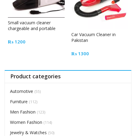
Small vacuum cleaner
chargeable and portable
Car Vacuum Cleaner in
Pakistan
₨
1200
₨
1300
Product categories
Automotive
(55)
Furniture
(112)
Men Fashion
(123)
Women Fashion
(114)
Jewelry & Watches
(50)