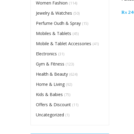
Women Fashion
(114)
₨
24
Jewelry & Watches
(50)
Perfume Oudh & Spray
(15)
Mobiles & Tablets
(45)
Mobile & Tablet Accessories
(41)
Electronics
(31)
Gym & Fitness
(123)
Health & Beauty
(624)
Home & Living
(92)
Kids & Babies
(75)
Offers & Discount
(11)
Uncategorized
(1)