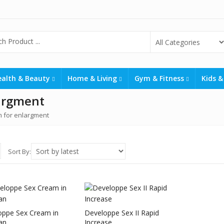
ealth & Beauty
Home & Living
Gym & Fitness
Kids &
argment
 for enlargment
Sort By:
oppe Sex Cream in
Developpe Sex II Rapid
an
Increase