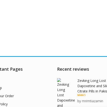
tant Pages
Recent reviews
Zevking Long Lost
Dapoxetine and Sil
p
Citrate Pills in Paki
our Order
Rated
5
out
by mrimtiazamin
of 5
olicy