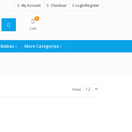
My Account
Checkout
Login/Register
0
Cart
 Babies
More Categories
View: