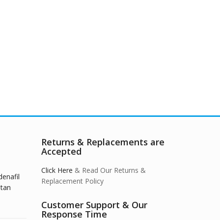
Returns & Replacements are
Accepted
Click Here
& Read Our Returns &
denafil
Replacement Policy
stan
Customer Support & Our
Response Time