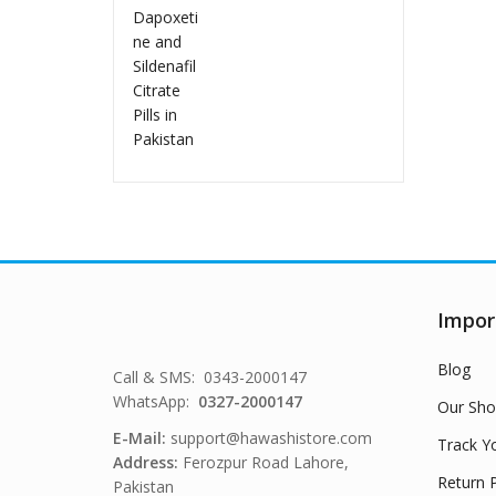
in Pakistan
Impor
Blog
Call & SMS: 0343-2000147
WhatsApp:
0327-2000147
Our Sho
E-Mail:
support@hawashistore.com
Track Y
Address:
Ferozpur Road Lahore,
Return P
Pakistan