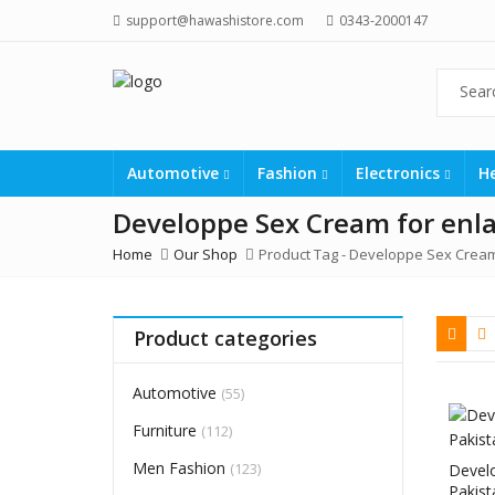
support@hawashistore.com
0343-2000147
Automotive
Fashion
Electronics
H
Developpe Sex Cream for enl
Home
Our Shop
Product Tag -
Developpe Sex Cream
Product categories
Automotive
(55)
Furniture
(112)
Men Fashion
(123)
Devel
Pakist