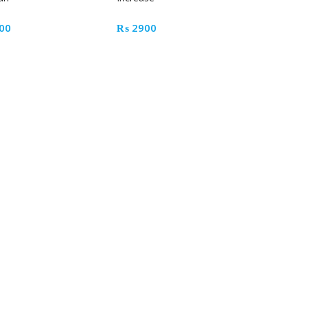
00
₨
2900