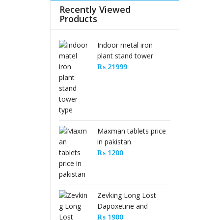
Recently Viewed
Products
Indoor metal iron
plant stand tower
type
₨
21999
Maxman tablets price
in pakistan
₨
1200
Zevking Long Lost
Dapoxetine and
Sildenafil Citrate Pills
₨
1900