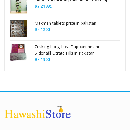
₨
21999
Maxman tablets price in pakistan
₨
1200
Zevking Long Lost Dapoxetine and
Sildenafil Citrate Pills in Pakistan
₨
1900