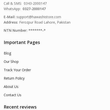
Call & SMS: 0343-2000147
WhatsApp:
0327-2000147
E-Mail:
support@hawashistore.com
Address:
Ferozpur Road Lahore, Pakistan
NTN Number: *******-*
Important Pages
Blog
Our Shop
Track Your Order
Return Policy
About Us
Contact Us
Recent reviews