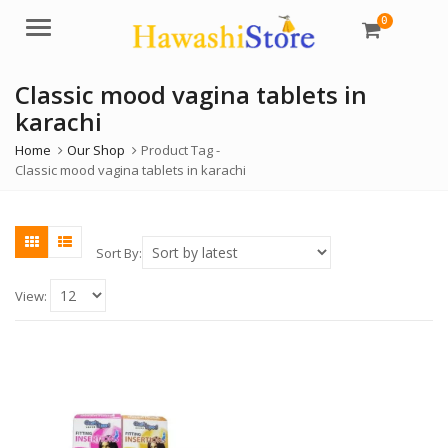
0
Menu
Classic mood vagina tablets in
karachi
Home
Our Shop
Product Tag -
Classic mood vagina tablets in karachi
Sort By:
View: