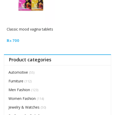
Classic mood vagina tablets
₨
700
Product categories
Automotive
(55)
Furniture
(112)
Men Fashion
(123)
Women Fashion
(114)
Jewelry & Watches
(50)