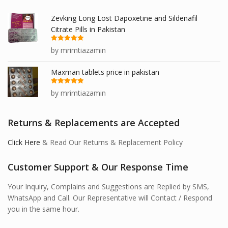
Zevking Long Lost Dapoxetine and Sildenafil
Citrate Pills in Pakistan
Rated
5
out
by mrimtiazamin
of 5
Maxman tablets price in pakistan
Rated
5
out
by mrimtiazamin
of 5
Returns & Replacements are Accepted
Click Here
& Read Our Returns & Replacement Policy
Customer Support & Our Response Time
Your Inquiry, Complains and Suggestions are Replied by SMS,
WhatsApp and Call. Our Representative will Contact / Respond
you in the same hour.