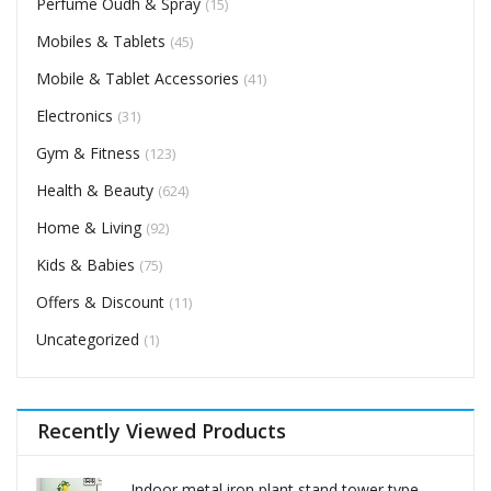
Perfume Oudh & Spray
(15)
Mobiles & Tablets
(45)
Mobile & Tablet Accessories
(41)
Electronics
(31)
Gym & Fitness
(123)
Health & Beauty
(624)
Home & Living
(92)
Kids & Babies
(75)
Offers & Discount
(11)
Uncategorized
(1)
Recently Viewed Products
Indoor metal iron plant stand tower type