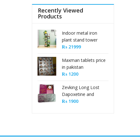
Recently Viewed
Products
Indoor metal iron
plant stand tower
type
₨
21999
Maxman tablets price
in pakistan
₨
1200
Zevking Long Lost
Dapoxetine and
Sildenafil Citrate Pills
₨
1900
in Pakistan