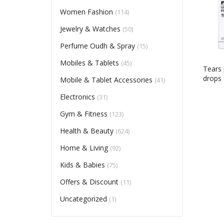
Women Fashion
(114)
Jewelry & Watches
(50)
Perfume Oudh & Spray
(15)
Mobiles & Tablets
(45)
Tears 
drops
Mobile & Tablet Accessories
(41)
Electronics
(31)
Gym & Fitness
(123)
Health & Beauty
(624)
Home & Living
(92)
Kids & Babies
(75)
Offers & Discount
(11)
Uncategorized
(1)