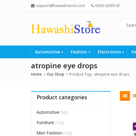
support@hawashistore.com
0343-2000147
Automotive
Fashion
Electronics
H
atropine eye drops
Home
Our Shop
Product Tag -
atropine eye drops
Product categories
Automotive
(55)
Furniture
(112)
Men Fashion
(123)