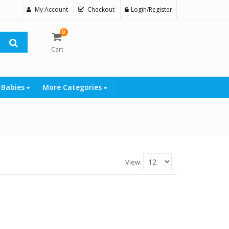
My Account
Checkout
Login/Register
0
Cart
 Babies
More Categories
View: