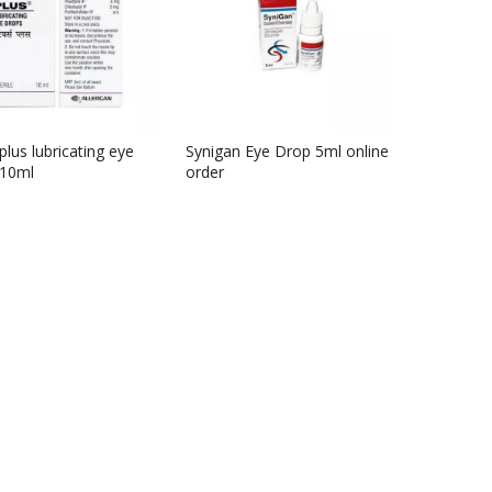
plus lubricating eye
Synigan Eye Drop 5ml online
 10ml
order