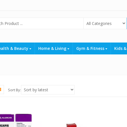
ealth & Beauty
Home & Living
Gym & Fitness
Kids &
Sort By: