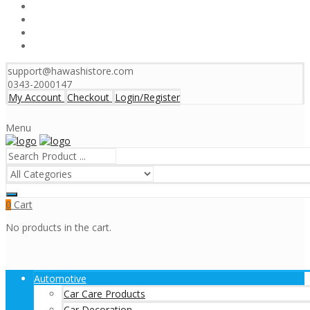
support@hawashistore.com
0343-2000147
My Account
Checkout
Login/Register
Menu
Cart
0
No products in the cart.
Automotive
Car Care Products
Car Decoration