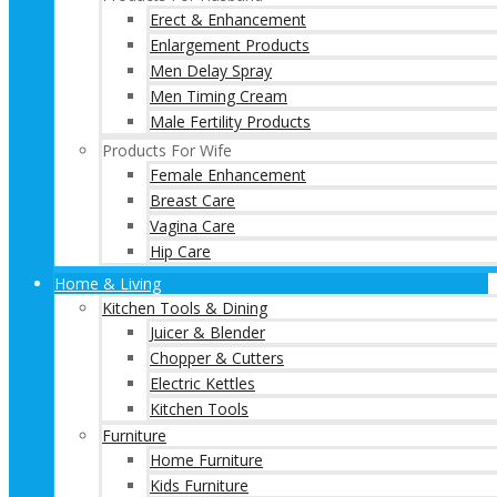
Erect & Enhancement
Enlargement Products
Men Delay Spray
Men Timing Cream
Male Fertility Products
Products For Wife
Female Enhancement
Breast Care
Vagina Care
Hip Care
Home & Living
Kitchen Tools & Dining
Juicer & Blender
Chopper & Cutters
Electric Kettles
Kitchen Tools
Furniture
Home Furniture
Kids Furniture