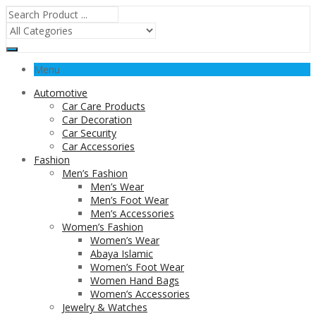
Menu
Automotive
Car Care Products
Car Decoration
Car Security
Car Accessories
Fashion
Men’s Fashion
Men’s Wear
Men’s Foot Wear
Men’s Accessories
Women’s Fashion
Women’s Wear
Abaya Islamic
Women’s Foot Wear
Women Hand Bags
Women’s Accessories
Jewelry & Watches