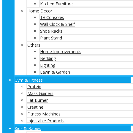
Kitchen Furniture
Home Decor
TV Consoles
Wall Clock & Shelf
Shoe Racks
Plant Stand
Others
Home Improvements
Bedding
Lighting
Lawn & Garden
Gym & Fitness
Protein
Mass Gainers
Fat Burner
Creatine
Fitness Machines
Injectable Products
Kids & Babies