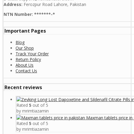
Address:
Ferozpur Road Lahore, Pakistan
NTN Number: *******-*
Important Pages
Blog
Our Shop
Track Your Order
Return Policy
About Us
Contact Us
Recent reviews
Rated
5
out of 5
by mrimtiazamin
Maxman tablets price in 
Rated
5
out of 5
by mrimtiazamin