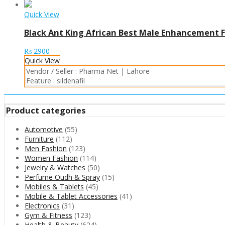
Quick View
Black Ant King African Best Male Enhancement F
₨
2900
Quick View
Vendor / Seller :
Pharma Net | Lahore
Feature :
sildenafil
Product categories
Automotive
(55)
Furniture
(112)
Men Fashion
(123)
Women Fashion
(114)
Jewelry & Watches
(50)
Perfume Oudh & Spray
(15)
Mobiles & Tablets
(45)
Mobile & Tablet Accessories
(41)
Electronics
(31)
Gym & Fitness
(123)
Health & Beauty
(624)