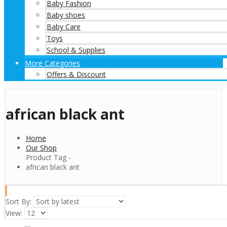
Baby Fashion
Baby shoes
Baby Care
Toys
School & Supplies
More Categories
Offers & Discount
african black ant
Home
Our Shop
Product Tag -
african black ant
Sort By:
View: