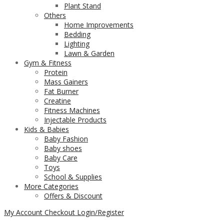
Plant Stand
Others
Home Improvements
Bedding
Lighting
Lawn & Garden
Gym & Fitness
Protein
Mass Gainers
Fat Burner
Creatine
Fitness Machines
Injectable Products
Kids & Babies
Baby Fashion
Baby shoes
Baby Care
Toys
School & Supplies
More Categories
Offers & Discount
My Account
Checkout
Login/Register