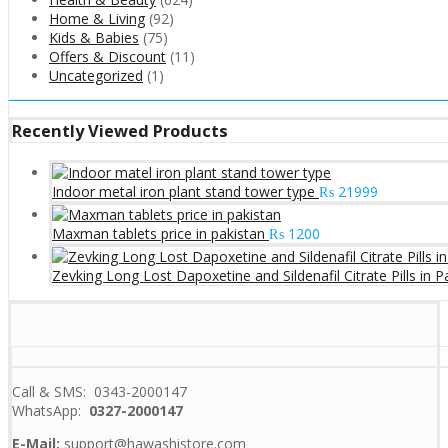
Home & Living
(92)
Kids & Babies
(75)
Offers & Discount
(11)
Uncategorized
(1)
Recently Viewed Products
Indoor metal iron plant stand tower type
₨
21999
Maxman tablets price in pakistan
₨
1200
Zevking Long Lost Dapoxetine and Sildenafil Citrate Pills in P
Call & SMS: 0343-2000147
WhatsApp:
0327-2000147
E-Mail:
support@hawashistore.com