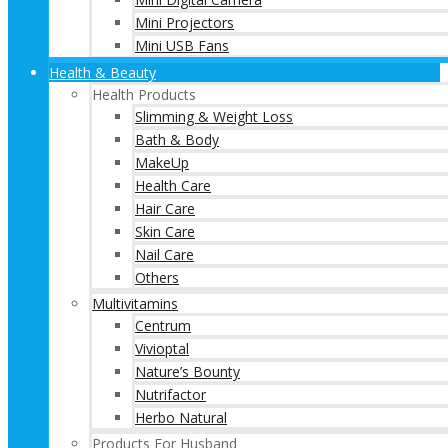
Mini Projectors
Mini USB Fans
Health & Beauty
Health Products
Slimming & Weight Loss
Bath & Body
MakeUp
Health Care
Hair Care
Skin Care
Nail Care
Others
Multivitamins
Centrum
Vivioptal
Nature’s Bounty
Nutrifactor
Herbo Natural
Products For Husband