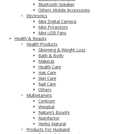
Bluetooth Speaker
Others Mobile Accessories
Electronics
Mini Digital Camera
Mini Projectors
Mini USB Fans
Health & Beauty
Health Products
Slimming & Weight Loss
Bath & Body
MakeUp
Health Care
Hair Care
Skin Care
Nail Care
Others
Multivitamins
Centrum
Vivioptal
Nature’s Bounty
Nutrifactor
Herbo Natural
Products For Husband