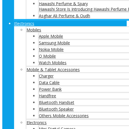
Hawashi Perfume & Spary
Hawashi Store Is Introducing Hawashi Perfume F
Asghar Ali Perfume & Oudh
Electronics
Mobiles
Apple Mobile
Samsung Mobile
Nokia Mobile
Q Mobile
Watch Mobiles
Mobile & Tablet Accessories
Charger
Data Cable
Power Bank
Handfree
Bluetooth Handset
Bluetooth Speaker
Others Mobile Accessories
Electronics
Mini Digital Camera