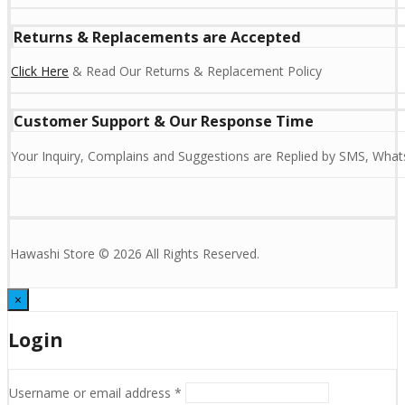
Returns & Replacements are Accepted
Click Here
& Read Our Returns & Replacement Policy
Customer Support & Our Response Time
Your Inquiry, Complains and Suggestions are Replied by SMS, Whats
Hawashi Store © 2026 All Rights Reserved.
×
Login
Username or email address
*