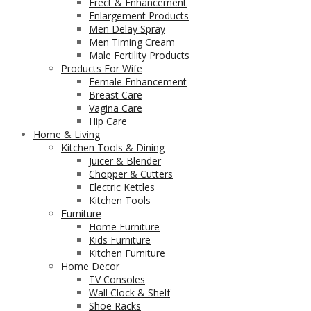
Erect & Enhancement
Enlargement Products
Men Delay Spray
Men Timing Cream
Male Fertility Products
Products For Wife
Female Enhancement
Breast Care
Vagina Care
Hip Care
Home & Living
Kitchen Tools & Dining
Juicer & Blender
Chopper & Cutters
Electric Kettles
Kitchen Tools
Furniture
Home Furniture
Kids Furniture
Kitchen Furniture
Home Decor
TV Consoles
Wall Clock & Shelf
Shoe Racks