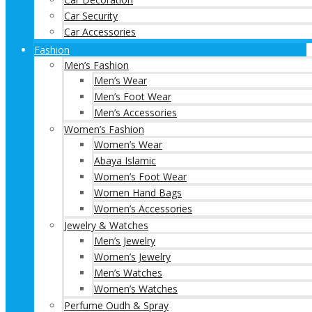
Car Security
Car Accessories
Fashion
Men’s Fashion
Men’s Wear
Men’s Foot Wear
Men’s Accessories
Women’s Fashion
Women’s Wear
Abaya Islamic
Women’s Foot Wear
Women Hand Bags
Women’s Accessories
Jewelry & Watches
Men’s Jewelry
Women’s Jewelry
Men’s Watches
Women’s Watches
Perfume Oudh & Spray