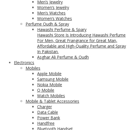
Men’s Jewelry
Women’s Jewelry
Men’s Watches
Women’s Watches
Perfume Oudh & Spray
Hawashi Perfume & Spary
Hawashi Store Is Introducing Hawashi Perfume
For Men, Great Frangrance for Great Man,
Affordable and High-Quality Perfume and Spray
In Pakistan.
Asghar Ali Perfume & Oudh
Electronics
Mobiles
Apple Mobile
Samsung Mobile
Nokia Mobile
Q Mobile
Watch Mobiles
Mobile & Tablet Accessories
Charger
Data Cable
Power Bank
Handfree
Bluetooth Handset