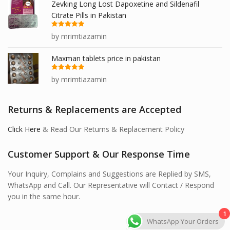
Zevking Long Lost Dapoxetine and Sildenafil
Citrate Pills in Pakistan
Rated
5
out
by mrimtiazamin
of 5
Maxman tablets price in pakistan
Rated
5
out
by mrimtiazamin
of 5
Returns & Replacements are Accepted
Click Here
& Read Our Returns & Replacement Policy
Customer Support & Our Response Time
Your Inquiry, Complains and Suggestions are Replied by SMS,
WhatsApp and Call. Our Representative will Contact / Respond
you in the same hour.
1
WhatsApp Your Orders