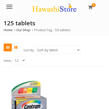
0
Menu
125 tablets
Home
Our Shop
Product Tag -
125 tablets
Sort By:
View: