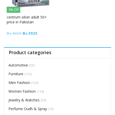
9% Off
centrum silver adult 50+
price in Pakistan
Original
Current
₨
4325
₨
3925
price
price
was:
is:
₨ 4325.
₨ 3925.
Product categories
Automotive
(55)
Furniture
(112)
Men Fashion
(123)
Women Fashion
(114)
Jewelry & Watches
(50)
Perfume Oudh & Spray
(15)