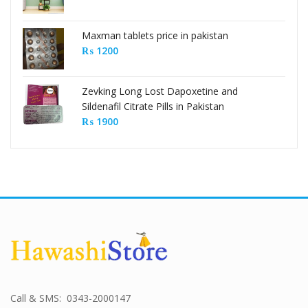
Maxman tablets price in pakistan
₨
1200
Zevking Long Lost Dapoxetine and
Sildenafil Citrate Pills in Pakistan
₨
1900
Call & SMS: 0343-2000147