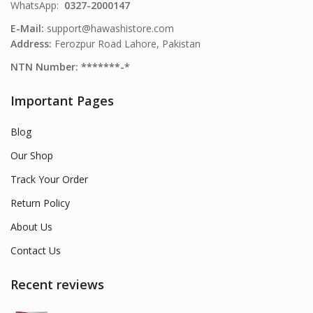
WhatsApp:
0327-2000147
E-Mail:
support@hawashistore.com
Address:
Ferozpur Road Lahore, Pakistan
NTN Number: *******-*
Important Pages
Blog
Our Shop
Track Your Order
Return Policy
About Us
Contact Us
Recent reviews