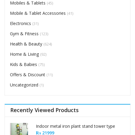
Mobiles & Tablets
(45)
Mobile & Tablet Accessories
(41)
Electronics
(31)
Gym & Fitness
(123)
Health & Beauty
(624)
Home & Living
(92)
Kids & Babies
(75)
Offers & Discount
(11)
Uncategorized
(1)
Recently Viewed Products
Indoor metal iron plant stand tower type
₨
21999