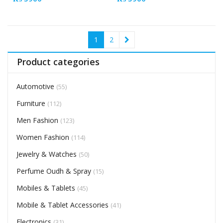
1
2
Product categories
Automotive
(55)
Furniture
(112)
Men Fashion
(123)
Women Fashion
(114)
Jewelry & Watches
(50)
Perfume Oudh & Spray
(15)
Mobiles & Tablets
(45)
Mobile & Tablet Accessories
(41)
Electronics
(31)