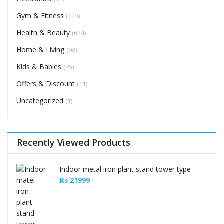
Gym & Fitness
(123)
Health & Beauty
(624)
Home & Living
(92)
Kids & Babies
(75)
Offers & Discount
(11)
Uncategorized
(1)
Recently Viewed Products
Indoor metal iron plant stand tower type
₨
21999