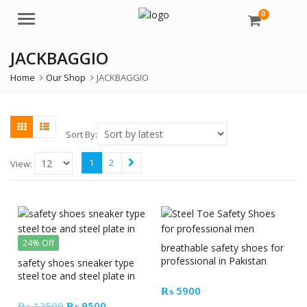
0
Menu
JACKBAGGIO
Home
Our Shop
JACKBAGGIO
Sort By:
1
2
View:
24% Off
breathable safety shoes for
professional in Pakistan
safety shoes sneaker type
steel toe and steel plate in
Pakistan
₨
5900
Original
Current
₨
12500
₨
9500