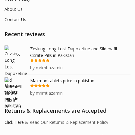
About Us
Contact Us
Recent reviews
Zevking Long Lost Dapoxetine and Sildenafil
Citrate Pills in Pakistan
Rated
5
out
by mrimtiazamin
of 5
Maxman tablets price in pakistan
Rated
5
out
by mrimtiazamin
of 5
Returns & Replacements are Accepted
Click Here
& Read Our Returns & Replacement Policy