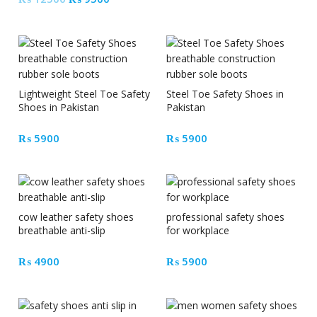
price
price
was:
is:
₨ 12500.
₨ 9500.
Lightweight Steel Toe Safety
Steel Toe Safety Shoes in
Shoes in Pakistan
Pakistan
₨
5900
₨
5900
cow leather safety shoes
professional safety shoes
breathable anti-slip
for workplace
₨
4900
₨
5900