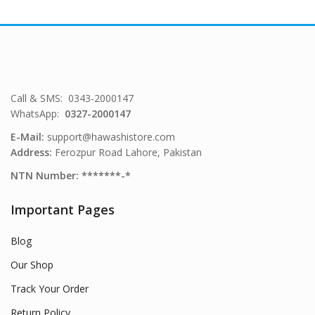
Call & SMS: 0343-2000147
WhatsApp:
0327-2000147
E-Mail:
support@hawashistore.com
Address:
Ferozpur Road Lahore, Pakistan
NTN Number: *******-*
Important Pages
Blog
Our Shop
Track Your Order
Return Policy