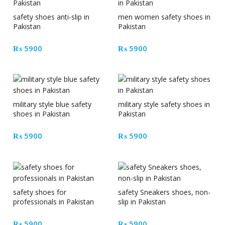
safety shoes anti-slip in
men women safety shoes in
Pakistan
Pakistan
₨
5900
₨
5900
military style blue safety
military style safety shoes in
shoes in Pakistan
Pakistan
₨
5900
₨
5900
safety shoes for
safety Sneakers shoes, non-
professionals in Pakistan
slip in Pakistan
₨
5900
₨
5900