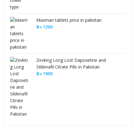
Maxman tablets price in pakistan
₨
1200
Zevking Long Lost Dapoxetine and
Sildenafil Citrate Pills in Pakistan
₨
1900