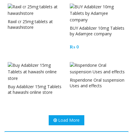
Raxil cr 25mg tablets at
hawashistore
BUY Adablizer 10mg Tablets
by Adamjee company
₨
0
Risperidone Oral suspension
Uses and effects
Buy Adablizer 15mg Tablets
at hawashi online store
Load More