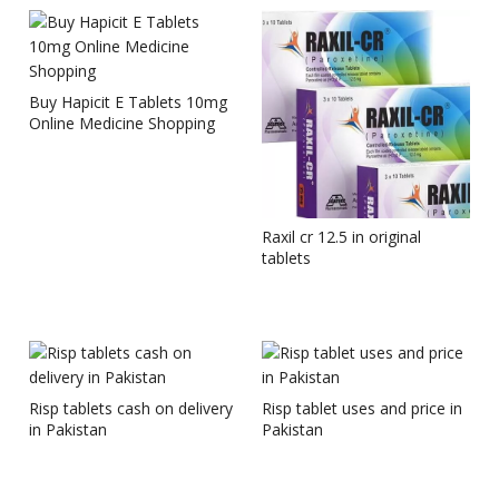
Buy Hapicit E Tablets 10mg
Online Medicine Shopping
Raxil cr 12.5 in original
tablets
Risp tablets cash on delivery
Risp tablet uses and price in
in Pakistan
Pakistan