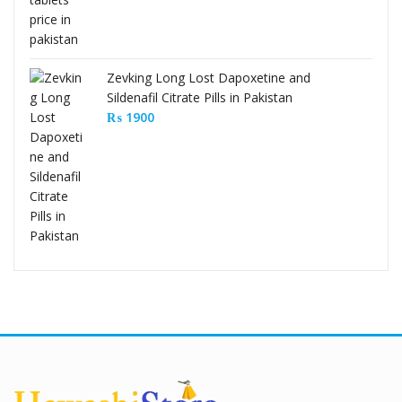
Zevking Long Lost Dapoxetine and
Sildenafil Citrate Pills in Pakistan
₨
1900