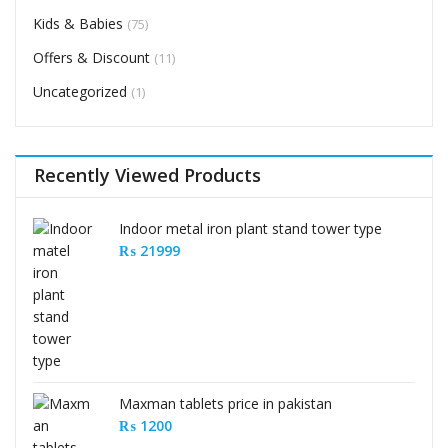
Kids & Babies
(75)
Offers & Discount
(11)
Uncategorized
(1)
Recently Viewed Products
Indoor metal iron plant stand tower type
₨
21999
Maxman tablets price in pakistan
₨
1200