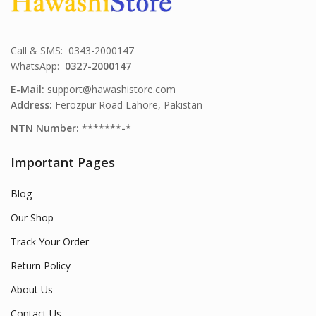
Call & SMS: 0343-2000147
WhatsApp:
0327-2000147
E-Mail:
support@hawashistore.com
Address:
Ferozpur Road Lahore, Pakistan
NTN Number: *******-*
Important Pages
Blog
Our Shop
Track Your Order
Return Policy
About Us
Contact Us