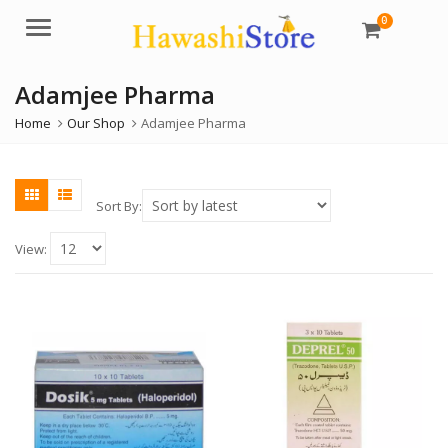
0
Menu
Adamjee Pharma
Home
Our Shop
Adamjee Pharma
Sort By:
View: