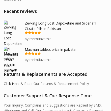
Recent reviews
Zevking Long Lost Dapoxetine and Sildenafil
Citrate Pills in Pakistan
Rated
5
out
by mrimtiazamin
of 5
Maxman tablets price in pakistan
Rated
5
out
by mrimtiazamin
of 5
Returns & Replacements are Accepted
Click Here
& Read Our Returns & Replacement Policy
Customer Support & Our Response Time
Your Inquiry, Complains and Suggestions are Replied by SMS,
WhatsApp and Call. Our Representative will Contact / Respond