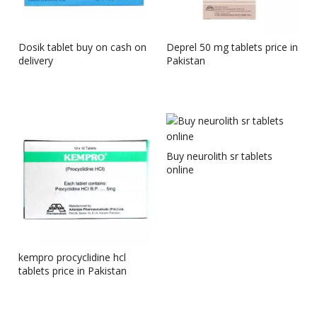
Dosik tablet buy on cash on
Deprel 50 mg tablets price in
delivery
Pakistan
Buy neurolith sr tablets
online
kempro procyclidine hcl
tablets price in Pakistan