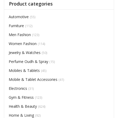
Product categories
Automotive
(55)
Furniture
(112)
Men Fashion
(123)
Women Fashion
(114)
Jewelry & Watches
(50)
Perfume Oudh & Spray
(15)
Mobiles & Tablets
(45)
Mobile & Tablet Accessories
(41)
Electronics
(31)
Gym & Fitness
(123)
Health & Beauty
(624)
Home & Living
(92)