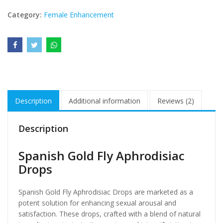
Category:
Female Enhancement
Description
Additional information
Reviews (2)
Description
Spanish Gold Fly Aphrodisiac
Drops
Spanish Gold Fly Aphrodisiac Drops are marketed as a
potent solution for enhancing sexual arousal and
satisfaction. These drops, crafted with a blend of natural