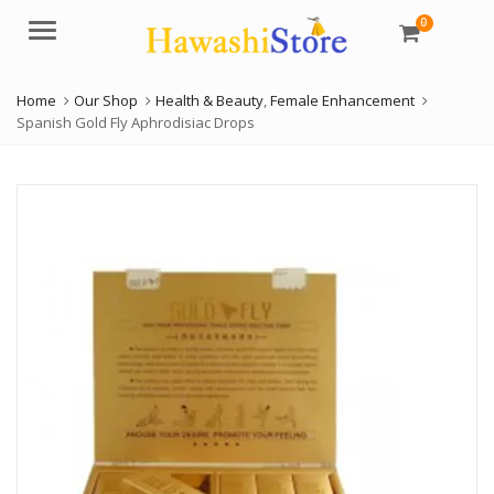
0
Menu
Home
Our Shop
Health & Beauty
,
Female Enhancement
Spanish Gold Fly Aphrodisiac Drops