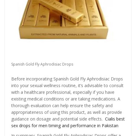
Spanish Gold Fly Aphrodisiac Drops
Before incorporating Spanish Gold Fly Aphrodisiac Drops
into your sexual wellness routine, it’s advisable to consult
with a healthcare professional, especially if you have
existing medical conditions or are taking medications. A
thorough evaluation can help ensure the safety and
appropriateness of using this product, as well as provide
guidance on dosage and potential side effects.
Cialis best
sex drops for men timing and performance in Pakistan
In summary, Spanish Gold Fly Aphrodisiac Drops offer a