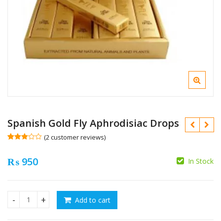
Spanish Gold Fly Aphrodisiac Drops
(
2
customer reviews)
Rated
2
3.00
₨
950
out of 5
In Stock
based
₨
on
custo
mer
₨
rating
s
Add to cart
Spanish Gold Fly Aphrodisiac Drops quantity