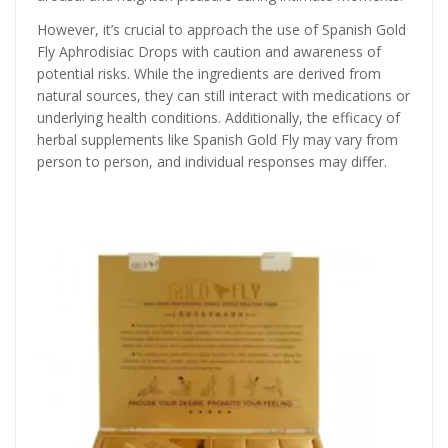
However, it’s crucial to approach the use of Spanish Gold
Fly Aphrodisiac Drops with caution and awareness of
potential risks. While the ingredients are derived from
natural sources, they can still interact with medications or
underlying health conditions. Additionally, the efficacy of
herbal supplements like Spanish Gold Fly may vary from
person to person, and individual responses may differ.