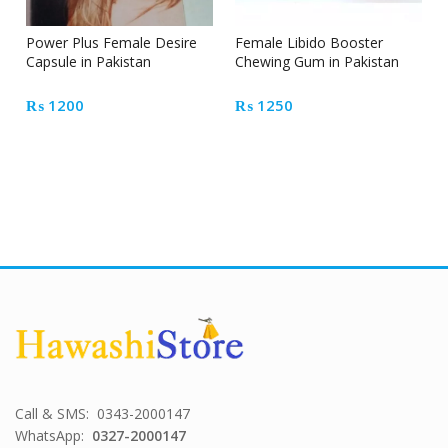
Power Plus Female Desire
Female Libido Booster
Capsule in Pakistan
Chewing Gum in Pakistan
₨
1200
₨
1250
Call & SMS: 0343-2000147
WhatsApp:
0327-2000147