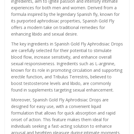
ingredients, aim to ignite passion and intensify intimate
experiences for both men and women. Derived from a
formula inspired by the legendary Spanish fly, known for
its purported aphrodisiac properties, Spanish Gold Fly
offers a modern take on traditional remedies for
enhancing libido and sexual desire.
The key ingredients in Spanish Gold Fly Aphrodisiac Drops
are carefully selected for their potential to stimulate
blood flow, increase sensitivity, and enhance overall
sexual responsiveness. Ingredients such as L-arginine,
known for its role in promoting circulation and supporting
erectile function, and Tribulus Terrestris, believed to
boost testosterone levels and libido, are commonly
found in supplements targeting sexual enhancement.
Moreover, Spanish Gold Fly Aphrodisiac Drops are
designed for easy use, with a convenient liquid
formulation that allows for quick absorption and rapid
onset of action. This feature makes them ideal for
individuals seeking a fast-acting solution to enhance
arousal and heighten pleasure during intimate moments.