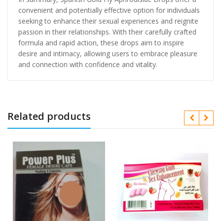
convenient and potentially effective option for individuals
seeking to enhance their sexual experiences and reignite
passion in their relationships. With their carefully crafted
formula and rapid action, these drops aim to inspire
desire and intimacy, allowing users to embrace pleasure
and connection with confidence and vitality.
Related products