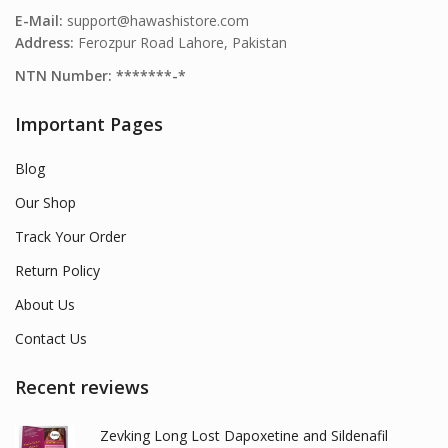
E-Mail:
support@hawashistore.com
Address:
Ferozpur Road Lahore, Pakistan
NTN Number: *******-*
Important Pages
Blog
Our Shop
Track Your Order
Return Policy
About Us
Contact Us
Recent reviews
Zevking Long Lost Dapoxetine and Sildenafil