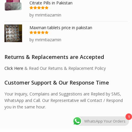
Citrate Pills in Pakistan
Rated
5
out
by mrimtiazamin
of 5
Maxman tablets price in pakistan
Rated
5
out
by mrimtiazamin
of 5
Returns & Replacements are Accepted
Click Here
& Read Our Returns & Replacement Policy
Customer Support & Our Response Time
Your Inquiry, Complains and Suggestions are Replied by SMS,
WhatsApp and Call. Our Representative will Contact / Respond
you in the same hour.
1
WhatsApp Your Orders