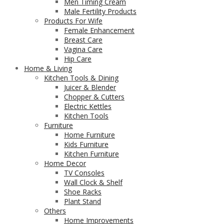
Men Timing Cream
Male Fertility Products
Products For Wife
Female Enhancement
Breast Care
Vagina Care
Hip Care
Home & Living
Kitchen Tools & Dining
Juicer & Blender
Chopper & Cutters
Electric Kettles
Kitchen Tools
Furniture
Home Furniture
Kids Furniture
Kitchen Furniture
Home Decor
TV Consoles
Wall Clock & Shelf
Shoe Racks
Plant Stand
Others
Home Improvements