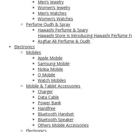
Men’s Jewelry
Women’s Jewelry
Men’s Watches
Women’s Watches
Perfume Oudh & Spray
Hawashi Perfume & Spary
Hawashi Store Is Introducing Hawashi Perfume Fo
Asghar Ali Perfume & Oudh
Electronics
Mobiles
Apple Mobile
Samsung Mobile
Nokia Mobile
Q Mobile
Watch Mobiles
Mobile & Tablet Accessories
Charger
Data Cable
Power Bank
Handfree
Bluetooth Handset
Bluetooth Speaker
Others Mobile Accessories
Electronics