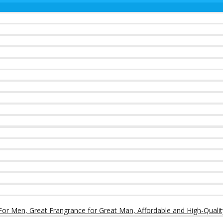
or Men, Great Frangrance for Great Man, Affordable and High-Qualit