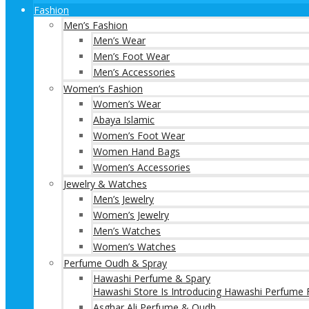
Fashion
Men’s Fashion
Men’s Wear
Men’s Foot Wear
Men’s Accessories
Women’s Fashion
Women’s Wear
Abaya Islamic
Women’s Foot Wear
Women Hand Bags
Women’s Accessories
Jewelry & Watches
Men’s Jewelry
Women’s Jewelry
Men’s Watches
Women’s Watches
Perfume Oudh & Spray
Hawashi Perfume & Spary
Hawashi Store Is Introducing Hawashi Perfume F
Asghar Ali Perfume & Oudh