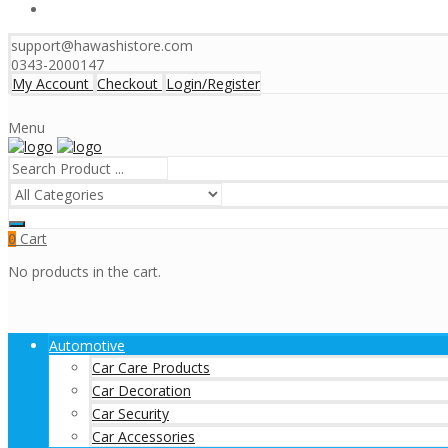
support@hawashistore.com
0343-2000147
My Account
Checkout
Login/Register
Menu
Cart
0
No products in the cart.
Automotive
Car Care Products
Car Decoration
Car Security
Car Accessories