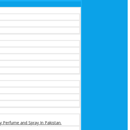
y Perfume and Spray In Pakistan.