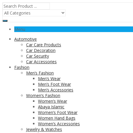
Menu
Automotive
Car Care Products
Car Decoration
Car Security
Car Accessories
Fashion
Men’s Fashion
Men’s Wear
Men’s Foot Wear
Men’s Accessories
Women’s Fashion
Women’s Wear
Abaya Islamic
Women’s Foot Wear
Women Hand Bags
Women’s Accessories
Jewelry & Watches