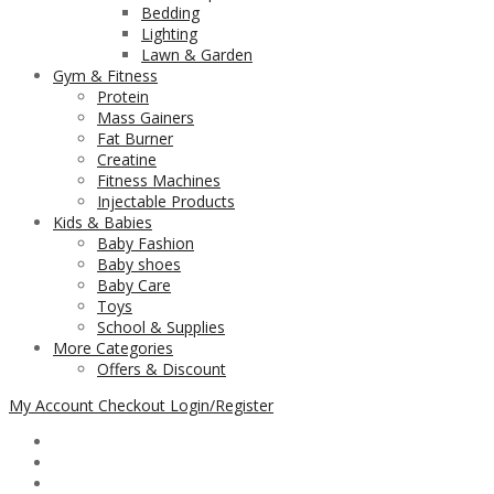
Bedding
Lighting
Lawn & Garden
Gym & Fitness
Protein
Mass Gainers
Fat Burner
Creatine
Fitness Machines
Injectable Products
Kids & Babies
Baby Fashion
Baby shoes
Baby Care
Toys
School & Supplies
More Categories
Offers & Discount
My Account
Checkout
Login/Register