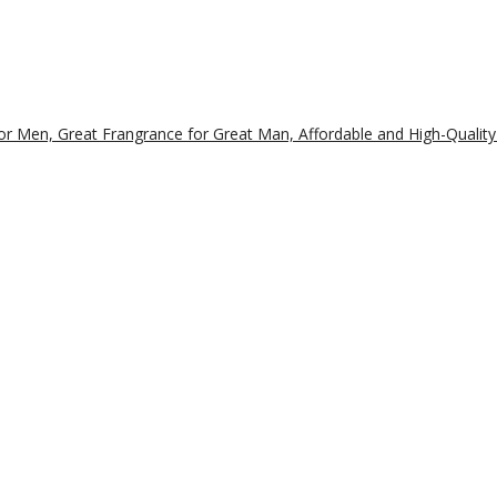
r Men, Great Frangrance for Great Man, Affordable and High-Quality