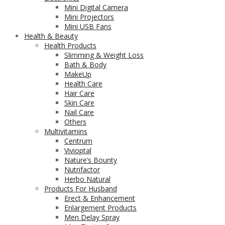
Mini Digital Camera
Mini Projectors
Mini USB Fans
Health & Beauty
Health Products
Slimming & Weight Loss
Bath & Body
MakeUp
Health Care
Hair Care
Skin Care
Nail Care
Others
Multivitamins
Centrum
Vivioptal
Nature’s Bounty
Nutrifactor
Herbo Natural
Products For Husband
Erect & Enhancement
Enlargement Products
Men Delay Spray