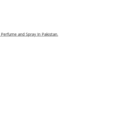
 Perfume and Spray In Pakistan.