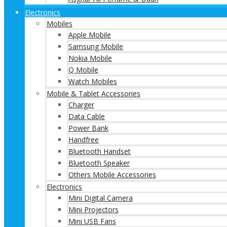
Electronics
Mobiles
Apple Mobile
Samsung Mobile
Nokia Mobile
Q Mobile
Watch Mobiles
Mobile & Tablet Accessories
Charger
Data Cable
Power Bank
Handfree
Bluetooth Handset
Bluetooth Speaker
Others Mobile Accessories
Electronics
Mini Digital Camera
Mini Projectors
Mini USB Fans