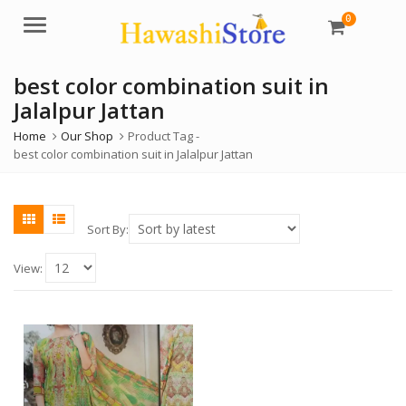
0
Menu
best color combination suit in
Jalalpur Jattan
Home
Our Shop
Product Tag -
best color combination suit in Jalalpur Jattan
Sort By:
View: