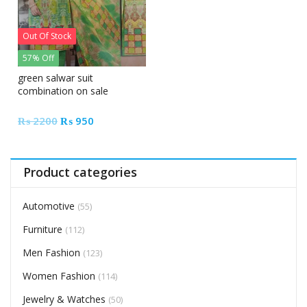
Out Of Stock
57% Off
green salwar suit
combination on sale
Original
Current
₨
2200
₨
950
price
price
was:
is:
₨ 2200.
₨ 950.
Product categories
Automotive
(55)
Furniture
(112)
Men Fashion
(123)
Women Fashion
(114)
Jewelry & Watches
(50)