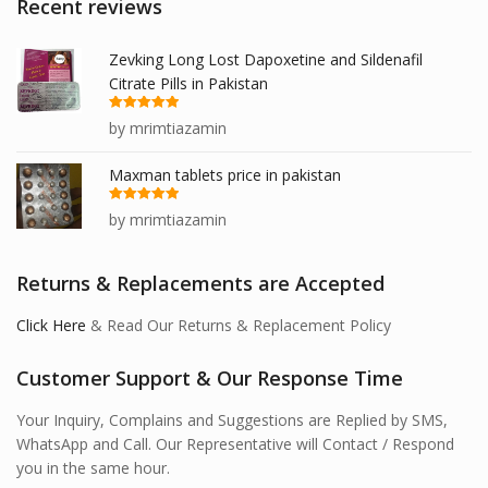
Recent reviews
Zevking Long Lost Dapoxetine and Sildenafil
Citrate Pills in Pakistan
Rated
5
out
by mrimtiazamin
of 5
Maxman tablets price in pakistan
Rated
5
out
by mrimtiazamin
of 5
Returns & Replacements are Accepted
Click Here
& Read Our Returns & Replacement Policy
Customer Support & Our Response Time
Your Inquiry, Complains and Suggestions are Replied by SMS,
WhatsApp and Call. Our Representative will Contact / Respond
you in the same hour.