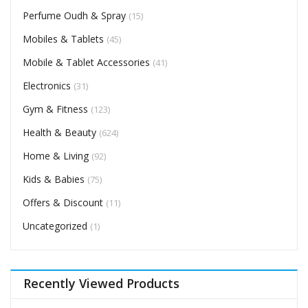
Perfume Oudh & Spray
(15)
Mobiles & Tablets
(45)
Mobile & Tablet Accessories
(41)
Electronics
(31)
Gym & Fitness
(123)
Health & Beauty
(624)
Home & Living
(92)
Kids & Babies
(75)
Offers & Discount
(11)
Uncategorized
(1)
Recently Viewed Products