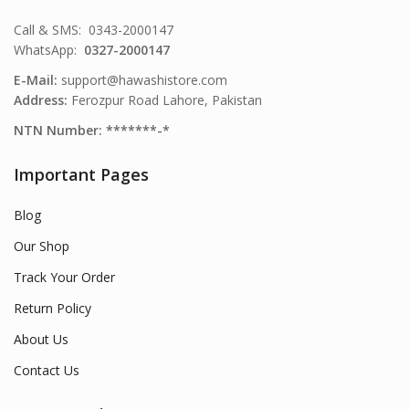
Call & SMS: 0343-2000147
WhatsApp:
0327-2000147
E-Mail:
support@hawashistore.com
Address:
Ferozpur Road Lahore, Pakistan
NTN Number: *******-*
Important Pages
Blog
Our Shop
Track Your Order
Return Policy
About Us
Contact Us