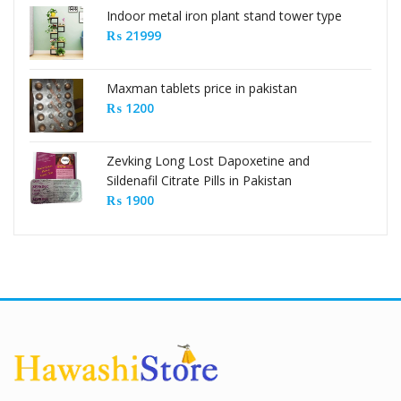
Indoor metal iron plant stand tower type
₨
21999
Maxman tablets price in pakistan
₨
1200
Zevking Long Lost Dapoxetine and
Sildenafil Citrate Pills in Pakistan
₨
1900